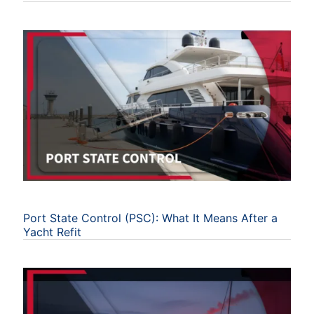
Port State Control (PSC): What It Means After a
Yacht Refit