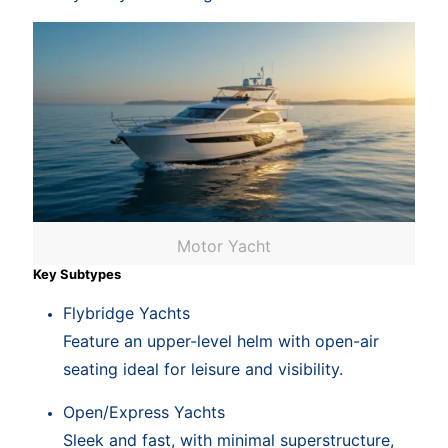
Motor Yacht
Key Subtypes
Flybridge Yachts
Feature an upper-level helm with open-air
seating ideal for leisure and visibility.
Open/Express Yachts
Sleek and fast, with minimal superstructure,