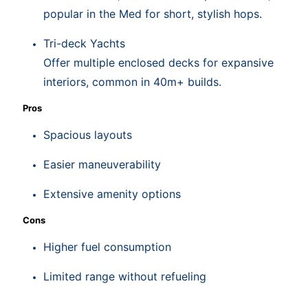
popular in the Med for short, stylish hops.
Tri-deck Yachts
Offer multiple enclosed decks for expansive
interiors, common in 40m+ builds.
Pros
Spacious layouts
Easier maneuverability
Extensive amenity options
Cons
Higher fuel consumption
Limited range without refueling