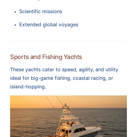
Scientific missions
Extended global voyages
Sports and Fishing Yachts
These yachts cater to speed, agility, and utility
ideal for big-game fishing, coastal racing, or
island-hopping.