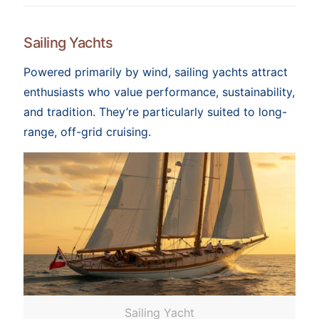
Sailing Yachts
Powered primarily by wind, sailing yachts attract
enthusiasts who value performance, sustainability,
and tradition. They’re particularly suited to long-
range, off-grid cruising.
Sailing Yacht