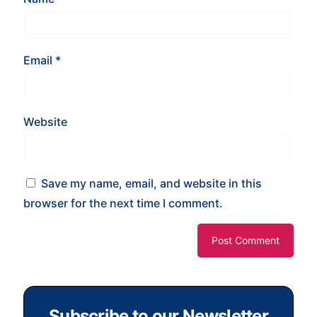
Email
*
Website
Save my name, email, and website in this
browser for the next time I comment.
Subscribe to our Newsletter