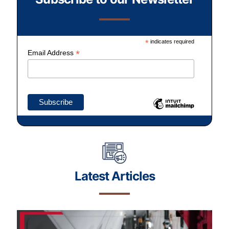
*
indicates required
*
Email Address
Latest Articles