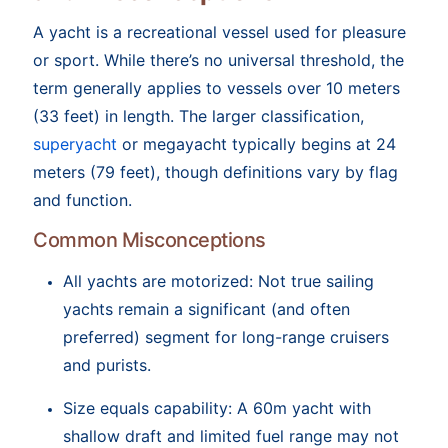
A yacht is a recreational vessel used for pleasure
or sport. While there’s no universal threshold, the
term generally applies to vessels over 10 meters
(33 feet) in length. The larger classification,
superyacht
or megayacht typically begins at 24
meters (79 feet), though definitions vary by flag
and function.
Common Misconceptions
All yachts are motorized: Not true sailing
yachts remain a significant (and often
preferred) segment for long-range cruisers
and purists.
Size equals capability: A 60m yacht with
shallow draft and limited fuel range may not