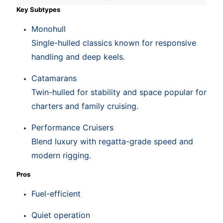
Key Subtypes
Monohull
Single-hulled classics known for responsive
handling and deep keels.
Catamarans
Twin-hulled for stability and space popular for
charters and family cruising.
Performance Cruisers
Blend luxury with regatta-grade speed and
modern rigging.
Pros
Fuel-efficient
Quiet operation