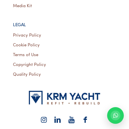
Media Kit
LEGAL
Privacy Policy
Cookie Policy
Terms of Use
Copyright Policy
Quality Policy