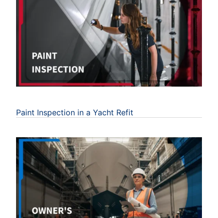
Paint Inspection in a Yacht Refit