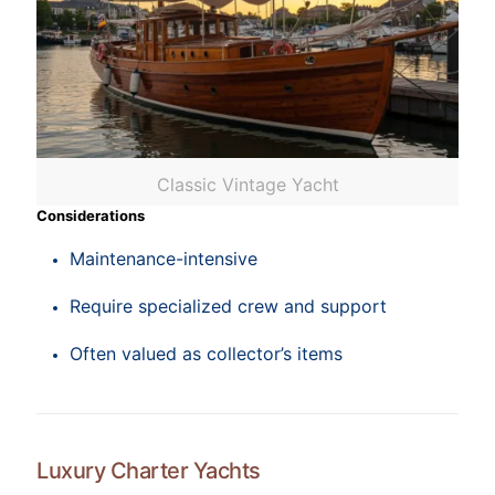
Classic Vintage Yacht
Considerations
Maintenance-intensive
Require specialized crew and support
Often valued as collector’s items
Luxury Charter Yachts