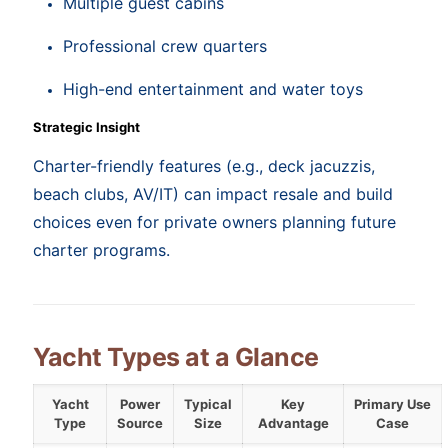
Multiple guest cabins
Professional crew quarters
High-end entertainment and water toys
Strategic Insight
Charter-friendly features (e.g., deck jacuzzis,
beach clubs, AV/IT) can impact resale and build
choices even for private owners planning future
charter programs.
Yacht Types at a Glance
Yacht
Power
Typical
Key
Primary Use
Type
Source
Size
Advantage
Case