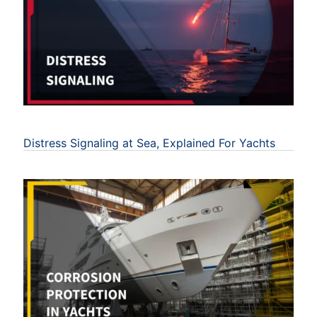
Distress Signaling at Sea, Explained For Yachts