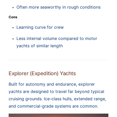
Often more seaworthy in rough conditions
Cons
Learning curve for crew
Less internal volume compared to motor
yachts of similar length
Explorer (Expedition) Yachts
Built for autonomy and endurance, explorer
yachts are designed to travel far beyond typical
cruising grounds. Ice-class hulls, extended range,
and commercial-grade systems are common.