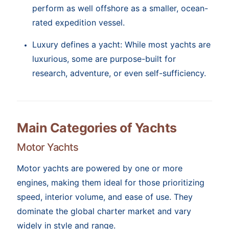
perform as well offshore as a smaller, ocean-
rated expedition vessel.
Luxury defines a yacht: While most yachts are
luxurious, some are purpose-built for
research, adventure, or even self-sufficiency.
Main Categories of Yachts
Motor Yachts
Motor yachts are powered by one or more
engines, making them ideal for those prioritizing
speed, interior volume, and ease of use. They
dominate the global charter market and vary
widely in style and range.