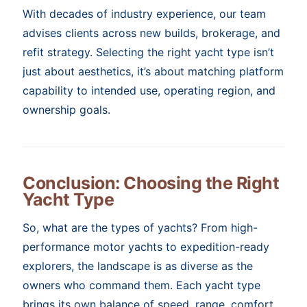
With decades of industry experience, our team
advises clients across new builds, brokerage, and
refit strategy. Selecting the right yacht type isn’t
just about aesthetics, it’s about matching platform
capability to intended use, operating region, and
ownership goals.
Conclusion: Choosing the Right
Yacht Type
So, what are the types of yachts? From high-
performance motor yachts to expedition-ready
explorers, the landscape is as diverse as the
owners who command them. Each yacht type
brings its own balance of speed, range, comfort,