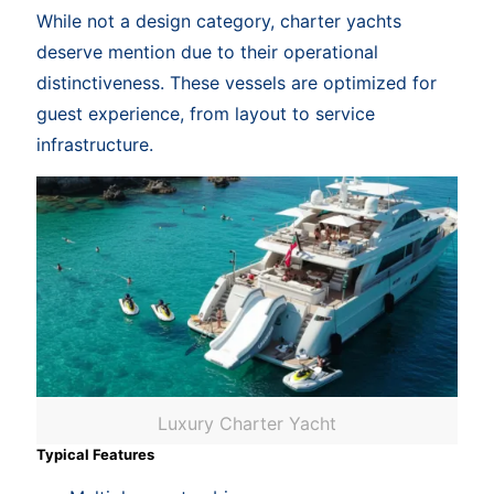
While not a design category, charter yachts
deserve mention due to their operational
distinctiveness. These vessels are optimized for
guest experience, from layout to service
infrastructure.
Luxury Charter Yacht
Typical Features