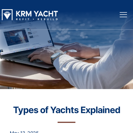
Types of Yachts Explained