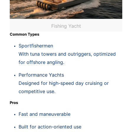
Fishing Yacht
Common Types
Sportfishermen
With tuna towers and outriggers, optimized
for offshore angling.
Performance Yachts
Designed for high-speed day cruising or
competitive use.
Pros
Fast and maneuverable
Built for action-oriented use