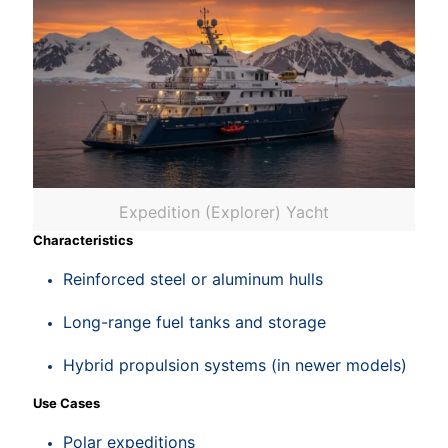
Expedition (Explorer) Yacht
Characteristics
Reinforced steel or aluminum hulls
Long-range fuel tanks and storage
Hybrid propulsion systems (in newer models)
Use Cases
Polar expeditions