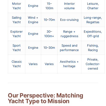
Motor
15–
Interior
Leisure,
Engine
Yacht
100m
volume
Charter
Sailing
Wind +
Long-range,
10–70m
Eco-cruising
Yacht
Engine
Regattas
Explorer
30–
Range +
Expeditions,
Engine
Yacht
100m+
ruggedness
Off-grid
Sport
Speed and
Fishing,
Engine
10–30m
Yacht
performance
Racing
Private,
Classic
Aesthetics +
Varies
Varies
Collector-
Yacht
heritage
owned
Our Perspective: Matching
Yacht Type to Mission