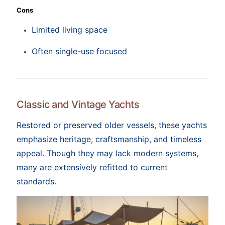
Cons
Limited living space
Often single-use focused
Classic and Vintage Yachts
Restored or preserved older vessels, these yachts
emphasize heritage, craftsmanship, and timeless
appeal. Though they may lack modern systems,
many are extensively refitted to current
standards.