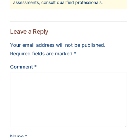
assessments, consult qualified professionals.
Leave a Reply
Your email address will not be published.
Required fields are marked
*
Comment
*
Name
*