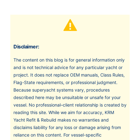
Disclaimer:
The content on this blog is for general information only
and is not technical advice for any particular yacht or
project. It does not replace OEM manuals, Class Rules,
Flag-State requirements, or professional judgment.
Because superyacht systems vary, procedures
described here may be unsuitable or unsafe for your
vessel. No professional–client relationship is created by
reading this site. While we aim for accuracy, KRM
Yacht Refit & Rebuild makes no warranties and
disclaims liability for any loss or damage arising from
reliance on this content. For vessel-specific