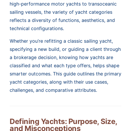
high-performance motor yachts to transoceanic
sailing vessels, the variety of yacht categories
reflects a diversity of functions, aesthetics, and
technical configurations.
Whether you’re refitting a classic sailing yacht,
specifying a new build, or guiding a client through
a brokerage decision, knowing how yachts are
classified and what each type offers, helps shape
smarter outcomes. This guide outlines the primary
yacht categories, along with their use cases,
challenges, and comparative attributes.
Defining Yachts: Purpose, Size,
and Misconceptions