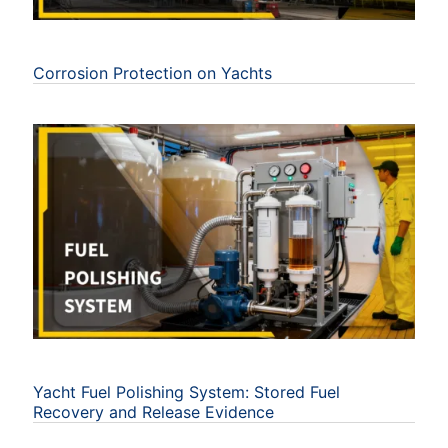
Corrosion Protection on Yachts
Yacht Fuel Polishing System: Stored Fuel
Recovery and Release Evidence