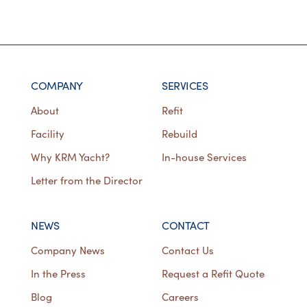
COMPANY
SERVICES
About
Refit
Facility
Rebuild
Why KRM Yacht?
In-house Services
Letter from the Director
NEWS
CONTACT
Company News
Contact Us
In the Press
Request a Refit Quote
Blog
Careers