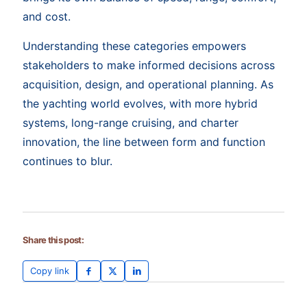
and cost.
Understanding these categories empowers
stakeholders to make informed decisions across
acquisition, design, and operational planning. As
the yachting world evolves, with more hybrid
systems, long-range cruising, and charter
innovation, the line between form and function
continues to blur.
Share this post:
Copy link