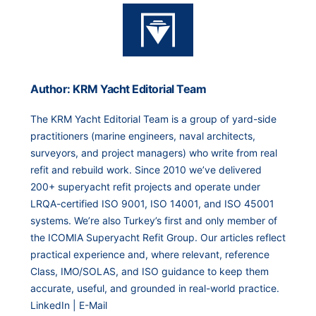
Author: KRM Yacht Editorial Team
The KRM Yacht Editorial Team is a group of yard-side
practitioners (marine engineers, naval architects,
surveyors, and project managers) who write from real
refit and rebuild work. Since 2010 we’ve delivered
200+ superyacht refit projects and operate under
LRQA-certified ISO 9001, ISO 14001, and ISO 45001
systems. We’re also Turkey’s first and only member of
the ICOMIA Superyacht Refit Group. Our articles reflect
practical experience and, where relevant, reference
Class, IMO/SOLAS, and ISO guidance to keep them
accurate, useful, and grounded in real-world practice.
LinkedIn
|
E-Mail