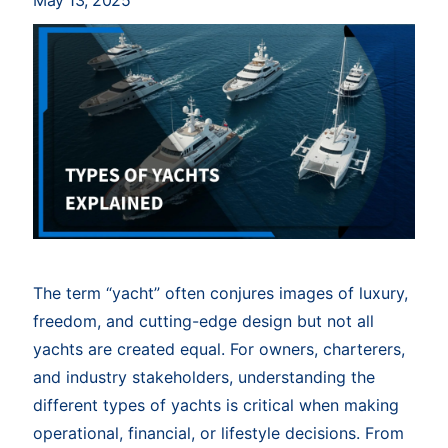
May 13, 2025
The term “yacht” often conjures images of luxury,
freedom, and cutting-edge design but not all
yachts are created equal. For owners, charterers,
and industry stakeholders, understanding the
different types of yachts is critical when making
operational, financial, or lifestyle decisions. From