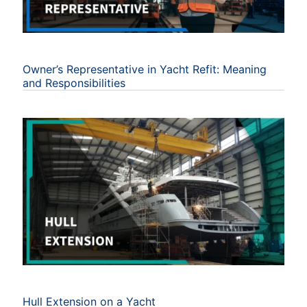
Owner’s Representative in Yacht Refit: Meaning
and Responsibilities
Hull Extension on a Yacht