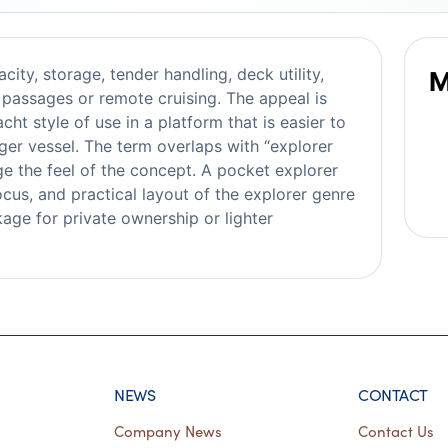
ity, storage, tender handling, deck utility,
M
passages or remote cruising. The appeal is
ht style of use in a platform that is easier to
ger vessel. The term overlaps with “explorer
ge the feel of the concept. A pocket explorer
ocus, and practical layout of the explorer genre
age for private ownership or lighter
NEWS
CONTACT
Company News
Contact Us