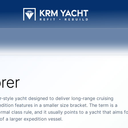
rer
-style yacht designed to deliver long-range cruising
dition features in a smaller size bracket. The term is a
mal class rule, and it usually points to a yacht that aims f
of a larger expedition vessel.