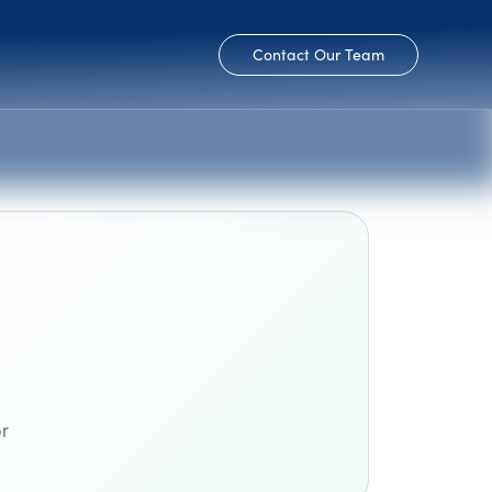
Contact Our Team
or