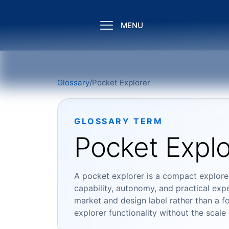
MENU
Glossary
/
Pocket Explorer
GLOSSARY TERM
Pocket Explo
A pocket explorer is a compact explorer
capability, autonomy, and practical expe
market and design label rather than a for
explorer functionality without the scale 