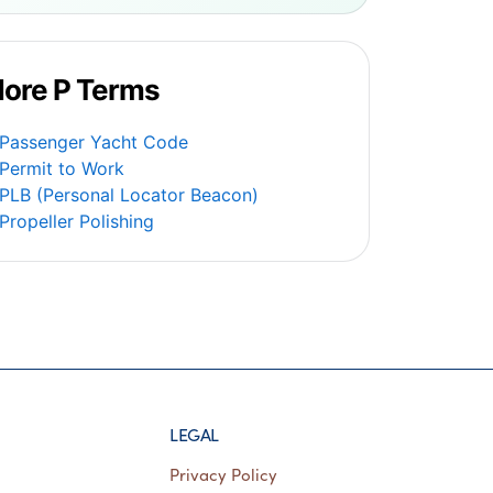
ore P Terms
Passenger Yacht Code
Permit to Work
PLB (Personal Locator Beacon)
Propeller Polishing
LEGAL
Privacy Policy