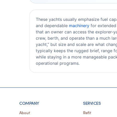
These yachts usually emphasize fuel capac
and dependable
machinery
for extended 
that an owner can access the explorer-yac
crew, berth, and operate than a much lar
yacht,” but size and scale are what chan
typically keeps the rugged brief, range f
while staying in a more manageable pack
operational programs.
COMPANY
SERVICES
About
Refit