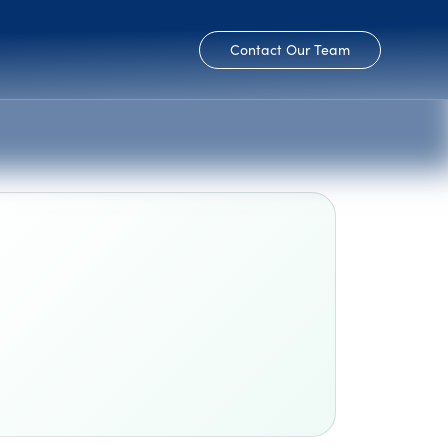
Contact Our Team