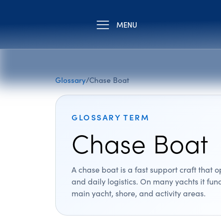
MENU
Glossary
/
Chase Boat
GLOSSARY TERM
Chase Boat
A chase boat is a fast support craft that
and daily logistics. On many yachts it fu
main yacht, shore, and activity areas.