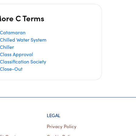
ore C Terms
Catamaran
Chilled Water System
Chiller
Class Approval
Classification Society
Close-Out
LEGAL
Privacy Policy