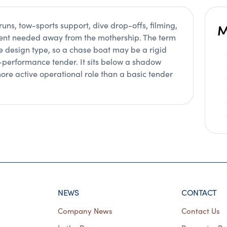
runs, tow-sports support, dive drop-offs, filming,
M
ment needed away from the mothership. The term
le design type, so a chase boat may be a rigid
h-performance tender. It sits below a shadow
ore active operational role than a basic tender
NEWS
CONTACT
Company News
Contact Us