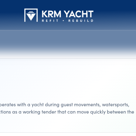
 operates with a yacht during guest movements, watersports,
nctions as a working tender that can move quickly between the