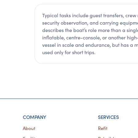
Typical tasks include guest transfers, crew 
security observation, and carrying equip
describes the boat’s role more than a sing
inflatable, centre-console, or another hig
vessel in scale and endurance, but has a m
used only for short trips.
COMPANY
SERVICES
About
Refit