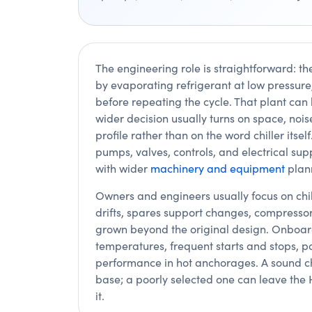
The engineering role is straightforward: th
by evaporating refrigerant at low pressure,
before repeating the cycle. That plant can
wider decision usually turns on space, no
profile rather than on the word chiller itsel
pumps, valves, controls, and electrical su
with wider
machinery and equipment
plan
Owners and engineers usually focus on chi
drifts, spares support changes, compresso
grown beyond the original design. Onboar
temperatures, frequent starts and stops, p
performance in hot anchorages. A sound ch
base; a poorly selected one can leave the 
it.