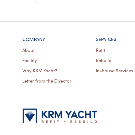
COMPANY
SERVICES
About
Refit
Facility
Rebuild
Why KRM Yacht?
In-house Services
Letter from the Director