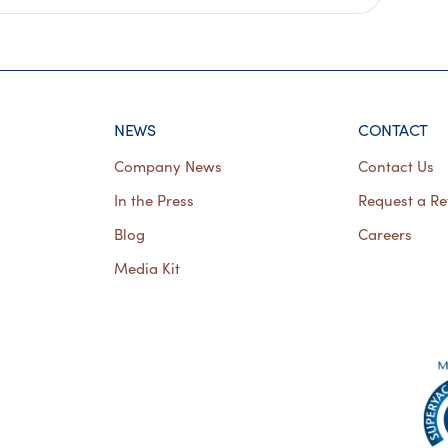
NEWS
CONTACT
Company News
Contact Us
In the Press
Request a Re
Blog
Careers
Media Kit