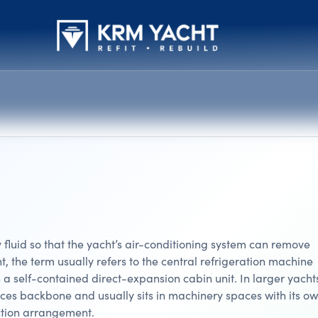
 fluid so that the yacht’s air-conditioning system can remove
, the term usually refers to the central refrigeration machine
 a self-contained direct-expansion cabin unit. In larger yacht
rvices backbone and usually sits in machinery spaces with its o
ction arrangement.