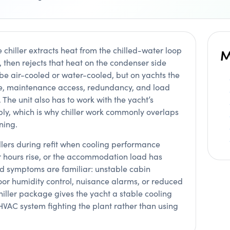
e chiller extracts heat from the chilled-water loop
M
 then rejects that heat on the condenser side
 be air-cooled or water-cooled, but on yachts the
ise, maintenance access, redundancy, and load
f. The unit also has to work with the yacht’s
pply, which is why chiller work commonly overlaps
ning.
llers during refit when cooling performance
r hours rise, or the accommodation load has
d symptoms are familiar: unstable cabin
oor humidity control, nuisance alarms, or reduced
iller package gives the yacht a stable cooling
HVAC system fighting the plant rather than using