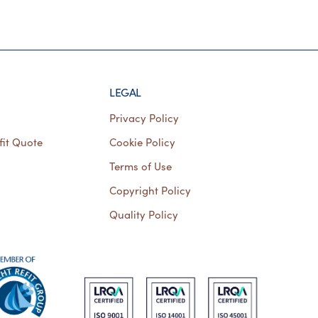
LEGAL
Privacy Policy
fit Quote
Cookie Policy
Terms of Use
Copyright Policy
Quality Policy