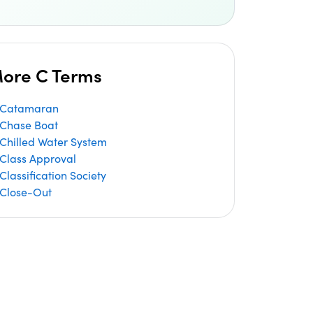
ore C Terms
Catamaran
Chase Boat
Chilled Water System
Class Approval
Classification Society
Close-Out