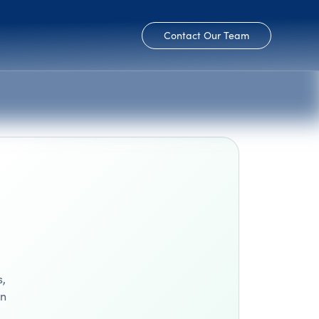
Contact Our Team
s,
wn