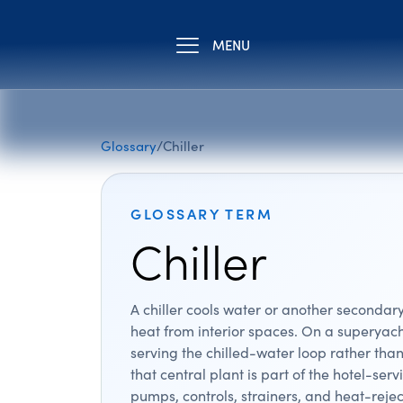
MENU
Glossary
/
Chiller
GLOSSARY TERM
Chiller
A chiller cools water or another secondary
heat from interior spaces. On a superyacht
serving the chilled-water loop rather than
that central plant is part of the hotel-se
pumps, controls, strainers, and heat-reje