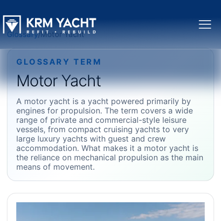
Glossary
/
Motor Yacht
GLOSSARY TERM
Motor Yacht
A motor yacht is a yacht powered primarily by
engines for propulsion. The term covers a wide
range of private and commercial-style leisure
vessels, from compact cruising yachts to very
large luxury yachts with guest and crew
accommodation. What makes it a motor yacht is
the reliance on mechanical propulsion as the main
means of movement.