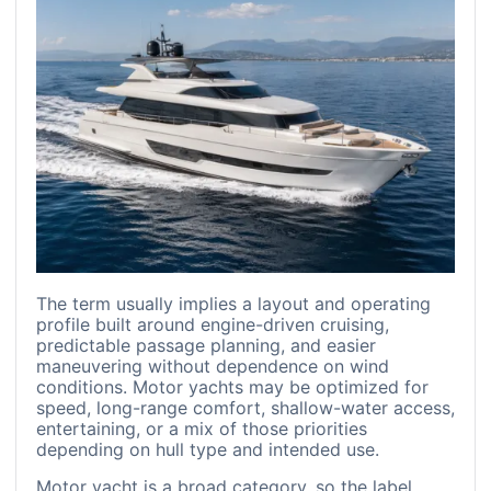
The term usually implies a layout and operating
profile built around engine-driven cruising,
predictable passage planning, and easier
maneuvering without dependence on wind
conditions. Motor yachts may be optimized for
speed, long-range comfort, shallow-water access,
entertaining, or a mix of those priorities
depending on hull type and intended use.
Motor yacht is a broad category, so the label