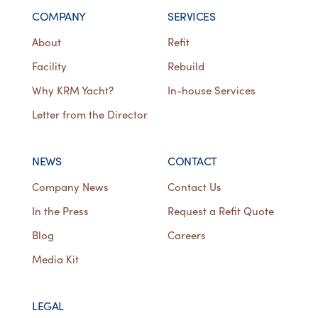
COMPANY
SERVICES
About
Refit
Facility
Rebuild
Why KRM Yacht?
In-house Services
Letter from the Director
NEWS
CONTACT
Company News
Contact Us
In the Press
Request a Refit Quote
Blog
Careers
Media Kit
LEGAL