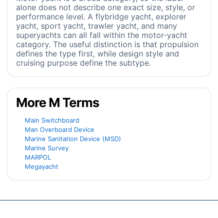
alone does not describe one exact size, style, or
performance level. A flybridge yacht, explorer
yacht, sport yacht, trawler yacht, and many
superyachts can all fall within the motor-yacht
category. The useful distinction is that propulsion
defines the type first, while design style and
cruising purpose define the subtype.
More M Terms
Main Switchboard
Man Overboard Device
Marine Sanitation Device (MSD)
Marine Survey
MARPOL
Megayacht