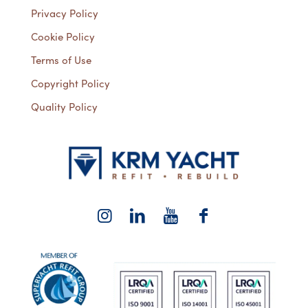
Privacy Policy
Cookie Policy
Terms of Use
Copyright Policy
Quality Policy