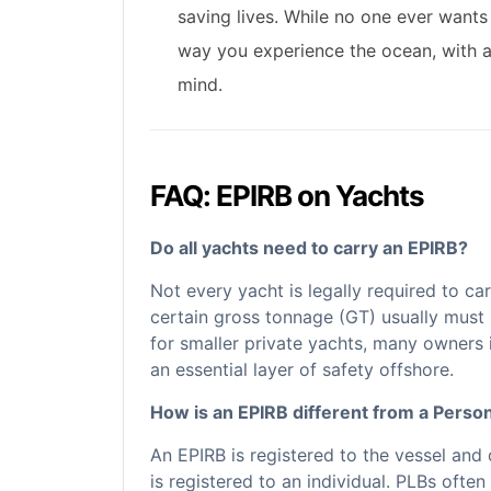
saving lives. While no one ever wants
way you experience the ocean, with 
mind.
FAQ: EPIRB on Yachts
Do all yachts need to carry an EPIRB?
Not every yacht is legally required to c
certain gross tonnage (GT) usually must 
for smaller private yachts, many owners i
an essential layer of safety offshore.
How is an EPIRB different from a Perso
An EPIRB is registered to the vessel and
is registered to an individual. PLBs ofte