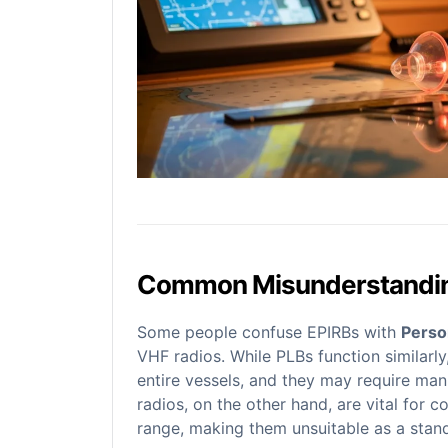
Common Misunderstandi
Some people confuse EPIRBs with
Perso
VHF radios. While PLBs function similarly
entire vessels, and they may require manu
radios, on the other hand, are vital for
range, making them unsuitable as a stan