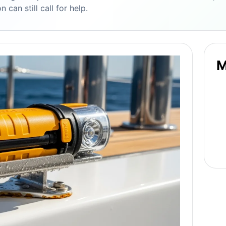
 can still call for help.
M