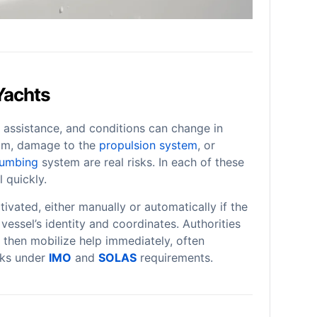
Yachts
 assistance, and conditions can change in
m, damage to the
propulsion system
, or
lumbing
system are real risks. In each of these
 quickly.
tivated, either manually or automatically if the
e vessel’s identity and coordinates. Authorities
 then mobilize help immediately, often
rks under
IMO
and
SOLAS
requirements.