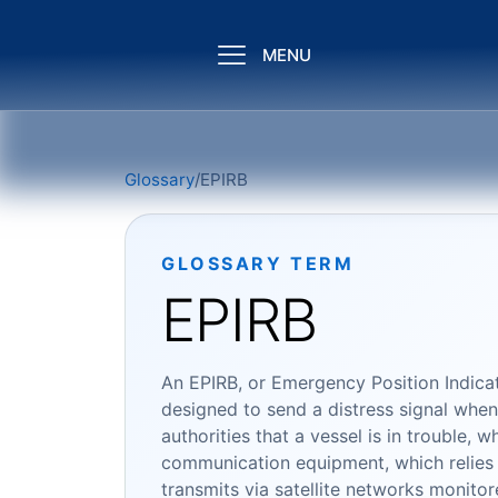
MENU
Glossary
/
EPIRB
GLOSSARY TERM
EPIRB
An EPIRB, or Emergency Position Indicat
designed to send a distress signal when a
authorities that a vessel is in trouble, 
communication equipment, which relies
transmits via satellite networks monitor