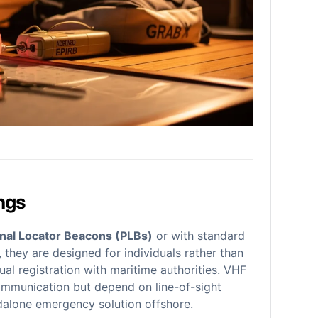
ngs
nal Locator Beacons (PLBs)
or with standard
, they are designed for individuals rather than
al registration with maritime authorities. VHF
 communication but depend on line-of-sight
dalone emergency solution offshore.