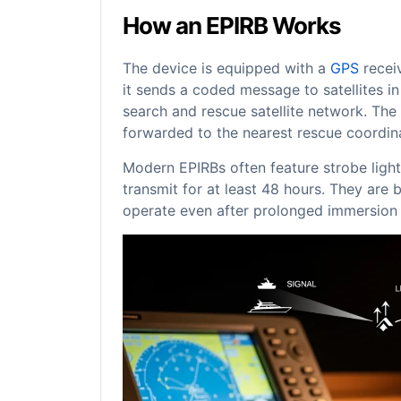
How an EPIRB Works
The device is equipped with a
GPS
receiv
it sends a coded message to satellites 
search and rescue satellite network. The 
forwarded to the nearest rescue coordina
Modern EPIRBs often feature strobe lights
transmit for at least 48 hours. They are b
operate even after prolonged immersion i