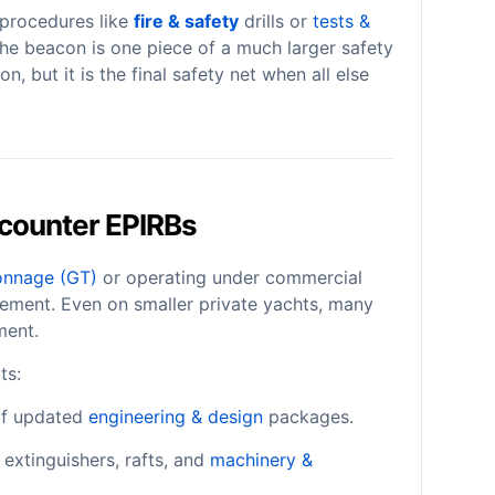
 procedures like
fire & safety
drills or
tests &
, the beacon is one piece of a much larger safety
on, but it is the final safety net when all else
counter EPIRBs
onnage (GT)
or operating under commercial
irement. Even on smaller private yachts, many
ment.
ts:
 of updated
engineering & design
packages.
extinguishers, rafts, and
machinery &