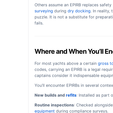
Others assume an EPIRB replaces safety
surveying
during
dry docking
. In reality
puzzle. It is not a substitute for preparati
fails.
Where and When You’ll En
For most yachts above a certain
gross t
codes, carrying an EPIRB is a legal requ
captains consider it indispensable equip
You’ll encounter EPIRBs in several contex
New builds and
refits
: Installed as part
Routine inspections
: Checked alongside 
equipment
during compliance surveys.