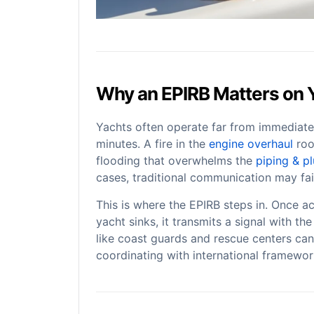
Why an EPIRB Matters on 
Yachts often operate far from immediate
minutes. A fire in the
engine overhaul
roo
flooding that overwhelms the
piping & p
cases, traditional communication may fail
This is where the EPIRB steps in. Once ac
yacht sinks, it transmits a signal with th
like coast guards and rescue centers can
coordinating with international framewo