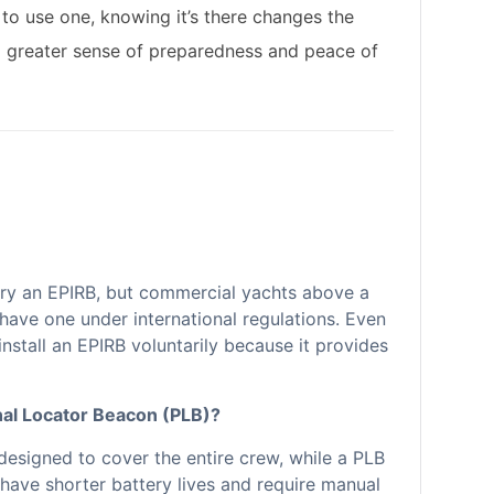
 to use one, knowing it’s there changes the
a greater sense of preparedness and peace of
arry an EPIRB, but commercial yachts above a
have one under international regulations. Even
nstall an EPIRB voluntarily because it provides
nal Locator Beacon (PLB)?
 designed to cover the entire crew, while a PLB
n have shorter battery lives and require manual