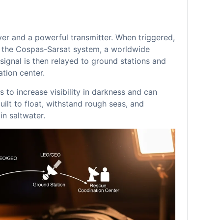
er and a powerful transmitter. When triggered,
in the Cospas-Sarsat system, a worldwide
signal is then relayed to ground stations and
tion center.
 to increase visibility in darkness and can
uilt to float, withstand rough seas, and
n saltwater.