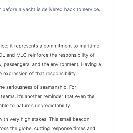
ty before a yacht is delivered back to service.
vice; it represents a commitment to maritime
OL
and
MLC
reinforce the responsibility of
, passengers, and the environment. Having a
e expression of that responsibility.
 the seriousness of seamanship. For
eams, it’s another reminder that even the
ble to nature’s unpredictability.
with very high stakes. This small beacon
oss the globe, cutting response times and