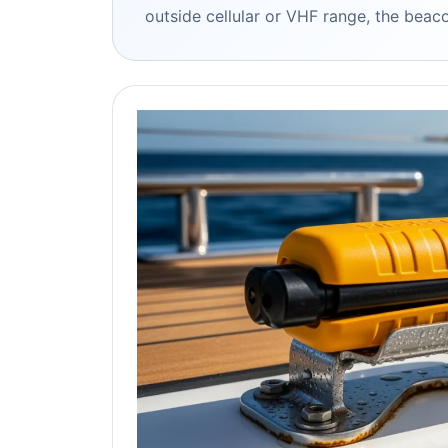
outside cellular or VHF range, the beacon