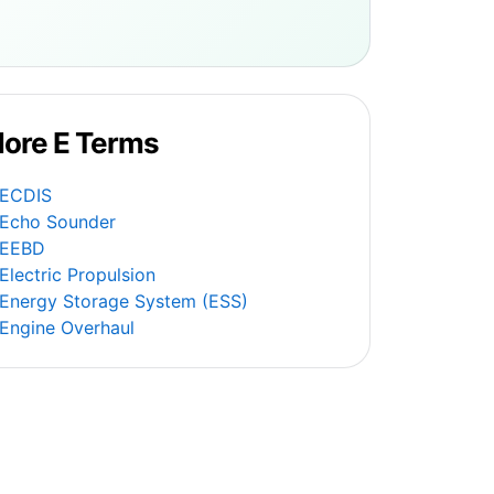
ore E Terms
ECDIS
Echo Sounder
EEBD
Electric Propulsion
Energy Storage System (ESS)
Engine Overhaul