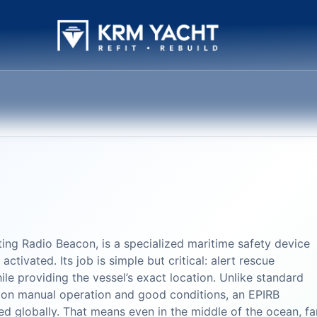
ing Radio Beacon, is a specialized maritime safety device
ctivated. Its job is simple but critical: alert rescue
while providing the vessel’s exact location. Unlike standard
 on manual operation and good conditions, an EPIRB
ed globally. That means even in the middle of the ocean, fa