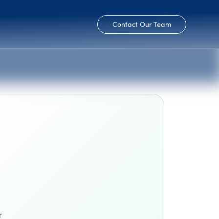
Contact Our Team
r