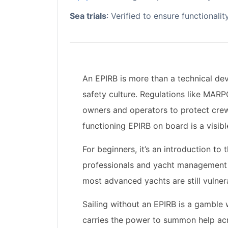
Sea trials
: Verified to ensure functionali
An EPIRB is more than a technical de
safety culture. Regulations like
MARP
owners and operators to protect crew
functioning EPIRB on board is a visibl
For beginners, it’s an introduction to
professionals and yacht management t
most advanced yachts are still vulnera
Sailing without an EPIRB is a gamble 
carries the power to summon help acr