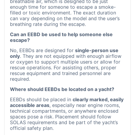
breathable air, which is designed to be just
enough time for someone to escape a smoke-
filled or toxic environment. The exact duration
can vary depending on the model and the user’s
breathing rate during the escape.
Can an EEBD be used to help someone else
escape?
No, EEBDs are designed for
single-person use
only
. They are not equipped with enough airflow
or oxygen to support multiple users or allow for
rescue operations. For assisting others, proper
rescue equipment and trained personnel are
required.
Where should EEBDs be located on a yacht?
EEBDs should be placed in
clearly marked, easily
accessible areas
, especially near engine rooms,
technical compartments, or anywhere enclosed
spaces pose a risk. Placement should follow
SOLAS requirements and be part of the yacht’s
official safety plan.