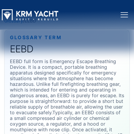
Glossary
/
EEBD
GLOSSARY TERM
EEBD
EEBD full form is Emergency Escape Breathing
Device. It is a compact, portable breathing
apparatus designed specifically for emergency
situations where the atmosphere has become
hazardous. Unlike full firefighting breathing gear,
which is intended for entering and operating in
dangerous areas, an EEBD is purely for escape. Its
purpose is straightforward: to provide a short but
reliable supply of breathable air, allowing the user
to evacuate safely.Typically, an EEBD consists of
a small compressed air cylinder or chemical
oxygen source, a regulator, and a hood or
mouthpiece with nose clip. Once activated, it