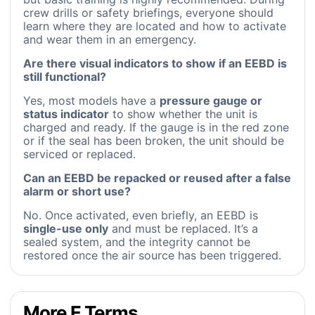
crew drills or safety briefings, everyone should
learn where they are located and how to activate
and wear them in an emergency.
Are there visual indicators to show if an EEBD is
still functional?
Yes, most models have a
pressure gauge or
status indicator
to show whether the unit is
charged and ready. If the gauge is in the red zone
or if the seal has been broken, the unit should be
serviced or replaced.
Can an EEBD be repacked or reused after a false
alarm or short use?
No. Once activated, even briefly, an EEBD is
single-use only
and must be replaced. It’s a
sealed system, and the integrity cannot be
restored once the air source has been triggered.
More E Terms