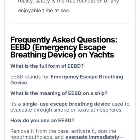
reality, safety is the true foundation of any
enjoyable time at sea.
Frequently Asked Questions:
EEBD (Emergency Escape
Breathing Device) on Yachts
What is the full form of EEBD?
EEBD stands for
Emergency Escape Breathing
Device
.
What is the meaning of EEBD on a ship?
It’s a
single-use escape breathing device
used to
evacuate through smoke or toxic atmospheres.
How do you use an EEBD?
Remove it from the case, activate it, don the
hood/mouthpiece, and
evacuate immediately
—