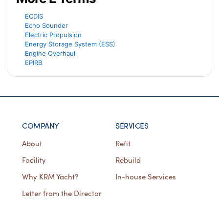
ECDIS
Echo Sounder
Electric Propulsion
Energy Storage System (ESS)
Engine Overhaul
EPIRB
COMPANY
SERVICES
About
Refit
Facility
Rebuild
Why KRM Yacht?
In-house Services
Letter from the Director