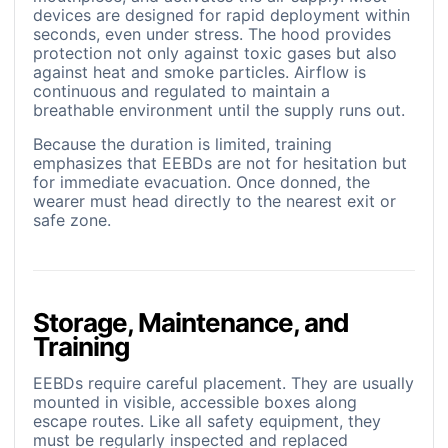
devices are designed for rapid deployment within
seconds, even under stress. The hood provides
protection not only against toxic gases but also
against heat and smoke particles. Airflow is
continuous and regulated to maintain a
breathable environment until the supply runs out.
Because the duration is limited, training
emphasizes that EEBDs are not for hesitation but
for immediate evacuation. Once donned, the
wearer must head directly to the nearest exit or
safe zone.
Storage, Maintenance, and
Training
EEBDs require careful placement. They are usually
mounted in visible, accessible boxes along
escape routes. Like all safety equipment, they
must be regularly inspected and replaced