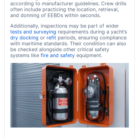
according to manufacturer guidelines. Crew drills
often include practicing the location, retrieval,
and donning of EEBDs within seconds.
Additionally, inspections may be part of wider
tests and surveying
requirements during a yacht’s
dry docking
or
refit
periods, ensuring compliance
with maritime standards. Their condition can also
be checked alongside other critical safety
systems like
fire and safety
equipment.