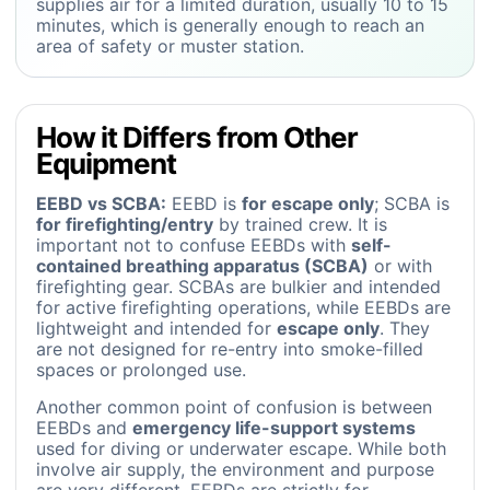
supplies air for a limited duration, usually 10 to 15
minutes, which is generally enough to reach an
area of safety or muster station.
How it Differs from Other
Equipment
EEBD vs SCBA:
EEBD is
for escape only
; SCBA is
for firefighting/entry
by trained crew. It is
important not to confuse EEBDs with
self-
contained breathing apparatus (SCBA)
or with
firefighting gear. SCBAs are bulkier and intended
for active firefighting operations, while EEBDs are
lightweight and intended for
escape only
. They
are not designed for re-entry into smoke-filled
spaces or prolonged use.
Another common point of confusion is between
EEBDs and
emergency life-support systems
used for diving or underwater escape. While both
involve air supply, the environment and purpose