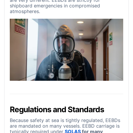
are very different. EEBDs are strictly for
shipboard emergencies in compromised
atmospheres.
Regulations and Standards
Because safety at sea is tightly regulated, EEBDs
are mandated on many vessels. EEBD carriage is
typically required under
SOLAS
for many