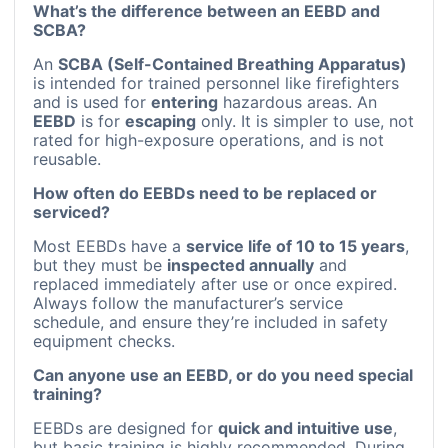
What’s the difference between an EEBD and
SCBA?
An
SCBA (Self-Contained Breathing Apparatus)
is intended for trained personnel like firefighters
and is used for
entering
hazardous areas. An
EEBD
is for
escaping
only. It is simpler to use, not
rated for high-exposure operations, and is not
reusable.
How often do EEBDs need to be replaced or
serviced?
Most EEBDs have a
service life of 10 to 15 years
,
but they must be
inspected annually
and
replaced immediately after use or once expired.
Always follow the manufacturer’s service
schedule, and ensure they’re included in safety
equipment checks.
Can anyone use an EEBD, or do you need special
training?
EEBDs are designed for
quick and intuitive use
,
but basic training is highly recommended. During