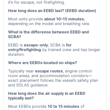
it’s for escape, not firefighting.
How long does an EEBD last? (EEBD duration)
Most units provide
about 10–15 minutes
,
depending on the model and breathing rate.
What is the difference between EEBD and
SCBA?
EEBD is
escape-only
; SCBA is
for
entry/firefighting
by trained crew and has longer
duration.
Where are EEBDs located on ships?
Typically near
escape routes
, engine control
room areas, and accommodation corridors—
exact placement follows the vessel’s safety plan
and SOLAS guidance.
How long does the air supply in an EEBD
typically last?
Most EEBDs provide
10 to 15 minutes
of