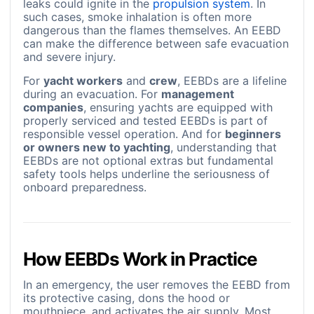
leaks could ignite in the
propulsion system
. In
such cases, smoke inhalation is often more
dangerous than the flames themselves. An EEBD
can make the difference between safe evacuation
and severe injury.
For
yacht workers
and
crew
, EEBDs are a lifeline
during an evacuation. For
management
companies
, ensuring yachts are equipped with
properly serviced and tested EEBDs is part of
responsible vessel operation. And for
beginners
or owners new to yachting
, understanding that
EEBDs are not optional extras but fundamental
safety tools helps underline the seriousness of
onboard preparedness.
How EEBDs Work in Practice
In an emergency, the user removes the EEBD from
its protective casing, dons the hood or
mouthpiece, and activates the air supply. Most