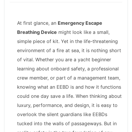
At first glance, an
Emergency Escape
Breathing Device
might look like a small,
simple piece of kit. Yet in the life-threatening
environment of a fire at sea, it is nothing short
of vital. Whether you are a yacht beginner
learning about onboard safety, a professional
crew member, or part of a management team,
knowing what an EEBD is and how it functions
could one day save a life. When thinking about
luxury, performance, and design, it is easy to
overlook the silent guardians like EEBDs
tucked into the walls of passageways. But in