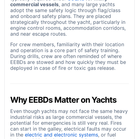
commercial vessels
, and many large yachts
adopt the same safety logic through flag/class
and onboard safety plans. They are placed
strategically throughout the yacht, particularly in
engine control rooms, accommodation corridors,
and near escape routes.
For crew members, familiarity with their location
and operation is a core part of safety training.
During drills, crew are often reminded of where
EEBDs are stowed and how quickly they must be
deployed in case of fire or toxic gas release.
Why EEBDs Matter on Yachts
Even though yachts may not face the same heavy
industrial risks as large commercial vessels, the
potential for emergencies is still very real. Fires
can start in the galley, electrical faults may occur
in the
electric and electronic systems
, or fuel