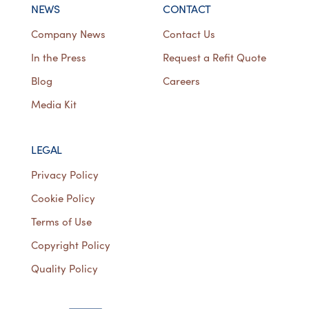
NEWS
CONTACT
Company News
Contact Us
In the Press
Request a Refit Quote
Blog
Careers
Media Kit
LEGAL
Privacy Policy
Cookie Policy
Terms of Use
Copyright Policy
Quality Policy