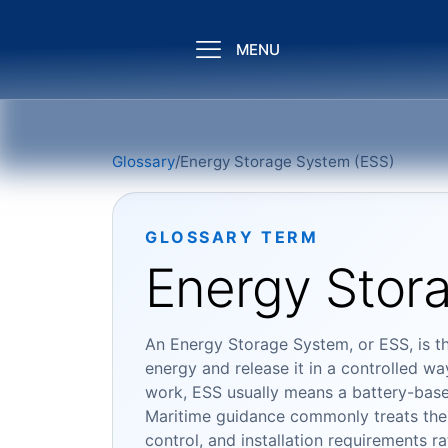
MENU
Glossary
/
Energy Storage System (ESS)
GLOSSARY TERM
Energy Stor
An Energy Storage System, or ESS, is t
energy and release it in a controlled w
work, ESS usually means a battery-based 
Maritime guidance commonly treats the 
control, and installation requirements r