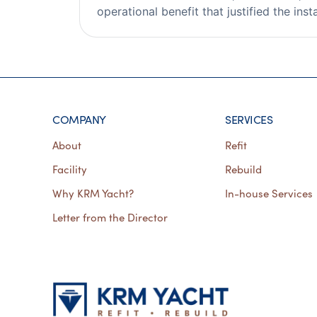
operational benefit that justified the insta
COMPANY
SERVICES
About
Refit
Facility
Rebuild
Why KRM Yacht?
In-house Services
Letter from the Director