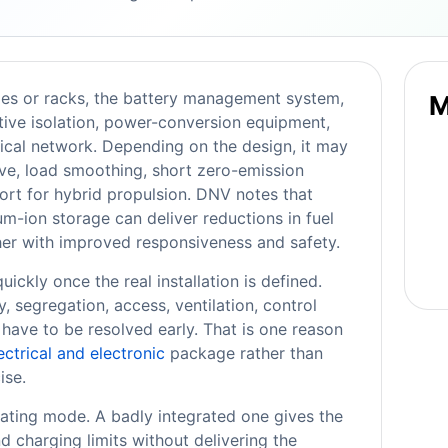
les or racks, the battery management system,
M
tive isolation, power-conversion equipment,
rical network. Depending on the design, it may
erve, load smoothing, short zero-emission
ort for hybrid propulsion. DNV notes that
ium-ion storage can deliver reductions in fuel
her with improved responsiveness and safety.
ckly once the real installation is defined.
 segregation, access, ventilation, control
 have to be resolved early. That is one reason
ectrical and electronic
package rather than
ise.
ating mode. A badly integrated one gives the
nd charging limits without delivering the