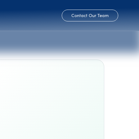
Contact Our Team