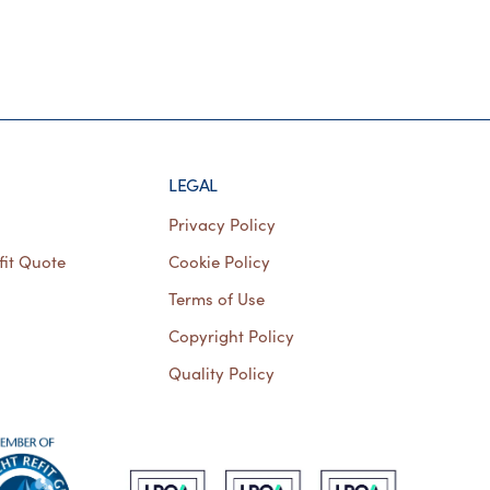
LEGAL
Privacy Policy
fit Quote
Cookie Policy
Terms of Use
Copyright Policy
Quality Policy