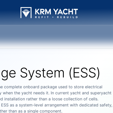
age System (ESS)
he complete onboard package used to store electrical
ay when the yacht needs it. In current yacht and superyacht
installation rather than a loose collection of cells.
ESS as a system-level arrangement with dedicated safety,
ather than as a single component.