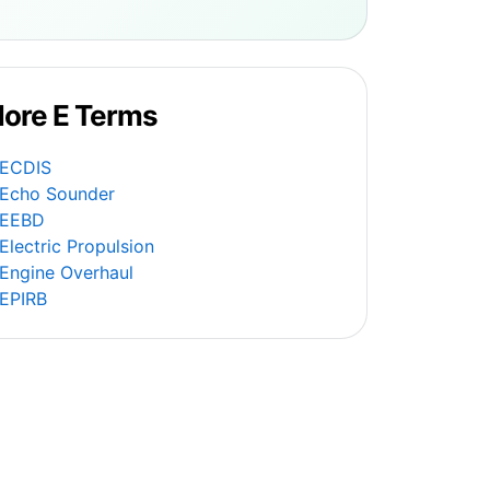
ore E Terms
ECDIS
Echo Sounder
EEBD
Electric Propulsion
Engine Overhaul
EPIRB