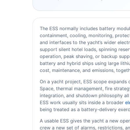
The ESS normally includes battery modu
containment, cooling, monitoring, protec
and interfaces to the yacht’s wider elect
support silent hotel loads, spinning res
operation, peak shaving, or backup supp
battery and hybrid ships using large lith
cost, maintenance, and emissions, toget
On a yacht project, ESS scope expands qui
Space, thermal management, fire strategy,
integration, and shutdown philosophy all
ESS work usually sits inside a broader
el
being treated as a battery-delivery exerc
A usable ESS gives the yacht a new oper
crew a new set of alarms, restrictions, a