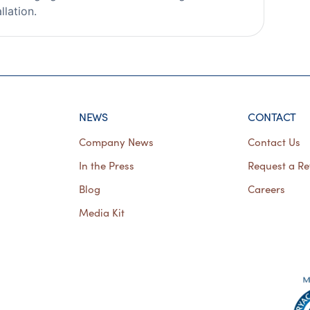
llation.
NEWS
CONTACT
Company News
Contact Us
In the Press
Request a Re
Blog
Careers
Media Kit