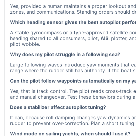
Yes, provided a human maintains a proper lookout and 
zones, and communications. Standing orders should 
Which heading sensor gives the best autopilot perf
A stable gyrocompass or a type-approved satellite com
heading shared to all consumers, pilot,
AIS
, plotter, a
pilot wobble.
Why does my pilot struggle in a following sea?
Large following waves introduce yaw moments that can
range where the rudder still has authority. If the boat 
Can the pilot follow waypoints automatically on my y
Yes, that is track control. The pilot reads cross-track
and manual changeover. Test these behaviors during a
Does a stabilizer affect autopilot tuning?
It can, because roll damping changes yaw dynamics and 
rudder to prevent over-correction. Plan a short tuning r
Wind mode on sailing yachts, when should I use it?