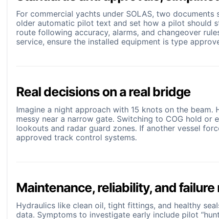
For commercial yachts under SOLAS, two documents sh
older automatic pilot text and set how a pilot should 
route following accuracy, alarms, and changeover rule
service, ensure the installed equipment is type appro
Real decisions on a real bridge
Imagine a night approach with 15 knots on the beam. He
messy near a narrow gate. Switching to COG hold or e
lookouts and radar guard zones. If another vessel forc
approved track control systems.
Maintenance, reliability, and failur
Hydraulics like clean oil, tight fittings, and healthy s
data. Symptoms to investigate early include pilot “hunt