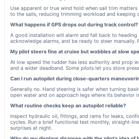
Use apparent or true wind hold when sail trim matters 
to the sails, reducing trimming workload and keeping d
What happens if GPS drops out during track control?
A good installation will alarm and fall back to headi
acknowledge alarms, and be ready to steer manually. 
My pilot steers fine at cruise but wobbles at slow s
At low speed the rudder has less authority and prop w
and a wider deadband. Some pilots let you store prese
Can I run autopilot during close-quarters maneuveri
Generally no. Hand steering is safer when turning basins
open water and on approach legs where its behavior is
What routine checks keep an autopilot reliable?
Inspect hydraulic oil, fittings, and rams for leaks, co
cycles. Run a brief functional test monthly, straight-li
surprises at night.
Why do my displays disagree with the pilot’s idea of