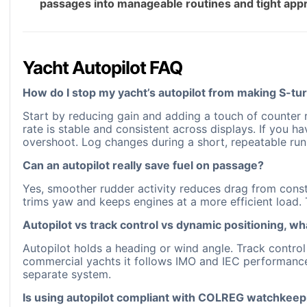
passages into manageable routines and tight appr
Yacht Autopilot FAQ
How do I stop my yacht’s autopilot from making S-tur
Start by reducing gain and adding a touch of counter r
rate is stable and consistent across displays. If you 
overshoot. Log changes during a short, repeatable run
Can an autopilot really save fuel on passage?
Yes, smoother rudder activity reduces drag from const
trims yaw and keeps engines at a more efficient load.
Autopilot vs track control vs dynamic positioning, wh
Autopilot holds a heading or wind angle. Track control
commercial yachts it follows IMO and IEC performance s
separate system.
Is using autopilot compliant with COLREG watchkeep