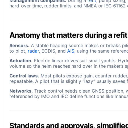
Management companies.
During a
refit
, pump sizing,
hard-over time, rudder limits, and NMEA or IEC 61162 d
Anatomy that matters during a refit
Sensors.
A stable heading source makes or breaks pi
to pilot,
radar
, ECDIS, and
AIS
, using the same referen
Actuation.
Electric linear drives suit small yachts. Hy
volume so the helm reaches hard over in the maker’s s
Control laws.
Most pilots expose gain, counter rudder,
repeatable. A pilot that is slightly “lazy” usually sav
Networks.
Track control needs clean GNSS position, wa
referenced by IMO and IEC define functions like manua
Standards and approvals, simplifie