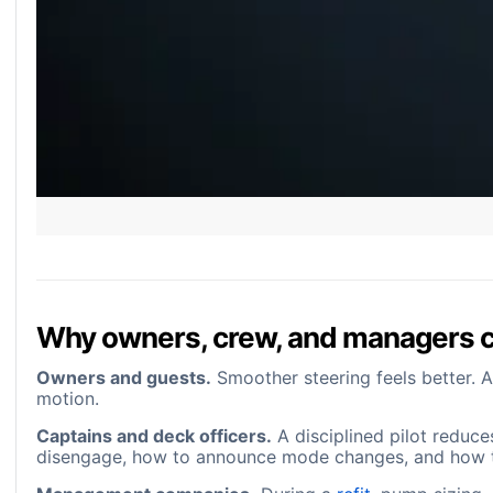
Why owners, crew, and managers 
Owners and guests.
Smoother steering feels better. A
motion.
Captains and deck officers.
A disciplined pilot reduce
disengage, how to announce mode changes, and how to 