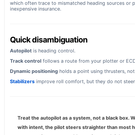
which often trace to mismatched heading sources or po
inexpensive insurance.
Quick disambiguation
Autopilot
is heading control.
Track control
follows a route from your plotter or EC
Dynamic positioning
holds a point using thrusters, not
Stabilizers
improve roll comfort, but they do not steer, 
Treat the autopilot as a system, not a black box. 
with intent, the pilot steers straighter than most