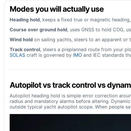
Modes you will actually use
Heading hold
, keeps a fixed true or magnetic heading,
Course over ground hold
, uses GNSS to hold COG, use
Wind hold
on sailing yachts, steers to an apparent or t
Track control
, steers a preplanned route from your pl
SOLAS
craft is governed by
IMO
and IEC standards tha
Autopilot vs track control vs dynam
Autopilot heading hold is simple error correction aroun
radius and mandatory alarms before altering. Dynamic po
outside typical yacht autopilot scope. When people say