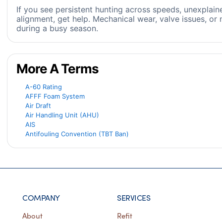
If you see persistent hunting across speeds, unexplai
alignment, get help. Mechanical wear, valve issues, or 
during a busy season.
More A Terms
A-60 Rating
AFFF Foam System
Air Draft
Air Handling Unit (AHU)
AIS
Antifouling Convention (TBT Ban)
COMPANY
SERVICES
About
Refit