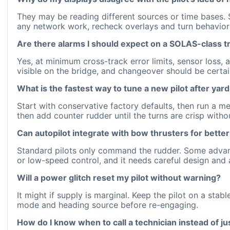
They may be reading different sources or time bases. S
any network work, recheck overlays and turn behavior 
Are there alarms I should expect on a SOLAS-class t
Yes, at minimum cross-track error limits, sensor loss, 
visible on the bridge, and changeover should be certa
What is the fastest way to tune a new pilot after yar
Start with conservative factory defaults, then run a m
then add counter rudder until the turns are crisp with
Can autopilot integrate with bow thrusters for better
Standard pilots only command the rudder. Some advanced
or low-speed control, and it needs careful design and 
Will a power glitch reset my pilot without warning?
It might if supply is marginal. Keep the pilot on a stab
mode and heading source before re-engaging.
How do I know when to call a technician instead of ju