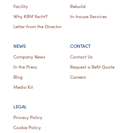
Facility
Rebuild
Why KRM Yacht?
In-house Services
Letter from the Director
NEWS
CONTACT
Company News
Contact Us
In the Press
Request a Refit Quote
Blog
Careers
Media Kit
LEGAL
Privacy Policy
Cookie Policy