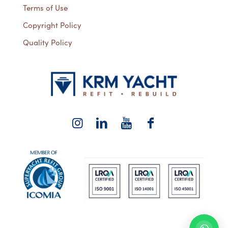
Terms of Use
Copyright Policy
Quality Policy