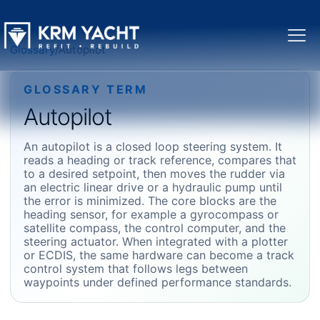
Glossary
/
Autopilot
GLOSSARY TERM
Autopilot
An autopilot is a closed loop steering system. It
reads a heading or track reference, compares that
to a desired setpoint, then moves the rudder via
an electric linear drive or a hydraulic pump until
the error is minimized. The core blocks are the
heading sensor, for example a gyrocompass or
satellite compass, the control computer, and the
steering actuator. When integrated with a plotter
or ECDIS, the same hardware can become a track
control system that follows legs between
waypoints under defined performance standards.