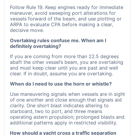
Follow Rule 19. Keep engines ready for immediate
maneuver, avoid sweeping port alterations for
vessels forward of the beam, and use plotting or
ARPA to evaluate CPA before making a clear,
decisive move.
Overtaking rules confuse me. When am I
definitely overtaking?
If you are coming from more than 22.5 degrees
abaft the other vessel’s beam, you are overtaking
and must keep clear until you are past and well
clear. If in doubt, assume you are overtaking.
When do I need to use the horn or whistle?
Use maneuvering signals when vessels are in sight
of one another and close enough that signals aid
clarity. One short blast indicates altering to
starboard, two to port, and three means
operating astern propulsion; prolonged blasts and
additional patterns apply in restricted visibility.
How should a yacht cross a traffic separation