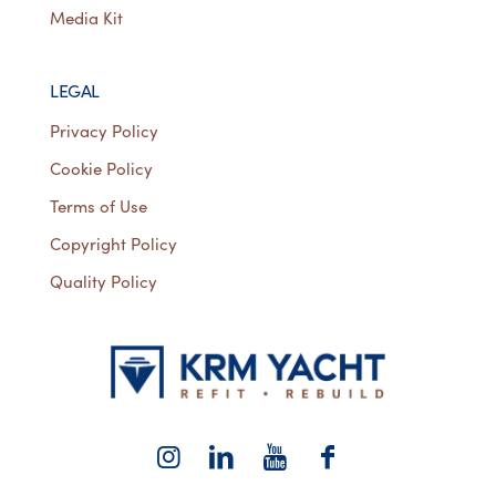
Media Kit
LEGAL
Privacy Policy
Cookie Policy
Terms of Use
Copyright Policy
Quality Policy