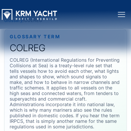
Glossary
/
COLREG
GLOSSARY TERM
COLREG
COLREG (International Regulations for Preventing
Collisions at Sea) is a treaty-level rule set that
tells vessels how to avoid each other, what lights
and shapes to show, which sound signals to
make, and how to behave in narrow channels and
traffic schemes. It applies to all vessels on the
high seas and connected waters, from tenders to
superyachts and commercial craft.
Administrations incorporate it into national law,
which is why many mariners also see the rules
published in domestic codes. If you hear the term
IRPCS, that is simply another name for the same
regulations used in some jurisdictions.