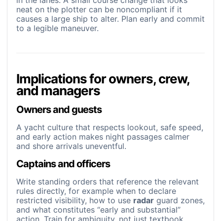
in the lanes. A small course change that looks
neat on the plotter can be noncompliant if it
causes a large ship to alter. Plan early and commit
to a legible maneuver.
Implications for owners, crew,
and managers
Owners and guests
A yacht culture that respects lookout, safe speed,
and early action makes night passages calmer
and shore arrivals uneventful.
Captains and officers
Write standing orders that reference the relevant
rules directly, for example when to declare
restricted visibility, how to use
radar
guard zones,
and what constitutes “early and substantial”
action. Train for ambiguity, not just textbook