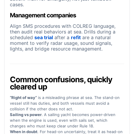
cases.
Management companies
Align SMS procedures with COLREG language,
then audit real behaviors at sea. Drills during a
scheduled
sea trial
after a
refit
are a natural
moment to verify radar usage, sound signals,
lights, and bridge resource management.
Common confusions, quickly
cleared up
“Right of way”
is a misleading phrase at sea. The stand-on
vessel still has duties, and both vessels must avoid a
collision if the other does not act.
Sailing vs power
. A sailing yacht becomes power-driven
when the engine is used, even with sails set, which
changes who must keep clear under Rule 18.
When in doubt
. For head-on uncertainty, treat it as head-on