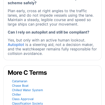
scheme safely?
Plan early, cross at right angles to the traffic
lanes, and do not impede vessels using the lane.
Maintain a steady, legible course and speed so
large ships can predict your movement.
Can I rely on autopilot and still be compliant?
Yes, but only with an active human lookout.
Autopilot
is a steering aid, not a decision maker,
and the watchkeeper remains fully responsible for
collision avoidance.
More C Terms
Catamaran
Chase Boat
Chilled Water System
Chiller
Class Approval
Classification Society