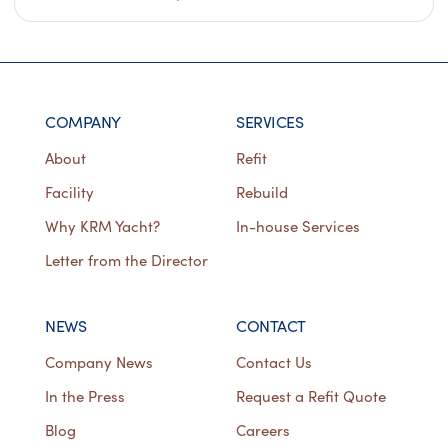
COMPANY
SERVICES
About
Refit
Facility
Rebuild
Why KRM Yacht?
In-house Services
Letter from the Director
NEWS
CONTACT
Company News
Contact Us
In the Press
Request a Refit Quote
Blog
Careers