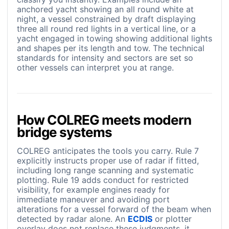
anchored yacht showing an all round white at
night, a vessel constrained by draft displaying
three all round red lights in a vertical line, or a
yacht engaged in towing showing additional lights
and shapes per its length and tow. The technical
standards for intensity and sectors are set so
other vessels can interpret you at range.
How COLREG meets modern
bridge systems
COLREG anticipates the tools you carry. Rule 7
explicitly instructs proper use of radar if fitted,
including long range scanning and systematic
plotting. Rule 19 adds conduct for restricted
visibility, for example engines ready for
immediate maneuver and avoiding port
alterations for a vessel forward of the beam when
detected by radar alone. An
ECDIS
or plotter
overlay does not replace these judgments, it