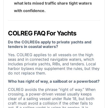
what lets mixed traffic share tight waters
with confidence.
COLREG FAQ For Yachts
Do the COLREGs apply to private yachts and
tenders in coastal waters?
Yes. COLREG applies to all vessels on the high
seas and in connected navigable waters, which
includes private yachts, RIBs, and tenders. Local
harbor bylaws may supplement the rules, but they
do not replace them.
Who has right of way, a sailboat or a powerboat?
COLREG avoids the phrase “right of way.” When
crossing, a power-driven vessel usually keeps
clear of a sailing vessel under Rule 18, but both
craft must avoid a collision if the other fails to
act. If a sailing yacht is using its engine, it is