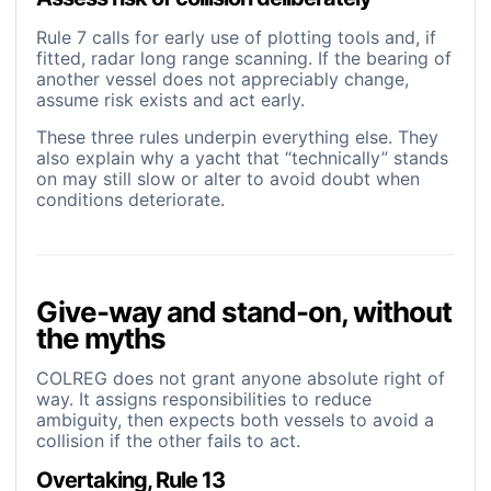
Rule 7 calls for early use of plotting tools and, if
fitted, radar long range scanning. If the bearing of
another vessel does not appreciably change,
assume risk exists and act early.
These three rules underpin everything else. They
also explain why a yacht that “technically” stands
on may still slow or alter to avoid doubt when
conditions deteriorate.
Give-way and stand-on, without
the myths
COLREG does not grant anyone absolute right of
way. It assigns responsibilities to reduce
ambiguity, then expects both vessels to avoid a
collision if the other fails to act.
Overtaking, Rule 13