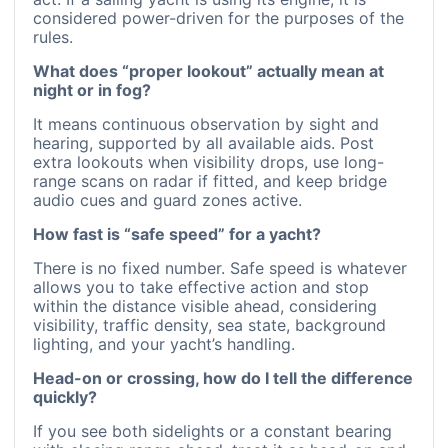
considered power-driven for the purposes of the
rules.
What does “proper lookout” actually mean at
night or in fog?
It means continuous observation by sight and
hearing, supported by all available aids. Post
extra lookouts when visibility drops, use long-
range scans on radar if fitted, and keep bridge
audio cues and guard zones active.
How fast is “safe speed” for a yacht?
There is no fixed number. Safe speed is whatever
allows you to take effective action and stop
within the distance visible ahead, considering
visibility, traffic density, sea state, background
lighting, and your yacht’s handling.
Head-on or crossing, how do I tell the difference
quickly?
If you see both sidelights or a constant bearing