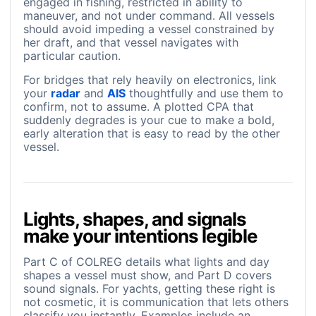
engaged in fishing, restricted in ability to
maneuver, and not under command. All vessels
should avoid impeding a vessel constrained by
her draft, and that vessel navigates with
particular caution.
For bridges that rely heavily on electronics, link
your
radar
and
AIS
thoughtfully and use them to
confirm, not to assume. A plotted CPA that
suddenly degrades is your cue to make a bold,
early alteration that is easy to read by the other
vessel.
Lights, shapes, and signals
make your intentions legible
Part C of COLREG details what lights and day
shapes a vessel must show, and Part D covers
sound signals. For yachts, getting these right is
not cosmetic, it is communication that lets others
classify you instantly. Examples include an