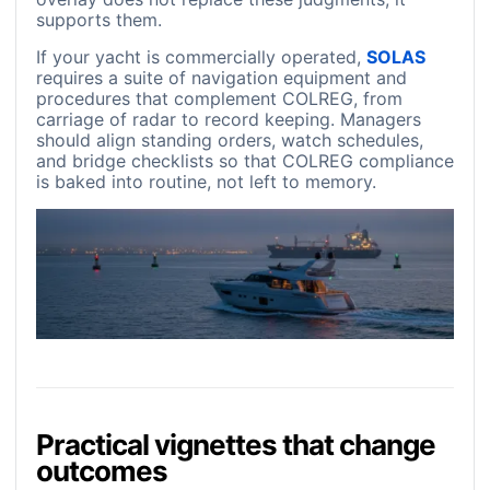
supports them.
If your yacht is commercially operated,
SOLAS
requires a suite of navigation equipment and
procedures that complement COLREG, from
carriage of radar to record keeping. Managers
should align standing orders, watch schedules,
and bridge checklists so that COLREG compliance
is baked into routine, not left to memory.
Practical vignettes that change
outcomes