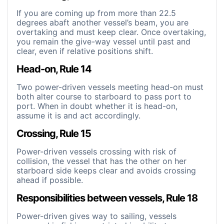
If you are coming up from more than 22.5
degrees abaft another vessel’s beam, you are
overtaking and must keep clear. Once overtaking,
you remain the give-way vessel until past and
clear, even if relative positions shift.
Head-on, Rule 14
Two power-driven vessels meeting head-on must
both alter course to starboard to pass port to
port. When in doubt whether it is head-on,
assume it is and act accordingly.
Crossing, Rule 15
Power-driven vessels crossing with risk of
collision, the vessel that has the other on her
starboard side keeps clear and avoids crossing
ahead if possible.
Responsibilities between vessels, Rule 18
Power-driven gives way to sailing, vessels