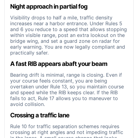
Night approach in partial fog
Visibility drops to half a mile, traffic density
increases near a harbor entrance. Under Rules 5
and 6 you reduce to a speed that allows stopping
within visible range, post an extra lookout on the
bridge wing, and set a guard zone on radar for
early warning. You are now legally compliant and
practically safer.
A fast RIB appears abaft your beam
Bearing drift is minimal, range is closing. Even if
your course feels constant, you are being
overtaken under Rule 13, so you maintain course
and speed while the RIB keeps clear. If the RIB
fails to act, Rule 17 allows you to maneuver to
avoid collision.
Crossing a traffic lane
Rule 10 for traffic separation schemes requires
crossing at right angles and not impeding traffic