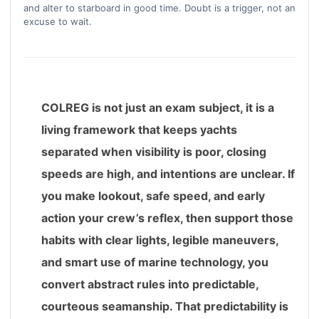
and alter to starboard in good time. Doubt is a trigger, not an
excuse to wait.
COLREG is not just an exam subject, it is a
living framework that keeps yachts
separated when visibility is poor, closing
speeds are high, and intentions are unclear. If
you make lookout, safe speed, and early
action your crew’s reflex, then support those
habits with clear lights, legible maneuvers,
and smart use of marine technology, you
convert abstract rules into predictable,
courteous seamanship. That predictability is