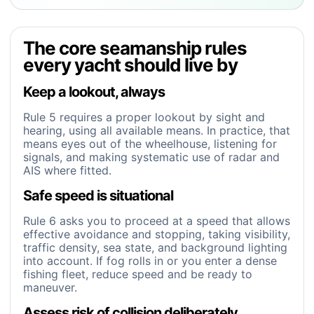
The core seamanship rules
every yacht should live by
Keep a lookout, always
Rule 5 requires a proper lookout by sight and
hearing, using all available means. In practice, that
means eyes out of the wheelhouse, listening for
signals, and making systematic use of radar and
AIS where fitted.
Safe speed is situational
Rule 6 asks you to proceed at a speed that allows
effective avoidance and stopping, taking visibility,
traffic density, sea state, and background lighting
into account. If fog rolls in or you enter a dense
fishing fleet, reduce speed and be ready to
maneuver.
Assess risk of collision deliberately