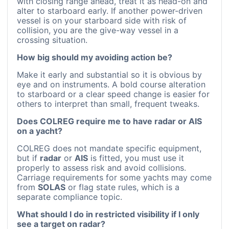
with closing range ahead, treat it as head-on and
alter to starboard early. If another power-driven
vessel is on your starboard side with risk of
collision, you are the give-way vessel in a
crossing situation.
How big should my avoiding action be?
Make it early and substantial so it is obvious by
eye and on instruments. A bold course alteration
to starboard or a clear speed change is easier for
others to interpret than small, frequent tweaks.
Does COLREG require me to have radar or AIS
on a yacht?
COLREG does not mandate specific equipment,
but if
radar
or
AIS
is fitted, you must use it
properly to assess risk and avoid collisions.
Carriage requirements for some yachts may come
from
SOLAS
or flag state rules, which is a
separate compliance topic.
What should I do in restricted visibility if I only
see a target on radar?