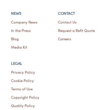
NEWS
CONTACT
Company News
Contact Us
In the Press
Request a Refit Quote
Blog
Careers
Media Kit
LEGAL
Privacy Policy
Cookie Policy
Terms of Use
Copyright Policy
Quality Policy