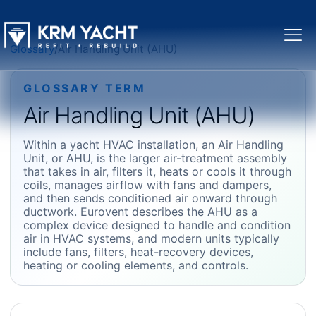
Glossary
/
Air Handling Unit (AHU)
GLOSSARY TERM
Air Handling Unit (AHU)
Within a yacht HVAC installation, an Air Handling
Unit, or AHU, is the larger air-treatment assembly
that takes in air, filters it, heats or cools it through
coils, manages airflow with fans and dampers,
and then sends conditioned air onward through
ductwork. Eurovent describes the AHU as a
complex device designed to handle and condition
air in HVAC systems, and modern units typically
include fans, filters, heat-recovery devices,
heating or cooling elements, and controls.