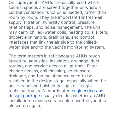
On superyachts, AHUs are usually used where
several spaces are served together or where a
central ventilation function is needed, rather than
room by room. They are important for fresh-air
supply, filtration, humidity control, pressure
relationships, and noise management. The unit
may carry chilled-water coils, heating coils, filters,
droplet eliminators, drain pans, and control
interfaces that link the air side to the chilled-
water side and to the yacht’s monitoring system.
The term matters in refit because AHUs touch
structure, acoustics, insulation, drainage, duct
routing, and service access all at once. Filter
change access, coil cleaning, condensate
drainage, and fan maintenance need to be
resolved in the design stage, especially when the
unit sits behind finished ceilings or in tight
technical trunks. A coordinated
engineering and
design package
usually decides whether an AHU
installation remains serviceable once the yacht is
closed up again.