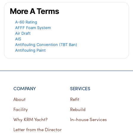
More A Terms
A-60 Rating
AFFF Foam System
Air Draft
AIS
Antifouling Convention (TBT Ban)
Antifouling Paint
COMPANY
SERVICES
About
Refit
Facility
Rebuild
Why KRM Yacht?
In-house Services
Letter from the Director