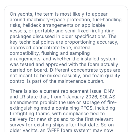
On yachts, the term is most likely to appear
around machinery-space protection, fuel-handling
risks, helideck arrangements on applicable
vessels, or portable and semi-fixed firefighting
packages discussed in older specifications. The
key technical points are proportioning accuracy,
approved concentrate type, material
compatibility, flushing and sampling
arrangements, and whether the installed system
was tested and approved with the foam actually
carried on board. Different concentrate types are
not meant to be mixed casually, and foam quality
control is part of the maintenance burden.
There is also a current replacement issue. DNV
and LR state that, from 1 January 2026, SOLAS
amendments prohibit the use or storage of fire-
extinguishing media containing PFOS, including
firefighting foams, with compliance tied to
delivery for new ships and to the first relevant
survey for existing ships after that date. So on
older yachts, an “AFFF foam system” may now