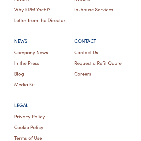
Why KRM Yacht?
In-house Services
Letter from the Director
NEWS
CONTACT
Company News
Contact Us
In the Press
Request a Refit Quote
Blog
Careers
Media Kit
LEGAL
Privacy Policy
Cookie Policy
Terms of Use