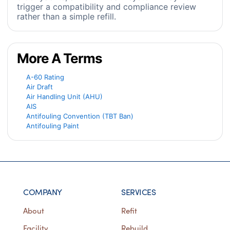
trigger a compatibility and compliance review
rather than a simple refill.
More A Terms
A-60 Rating
Air Draft
Air Handling Unit (AHU)
AIS
Antifouling Convention (TBT Ban)
Antifouling Paint
COMPANY
SERVICES
About
Refit
Facility
Rebuild