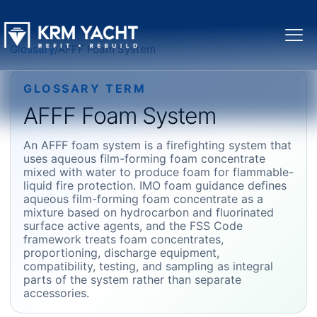
Glossary
/
AFFF Foam System
GLOSSARY TERM
AFFF Foam System
An AFFF foam system is a firefighting system that
uses aqueous film-forming foam concentrate
mixed with water to produce foam for flammable-
liquid fire protection. IMO foam guidance defines
aqueous film-forming foam concentrate as a
mixture based on hydrocarbon and fluorinated
surface active agents, and the FSS Code
framework treats foam concentrates,
proportioning, discharge equipment,
compatibility, testing, and sampling as integral
parts of the system rather than separate
accessories.