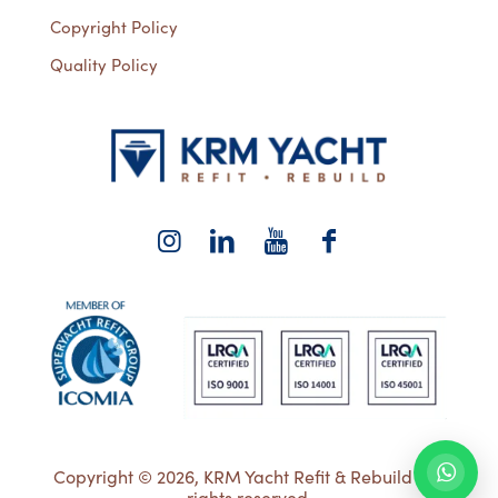
Copyright Policy
Quality Policy
Copyright © 2026, KRM Yacht Refit & Rebuild | All
rights reserved.