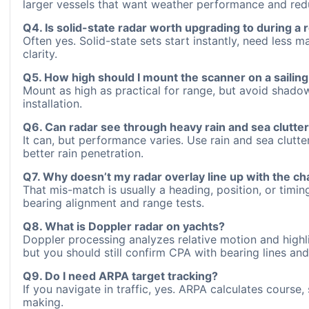
larger vessels that want weather performance and re
Q4. Is solid-state radar worth upgrading to during a r
Often yes. Solid-state sets start instantly, need less
clarity.
Q5. How high should I mount the scanner on a sailing
Mount as high as practical for range, but avoid shado
installation.
Q6. Can radar see through heavy rain and sea clutte
It can, but performance varies. Use rain and sea clutte
better rain penetration.
Q7. Why doesn’t my radar overlay line up with the ch
That mis-match is usually a heading, position, or timi
bearing alignment and range tests.
Q8. What is Doppler radar on yachts?
Doppler processing analyzes relative motion and highli
but you should still confirm CPA with bearing lines an
Q9. Do I need ARPA target tracking?
If you navigate in traffic, yes. ARPA calculates cours
making.