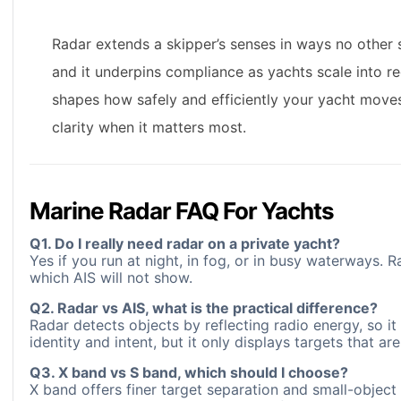
Radar extends a skipper’s senses in ways no other s
and it underpins compliance as yachts scale into re
shapes how safely and efficiently your yacht moves.
clarity when it matters most.
Marine Radar FAQ For Yachts
Q1. Do I really need radar on a private yacht?
Yes if you run at night, in fog, or in busy waterways. R
which AIS will not show.
Q2. Radar vs AIS, what is the practical difference?
Radar detects objects by reflecting radio energy, so it 
identity and intent, but it only displays targets that are
Q3. X band vs S band, which should I choose?
X band offers finer target separation and small-object