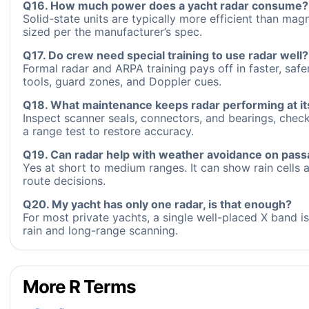
Q16. How much power does a yacht radar consume?
Solid-state units are typically more efficient than m
sized per the manufacturer’s spec.
Q17. Do crew need special training to use radar well?
Formal radar and ARPA training pays off in faster, saf
tools, guard zones, and Doppler cues.
Q18. What maintenance keeps radar performing at it
Inspect scanner seals, connectors, and bearings, chec
a range test to restore accuracy.
Q19. Can radar help with weather avoidance on pas
Yes at short to medium ranges. It can show rain cells a
route decisions.
Q20. My yacht has only one radar, is that enough?
For most private yachts, a single well-placed X band i
rain and long-range scanning.
More R Terms