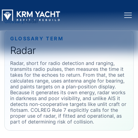
Glossary
/
Radar
GLOSSARY TERM
Radar
Radar, short for radio detection and ranging,
transmits radio pulses, then measures the time it
takes for the echoes to return. From that, the set
calculates range, uses antenna angle for bearing,
and paints targets on a plan-position display.
Because it generates its own energy, radar works
in darkness and poor visibility, and unlike AIS it
detects non-cooperative targets like unlit craft or
flotsam. COLREG Rule 7 explicitly calls for the
proper use of radar, if fitted and operational, as
part of determining risk of collision.