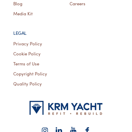
Blog
Careers
Media Kit
LEGAL
Privacy Policy
Cookie Policy
Terms of Use
Copyright Policy
Quality Policy