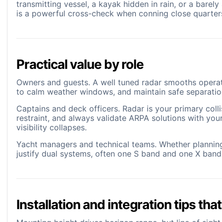
transmitting vessel, a kayak hidden in rain, or a barel
is a powerful cross-check when conning close quarter
Practical value by role
Owners and guests. A well tuned radar smooths operatio
to calm weather windows, and maintain safe separatio
Captains and deck officers. Radar is your primary colli
restraint, and always validate ARPA solutions with yo
visibility collapses.
Yacht managers and technical teams. Whether plannin
justify dual systems, often one S band and one X ban
Installation and integration tips that