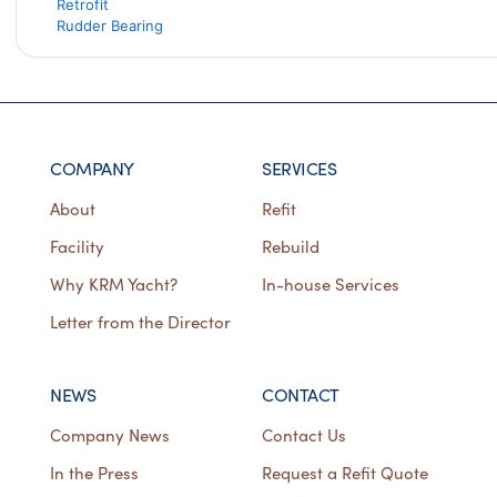
Retrofit
Rudder Bearing
COMPANY
SERVICES
About
Refit
Facility
Rebuild
Why KRM Yacht?
In-house Services
Letter from the Director
NEWS
CONTACT
Company News
Contact Us
In the Press
Request a Refit Quote