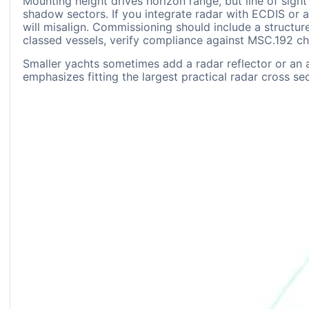
Mounting height drives horizon range, but line of sigh
shadow sectors. If you integrate radar with ECDIS or a
will misalign. Commissioning should include a structu
classed vessels, verify compliance against MSC.192 che
Smaller yachts sometimes add a radar reflector or an 
emphasizes fitting the largest practical radar cross se