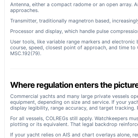
Antenna, either a compact radome or an open array. Ar
approaches.
Transmitter, traditionally magnetron based, increasing
Processor and display, which handle pulse compression
User tools, like variable range markers and electronic 
course, speed, closest point of approach, and time t
MSC.192(79).
Where regulation enters the pictur
Commercial yachts and many large private vessels op
equipment, depending on size and service. If your yac
display legibility, range accuracy, and target trackin
For all vessels, COLREGs still apply. Watchkeepers mus
plotting or its equivalent. That legal backdrop reinfor
If your yacht relies on AIS and chart overlays alone, 