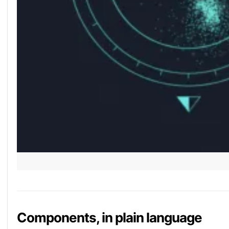
Components, in plain language