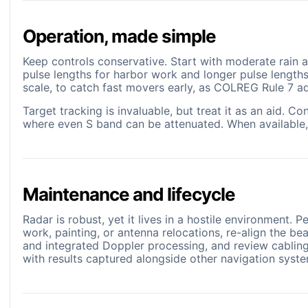
Operation, made simple
Keep controls conservative. Start with moderate rain a
pulse lengths for harbor work and longer pulse length
scale, to catch fast movers early, as COLREG Rule 7 ad
Target tracking is invaluable, but treat it as an aid.
where even S band can be attenuated. When available, ov
Maintenance and lifecycle
Radar is robust, yet it lives in a hostile environment.
work, painting, or antenna relocations, re-align the be
and integrated Doppler processing, and review cabling
with results captured alongside other navigation syst