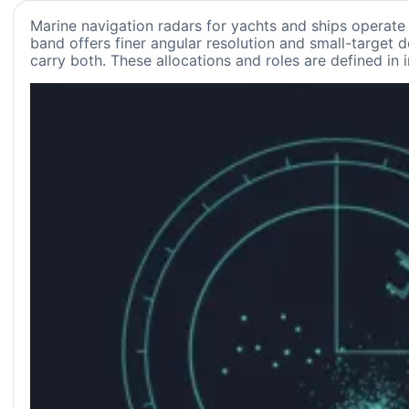
Marine navigation radars for yachts and ships operate
band offers finer angular resolution and small-target d
carry both. These allocations and roles are defined in