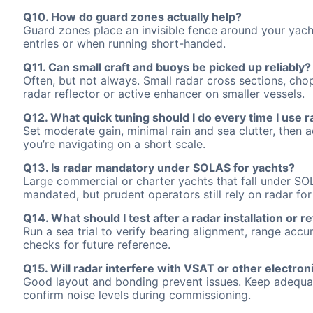
Q10. How do guard zones actually help?
Guard zones place an invisible fence around your yach
entries or when running short-handed.
Q11. Can small craft and buoys be picked up reliably?
Often, but not always. Small radar cross sections, chop
radar reflector or active enhancer on smaller vessels.
Q12. What quick tuning should I do every time I use r
Set moderate gain, minimal rain and sea clutter, then a
you’re navigating on a short scale.
Q13. Is radar mandatory under SOLAS for yachts?
Large commercial or charter yachts that fall under S
mandated, but prudent operators still rely on radar 
Q14. What should I test after a radar installation or re
Run a sea trial to verify bearing alignment, range acc
checks for future reference.
Q15. Will radar interfere with VSAT or other electron
Good layout and bonding prevent issues. Keep adequate
confirm noise levels during commissioning.