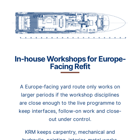
In-house Workshops for Europe-
Facing Refit
A Europe-facing yard route only works on
larger periods if the workshop disciplines
are close enough to the live programme to
keep interfaces, follow-on work and close-
out under control.
KRM keeps carpentry, mechanical and