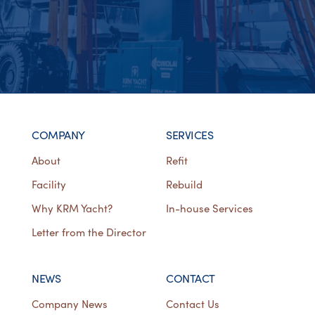
COMPANY
SERVICES
About
Refit
Facility
Rebuild
Why KRM Yacht?
In-house Services
Letter from the Director
NEWS
CONTACT
Company News
Contact Us