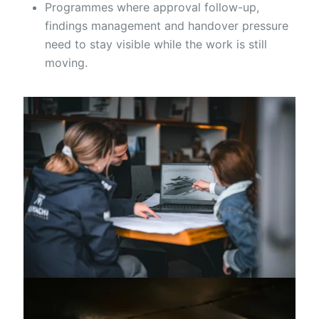
Programmes where approval follow-up,
findings management and handover pressure
need to stay visible while the work is still
moving.