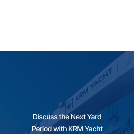
Discuss the Next Yard
Period with KRM Yacht