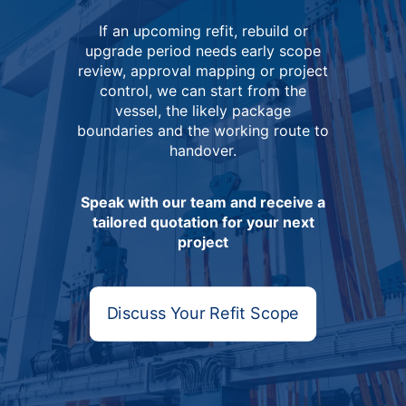
If an upcoming refit, rebuild or
upgrade period needs early scope
review, approval mapping or project
control, we can start from the
vessel, the likely package
boundaries and the working route to
handover.
Speak with our team and receive a
tailored quotation for your next
project
Discuss Your Refit Scope