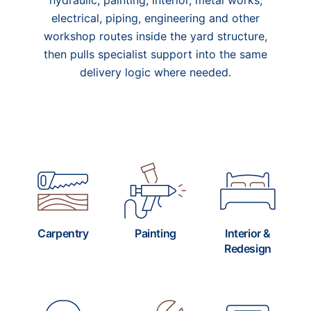
hydraulic, painting, interior, metal works,
electrical, piping, engineering and other
workshop routes inside the yard structure,
then pulls specialist support into the same
delivery logic where needed.
Carpentry
Painting
Interior &
Redesign