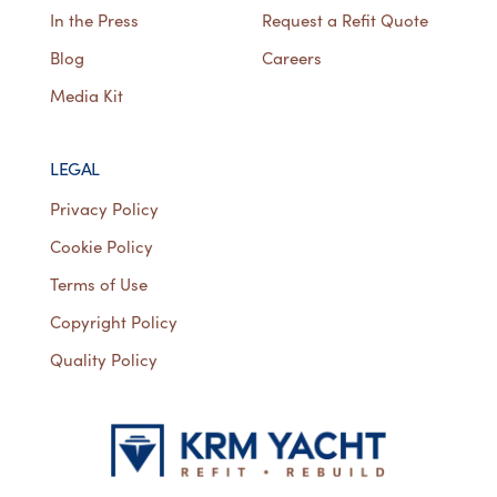
In the Press
Request a Refit Quote
Blog
Careers
Media Kit
LEGAL
Privacy Policy
Cookie Policy
Terms of Use
Copyright Policy
Quality Policy