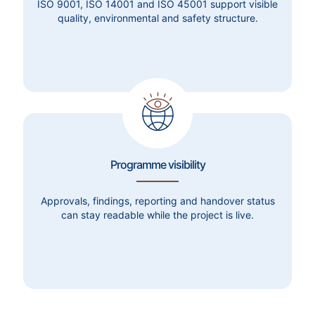
ISO 9001, ISO 14001 and ISO 45001 support visible
quality, environmental and safety structure.
Programme visibility
Approvals, findings, reporting and handover status
can stay readable while the project is live.