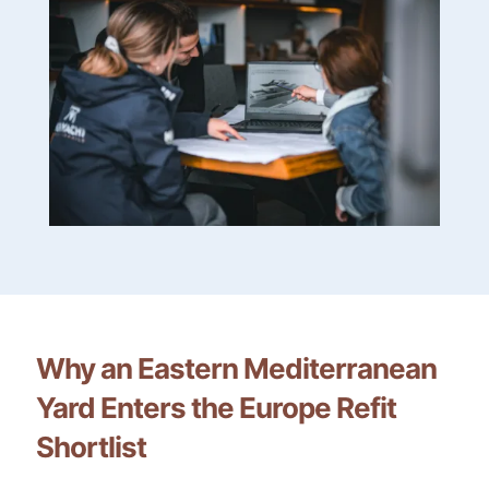
Why an Eastern Mediterranean
Yard Enters the Europe Refit
Shortlist