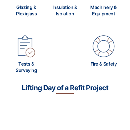
Glazing &
Insulation &
Machinery &
Plexiglass
Isolation
Equipment
Tests &
Fire & Safety
Surveying
Lifting Day of a
Refit Project