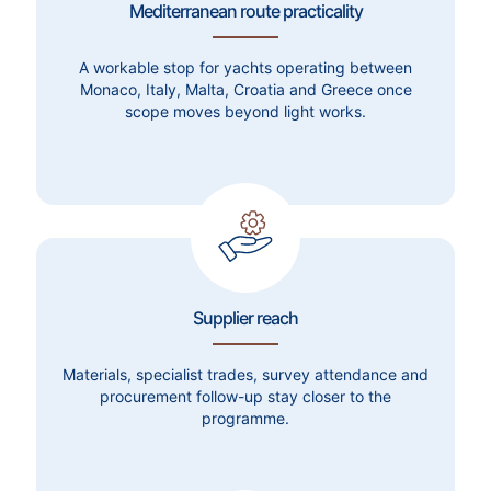
Mediterranean route practicality
A workable stop for yachts operating between
Monaco, Italy, Malta, Croatia and Greece once
scope moves beyond light works.
Supplier reach
Materials, specialist trades, survey attendance and
procurement follow-up stay closer to the
programme.