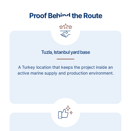
Proof Behind the Route
Tuzla, Istanbul yard base
A Turkey location that keeps the project inside an
active marine supply and production environment.