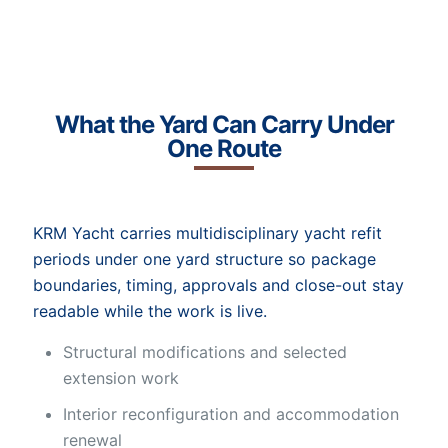
What the Yard Can Carry Under
One Route
KRM Yacht carries multidisciplinary yacht refit
periods under one yard structure so package
boundaries, timing, approvals and close-out stay
readable while the work is live.
Structural modifications and selected
extension work
Interior reconfiguration and accommodation
renewal