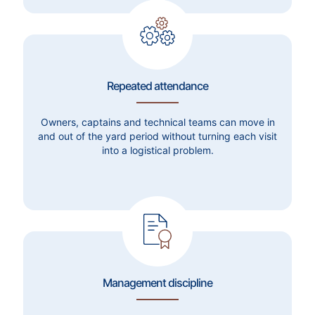
Repeated attendance
Owners, captains and technical teams can move in
and out of the yard period without turning each visit
into a logistical problem.
Management discipline