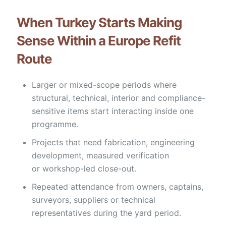
When Turkey Starts Making
Sense Within a Europe Refit
Route
Larger or mixed-scope periods where
structural, technical, interior and compliance-
sensitive items start interacting inside one
programme.
Projects that need fabrication, engineering
development, measured verification
or workshop-led close-out.
Repeated attendance from owners, captains,
surveyors, suppliers or technical
representatives during the yard period.