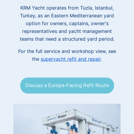
KRM Yacht operates from Tuzla, Istanbul,
Turkey, as an Eastern Mediterranean yard
option for owners, captains, owner's
representatives and yacht management
teams that need a structured yard period.
For the full service and workshop view, see
the
superyacht refit and repair
.
Discuss a Europe-Facing Refit Route