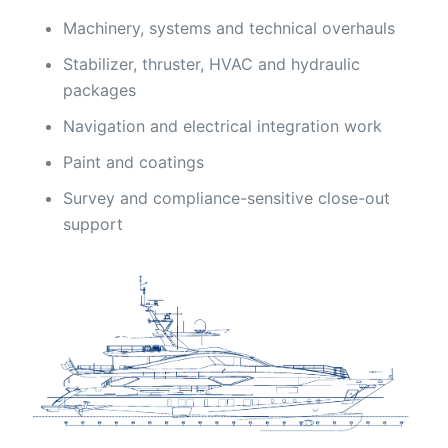
Machinery, systems and technical overhauls
Stabilizer, thruster, HVAC and hydraulic
packages
Navigation and electrical integration work
Paint and coatings
Survey and compliance-sensitive close-out
support