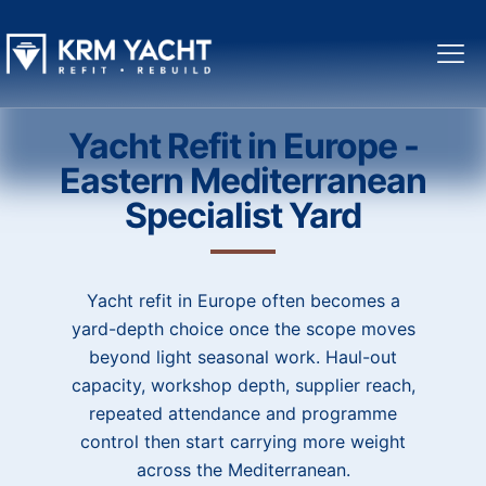
Yacht Refit in Europe -
Eastern Mediterranean
Specialist Yard
Yacht refit in Europe often becomes a
yard-depth choice once the scope moves
beyond light seasonal work. Haul-out
capacity, workshop depth, supplier reach,
repeated attendance and programme
control then start carrying more weight
across the Mediterranean.