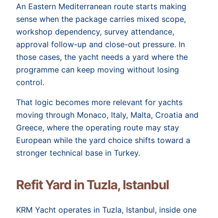
An Eastern Mediterranean route starts making
sense when the package carries mixed scope,
workshop dependency, survey attendance,
approval follow-up and close-out pressure. In
those cases, the yacht needs a yard where the
programme can keep moving without losing
control.
That logic becomes more relevant for yachts
moving through Monaco, Italy, Malta, Croatia and
Greece, where the operating route may stay
European while the yard choice shifts toward a
stronger technical base in Turkey.
Refit Yard in Tuzla, Istanbul
KRM Yacht operates in Tuzla, Istanbul, inside one