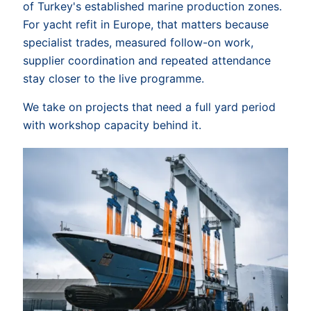
of Turkey's established marine production zones.
For yacht refit in Europe, that matters because
specialist trades, measured follow-on work,
supplier coordination and repeated attendance
stay closer to the live programme.
We take on projects that need a full yard period
with workshop capacity behind it.