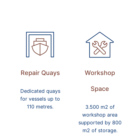
Repair Quays
Workshop
Space
Dedicated quays
for vessels up to
110 metres.
3.500 m2 of
workshop area
supported by 800
m2 of storage.