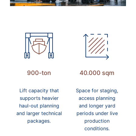
900-ton
40.000 sqm
Lift capacity that
Space for staging,
supports heavier
access planning
haul-out planning
and longer yard
and larger technical
periods under live
packages.
production
conditions.