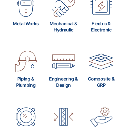
Metal Works
Mechanical &
Electric &
Hydraulic
Electronic
Piping &
Engineering &
Composite &
Plumbing
Design
GRP