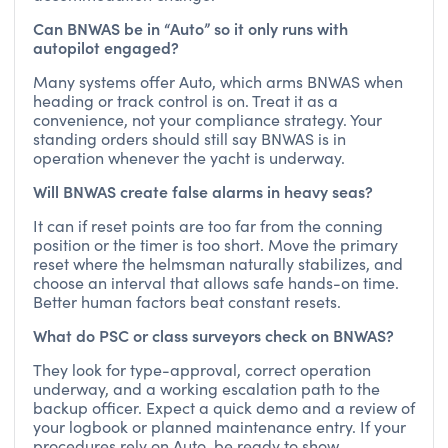
Can BNWAS be in “Auto” so it only runs with
autopilot engaged?
Many systems offer Auto, which arms BNWAS when
heading or track control is on. Treat it as a
convenience, not your compliance strategy. Your
standing orders should still say BNWAS is in
operation whenever the yacht is underway.
Will BNWAS create false alarms in heavy seas?
It can if reset points are too far from the conning
position or the timer is too short. Move the primary
reset where the helmsman naturally stabilizes, and
choose an interval that allows safe hands-on time.
Better human factors beat constant resets.
What do PSC or class surveyors check on BNWAS?
They look for type-approval, correct operation
underway, and a working escalation path to the
backup officer. Expect a quick demo and a review of
your logbook or planned maintenance entry. If your
procedures rely on Auto, be ready to show