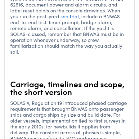
62616, document power and alarm circuits, and
label reset points on the console drawings. When
you run the post-yard
sea trial
, include a BNWAS
end-to-end test: timer prompt, bridge alarm,
remote alarm, and cancellation. If the yacht is
SOLAS-classed, remember that BNWAS must be in
operation whenever underway, so crew
familiarization should match the way you actually
sail.
Carriage, timelines and scope,
the short version
SOLAS V, Regulation 19 introduced phased carriage
requirements that brought BNWAS onto passenger
ships and cargo ships by size and build date. For
older vessels, implementation tied to first surveys in
the early 2010s; for newbuilds it applies from
delivery. The constant across all phases is simple,
BNWAS must conform to IMO performance