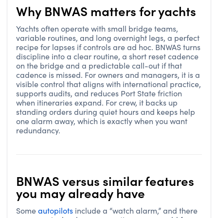
Why BNWAS matters for yachts
Yachts often operate with small bridge teams,
variable routines, and long overnight legs, a perfect
recipe for lapses if controls are ad hoc. BNWAS turns
discipline into a clear routine, a short reset cadence
on the bridge and a predictable call-out if that
cadence is missed. For owners and managers, it is a
visible control that aligns with international practice,
supports audits, and reduces Port State friction
when itineraries expand. For crew, it backs up
standing orders during quiet hours and keeps help
one alarm away, which is exactly when you want
redundancy.
BNWAS versus similar features
you may already have
Some
autopilots
include a “watch alarm,” and there