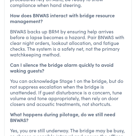
compliance when hand steering.
How does BNWAS interact with bridge resource
management?
BNWAS backs up BRM by ensuring help arrives
before a lapse becomes a hazard. Pair BNWAS with
clear night orders, lookout allocation, and fatigue
checks. The system is a safety net, not the primary
watchkeeping method.
Can I silence the bridge alarm quickly to avoid
waking guests?
You can acknowledge Stage 1 on the bridge, but do
not suppress escalation when the bridge is
unattended. If guest disturbance is a concern, tune
volume and tone appropriately, then rely on door
closers and acoustic treatments, not shortcuts.
What happens during pilotage, do we still need
BNWAS?
Yes, you are still underway. The bridge may be busy,