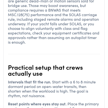
are generic dead-man or motion sensors sold for
bridge use. Those may boost awareness, but
compliance requires a BNWAS that meets
MSC.128(75) performance and the SOLAS carriage
rule, including staged remote alarms and operation
underway. If your yacht falls under SOLAS, or you
choose to align voluntarily with class and flag
expectations, check your equipment certificates and
approvals rather than assuming an autopilot timer
is enough.
Practical setup that crews
actually use
Intervals that fit the run.
Start with a 6 to 8 minute
dormant period on open-water transits, then
shorten when the workload is high. The goal is
rhythm, not nuisance.
Reset points where eyes stay out.
Place the primary