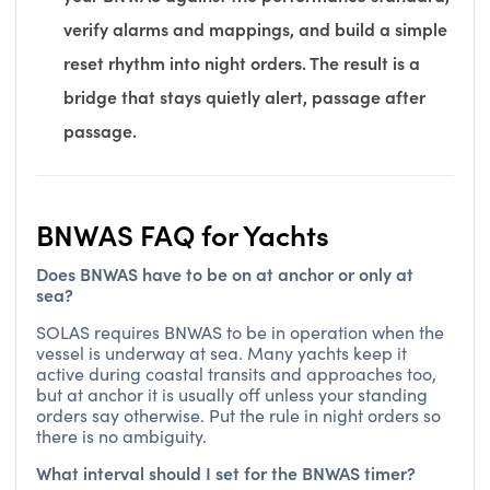
verify alarms and mappings, and build a simple
reset rhythm into night orders. The result is a
bridge that stays quietly alert, passage after
passage.
BNWAS FAQ for Yachts
Does BNWAS have to be on at anchor or only at
sea?
SOLAS requires BNWAS to be in operation when the
vessel is underway at sea. Many yachts keep it
active during coastal transits and approaches too,
but at anchor it is usually off unless your standing
orders say otherwise. Put the rule in night orders so
there is no ambiguity.
What interval should I set for the BNWAS timer?