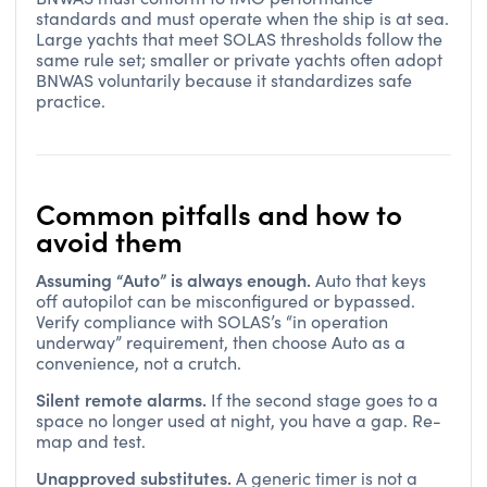
standards and must operate when the ship is at sea.
Large yachts that meet SOLAS thresholds follow the
same rule set; smaller or private yachts often adopt
BNWAS voluntarily because it standardizes safe
practice.
Common pitfalls and how to
avoid them
Assuming “Auto” is always enough.
Auto that keys
off autopilot can be misconfigured or bypassed.
Verify compliance with SOLAS’s “in operation
underway” requirement, then choose Auto as a
convenience, not a crutch.
Silent remote alarms.
If the second stage goes to a
space no longer used at night, you have a gap. Re-
map and test.
Unapproved substitutes.
A generic timer is not a