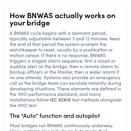
How BNWAS actually works on
your bridge
A BNWAS cycle begins with a dormant period,
typically adjustable between 3 and 12 minutes. Near
the end of that period the system prompts the
watchkeeper to reset, usually by a pushbutton or
motion sensor. If there is no response, BNWAS
triggers a staged alarm sequence, first a visual or
audible alert on the bridge, then a remote alarm to
backup officers or the Master, then a wider alarm if
no one attends. Systems also provide an emergency
call so the bridge team can escalate instantly during
developing situations. These elements are defined in
the IMO performance standard, and many
IEC 62616
installations follow
test methods alongside
the IMO text.
The “Auto” function and autopilot
Most bridges run BNWAS continuously underway.
Many systems also include an Auto mode that