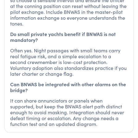
so choose a sensible interval and ensure the officer
at the conning position can reset without leaving the
pilot exchange. Include BNWAS in the master-pilot
information exchange so everyone understands the
tones.
Do small private yachts benefit if BNWAS is not
mandatory?
Often yes. Night passages with small teams carry
real fatigue risk, and a simple escalation to a
second crewmember is low-cost protection.
Voluntary adoption also standardizes practice if you
later charter or change flag.
Can BNWAS be integrated with other alarms on the
bridge?
It can share annunciators or panels when
supported, but keep the BNWAS alert path distinct
enough to avoid masking. Integration should never
defeat timing or escalation. Any change needs a
function test and an updated diagram.