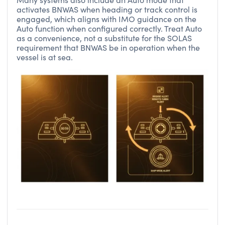
activates BNWAS when heading or track control is
engaged, which aligns with IMO guidance on the
Auto function when configured correctly. Treat Auto
as a convenience, not a substitute for the SOLAS
requirement that BNWAS be in operation when the
vessel is at sea.