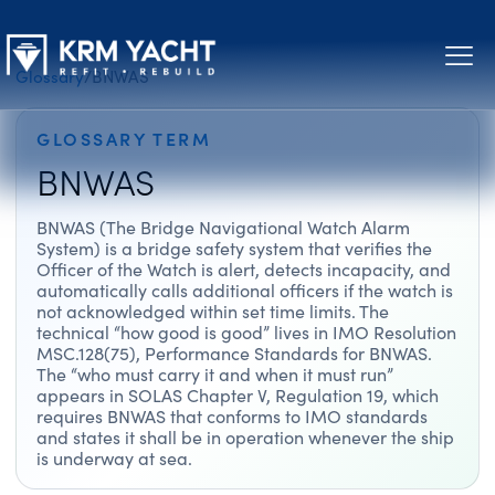
Glossary
/
BNWAS
GLOSSARY TERM
BNWAS
BNWAS (The Bridge Navigational Watch Alarm
System) is a bridge safety system that verifies the
Officer of the Watch is alert, detects incapacity, and
automatically calls additional officers if the watch is
not acknowledged within set time limits. The
technical “how good is good” lives in IMO Resolution
MSC.128(75), Performance Standards for BNWAS.
The “who must carry it and when it must run”
appears in SOLAS Chapter V, Regulation 19, which
requires BNWAS that conforms to IMO standards
and states it shall be in operation whenever the ship
is underway at sea.