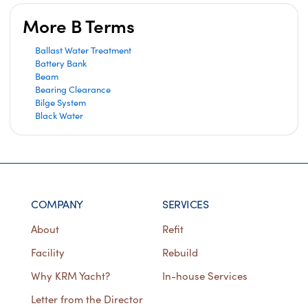
More B Terms
Ballast Water Treatment
Battery Bank
Beam
Bearing Clearance
Bilge System
Black Water
COMPANY
SERVICES
About
Refit
Facility
Rebuild
Why KRM Yacht?
In-house Services
Letter from the Director