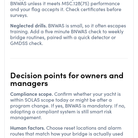
BNWAS unless it meets MSC.128(75) performance
and your flag accepts it. Check certificates before
surveys.
Neglected drills.
BNWAS is small, so it often escapes
training. Add a five minute BNWAS check to weekly
bridge routines, paired with a quick detector or
GMDSS check.
Decision points for owners and
managers
Compliance scope.
Confirm whether your yacht is
within SOLAS scope today or might be after a
program change. If yes, BNWAS is mandatory. If no,
adopting a compliant system is still smart risk
management.
Human factors.
Choose reset locations and alarm
routes that match how your bridge is actually used