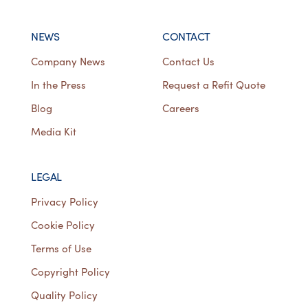
NEWS
CONTACT
Company News
Contact Us
In the Press
Request a Refit Quote
Blog
Careers
Media Kit
LEGAL
Privacy Policy
Cookie Policy
Terms of Use
Copyright Policy
Quality Policy