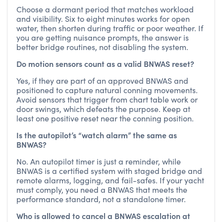
Choose a dormant period that matches workload
and visibility. Six to eight minutes works for open
water, then shorten during traffic or poor weather. If
you are getting nuisance prompts, the answer is
better bridge routines, not disabling the system.
Do motion sensors count as a valid BNWAS reset?
Yes, if they are part of an approved BNWAS and
positioned to capture natural conning movements.
Avoid sensors that trigger from chart table work or
door swings, which defeats the purpose. Keep at
least one positive reset near the conning position.
Is the autopilot’s “watch alarm” the same as
BNWAS?
No. An autopilot timer is just a reminder, while
BNWAS is a certified system with staged bridge and
remote alarms, logging, and fail-safes. If your yacht
must comply, you need a BNWAS that meets the
performance standard, not a standalone timer.
Who is allowed to cancel a BNWAS escalation at