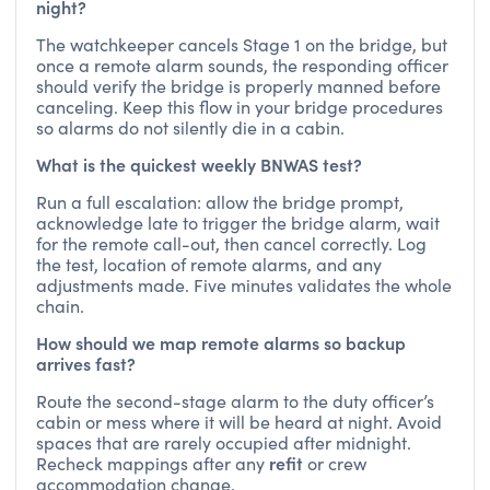
night?
The watchkeeper cancels Stage 1 on the bridge, but
once a remote alarm sounds, the responding officer
should verify the bridge is properly manned before
canceling. Keep this flow in your bridge procedures
so alarms do not silently die in a cabin.
What is the quickest weekly BNWAS test?
Run a full escalation: allow the bridge prompt,
acknowledge late to trigger the bridge alarm, wait
for the remote call-out, then cancel correctly. Log
the test, location of remote alarms, and any
adjustments made. Five minutes validates the whole
chain.
How should we map remote alarms so backup
arrives fast?
Route the second-stage alarm to the duty officer’s
cabin or mess where it will be heard at night. Avoid
spaces that are rarely occupied after midnight.
refit
Recheck mappings after any
or crew
accommodation change.