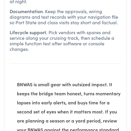
at night.
Documentation.
Keep the approvals, wiring
diagrams and test records with your navigation file
so Port State and class visits stay short and factual.
Lifecycle support.
Pick vendors with spares and
service along your cruising track, then schedule a
simple function test after software or console
changes.
BNWAS is small gear with outsized impact. It
keeps the bridge team honest, turns momentary
lapses into early alerts, and buys time for a
second set of eyes when it matters most. If you
are planning a season or a yard period, review
your BNWAS against the performance standard,