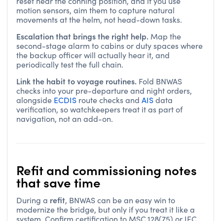
reset near the conning position, and if you use
motion sensors, aim them to capture natural
movements at the helm, not head-down tasks.
Escalation that brings the right help.
Map the
second-stage alarm to cabins or duty spaces where
the backup officer will actually hear it, and
periodically test the full chain.
Link the habit to voyage routines.
Fold BNWAS
checks into your pre-departure and night orders,
alongside
ECDIS
route checks and
AIS
data
verification, so watchkeepers treat it as part of
navigation, not an add-on.
Refit and commissioning notes
that save time
refit
During a
, BNWAS can be an easy win to
modernize the bridge, but only if you treat it like a
system. Confirm certification to MSC.128(75) or IEC