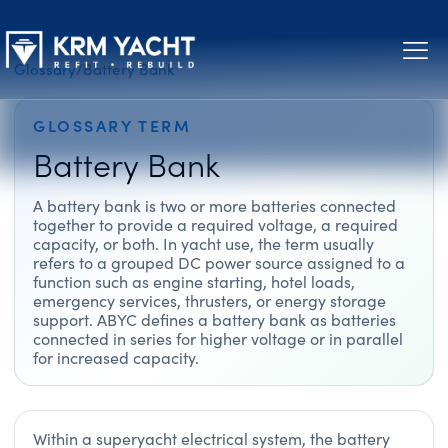
Glossary
/
Battery Bank
GLOSSARY TERM
Battery Bank
A battery bank is two or more batteries connected
together to provide a required voltage, a required
capacity, or both. In yacht use, the term usually
refers to a grouped DC power source assigned to a
function such as engine starting, hotel loads,
emergency services, thrusters, or energy storage
support. ABYC defines a battery bank as batteries
connected in series for higher voltage or in parallel
for increased capacity.
Within a superyacht electrical system, the battery