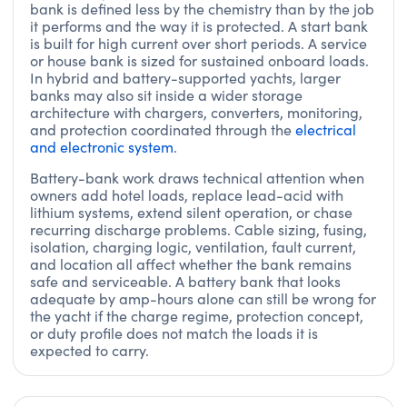
bank is defined less by the chemistry than by the job
it performs and the way it is protected. A start bank
is built for high current over short periods. A service
or house bank is sized for sustained onboard loads.
In hybrid and battery-supported yachts, larger
banks may also sit inside a wider storage
architecture with chargers, converters, monitoring,
and protection coordinated through the
electrical
and electronic system
.
Battery-bank work draws technical attention when
owners add hotel loads, replace lead-acid with
lithium systems, extend silent operation, or chase
recurring discharge problems. Cable sizing, fusing,
isolation, charging logic, ventilation, fault current,
and location all affect whether the bank remains
safe and serviceable. A battery bank that looks
adequate by amp-hours alone can still be wrong for
the yacht if the charge regime, protection concept,
or duty profile does not match the loads it is
expected to carry.