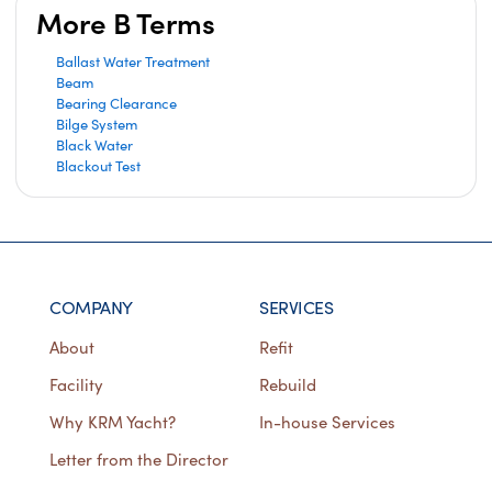
More B Terms
Ballast Water Treatment
Beam
Bearing Clearance
Bilge System
Black Water
Blackout Test
COMPANY
SERVICES
About
Refit
Facility
Rebuild
Why KRM Yacht?
In-house Services
Letter from the Director