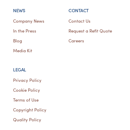
NEWS
CONTACT
Company News
Contact Us
In the Press
Request a Refit Quote
Blog
Careers
Media Kit
LEGAL
Privacy Policy
Cookie Policy
Terms of Use
Copyright Policy
Quality Policy