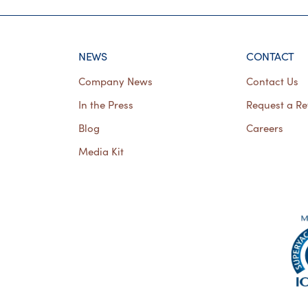
NEWS
CONTACT
Company News
Contact Us
In the Press
Request a Re
Blog
Careers
Media Kit