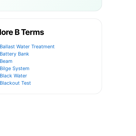
ore B Terms
Ballast Water Treatment
Battery Bank
Beam
Bilge System
Black Water
Blackout Test