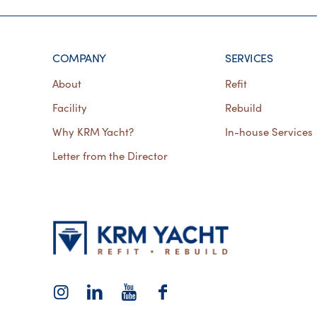
COMPANY
SERVICES
About
Refit
Facility
Rebuild
Why KRM Yacht?
In-house Services
Letter from the Director