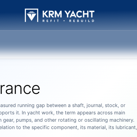
arance
asured running gap between a shaft, journal, stock, or
ports it. In yacht work, the term appears across main
 gear, pumps, and other rotating or oscillating machinery.
ation to the specific component, its material, its lubricant,