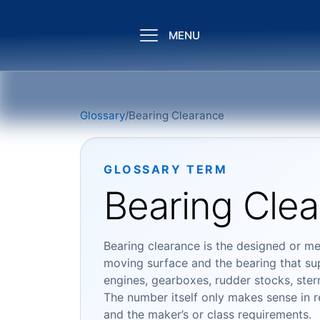
MENU
Glossary
/
Bearing Clearance
GLOSSARY TERM
Bearing Cle
Bearing clearance is the designed or me
moving surface and the bearing that sup
engines, gearboxes, rudder stocks, stern
The number itself only makes sense in rel
and the maker’s or class requirements.