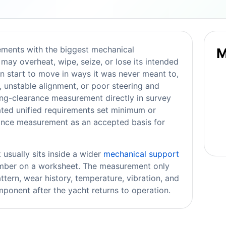
ements with the biggest mechanical
M
may overheat, wipe, seize, or lose its intended
n start to move in ways it was never meant to,
, unstable alignment, or poor steering and
ring-clearance measurement directly in survey
ated unified requirements set minimum or
rance measurement as an accepted basis for
usually sits inside a wider
mechanical support
number on a worksheet. The measurement only
ttern, wear history, temperature, vibration, and
ponent after the yacht returns to operation.