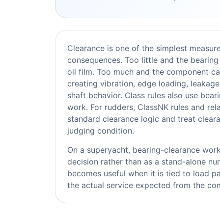
Clearance is one of the simplest measur
consequences. Too little and the bearing 
oil film. Too much and the component ca
creating vibration, edge loading, leakage
shaft behavior. Class rules also use bea
work. For rudders, ClassNK rules and rel
standard clearance logic and treat clea
judging condition.
On a superyacht, bearing-clearance work 
decision rather than as a stand-alone 
becomes useful when it is tied to load pa
the actual service expected from the com