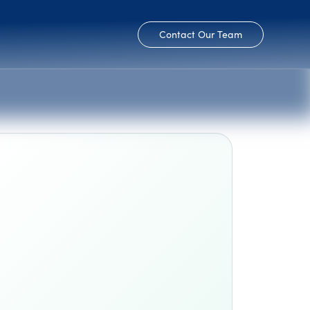
Contact Our Team