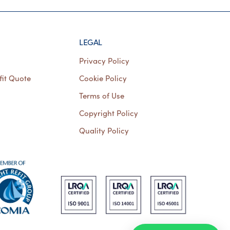
LEGAL
Privacy Policy
fit Quote
Cookie Policy
Terms of Use
Copyright Policy
Quality Policy