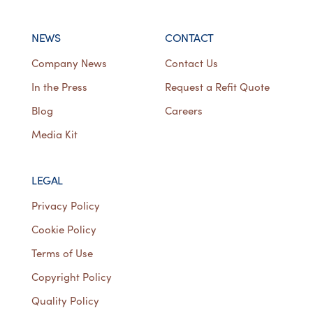
NEWS
CONTACT
Company News
Contact Us
In the Press
Request a Refit Quote
Blog
Careers
Media Kit
LEGAL
Privacy Policy
Cookie Policy
Terms of Use
Copyright Policy
Quality Policy