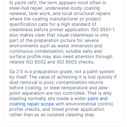
In yacht refit, the term appears most often in
steel-hull repair, underwater-body coating
renewal, tank work, and local structural repairs
where the coating manufacturer or project
specification calls for a high standard of
cleanliness before primer application. ISO 8501-1
also makes clear that visual cleanliness is only
part of the preparation picture for severe
environments such as water immersion and
continuous condensation; soluble salts and
surface profile may also need attention through
related ISO 8502 and ISO 8503 checks.
Sa 2.5 is a preparation grade, not a paint system
by itself. The value of achieving it is lost quickly if
dust removal is poor, contamination returns
before coating, or steel temperature and dew-
point separation are not controlled. That is why
blasting normally sits inside a wider
paint and
coating repair scope
with environmental control,
profile checks, and timed primer application
rather than as an isolated cleaning step.