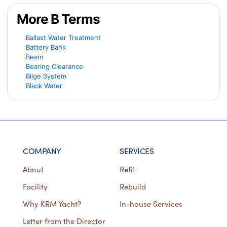
More B Terms
Ballast Water Treatment
Battery Bank
Beam
Bearing Clearance
Bilge System
Black Water
COMPANY
SERVICES
About
Refit
Facility
Rebuild
Why KRM Yacht?
In-house Services
Letter from the Director