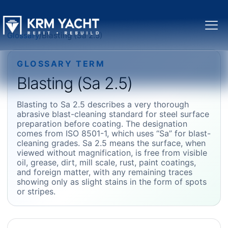
Glossary
/
Blasting (Sa 2.5)
GLOSSARY TERM
Blasting (Sa 2.5)
Blasting to Sa 2.5 describes a very thorough
abrasive blast-cleaning standard for steel surface
preparation before coating. The designation
comes from ISO 8501-1, which uses “Sa” for blast-
cleaning grades. Sa 2.5 means the surface, when
viewed without magnification, is free from visible
oil, grease, dirt, mill scale, rust, paint coatings,
and foreign matter, with any remaining traces
showing only as slight stains in the form of spots
or stripes.