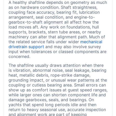
A healthy shaftline depends on geometry as much
as on hardware condition. Shaft straightness,
coupling face accuracy, bearing fit, lubrication
arrangement, seal condition, and engine-to-
gearbox-to-shaft alignment all affect how the
load moves aft. Any work on foundations, hull
supports, brackets, stern tube areas, or nearby
machinery can alter that alignment path. Much of
the related service falls under wider
mechanical
drivetrain support
and may also involve survey
input when tolerances or classed components are
concerned.
The shaftline usually draws attention when there
is vibration, abnormal noise, seal leakage, bearing
heat, metallic debris, rope-strike damage,
grounding impact, or unusual wear patterns at the
coupling or cutless bearing area. Small errors can
show up as comfort issues at guest speed ranges,
while larger ones can shorten component life and
damage gearboxes, seals, and bearings. On
yachts that spend long periods idle and then
return to heavy seasonal use, accurate inspection
and alignment work are part of keeping