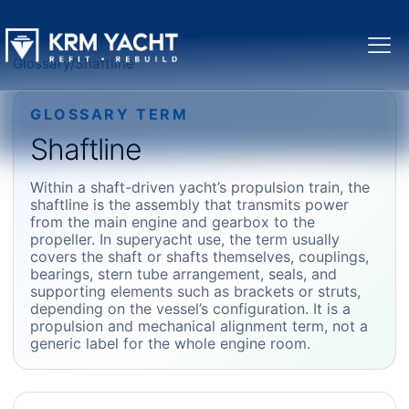
Glossary
/
Shaftline
GLOSSARY TERM
Shaftline
Within a shaft-driven yacht’s propulsion train, the
shaftline is the assembly that transmits power
from the main engine and gearbox to the
propeller. In superyacht use, the term usually
covers the shaft or shafts themselves, couplings,
bearings, stern tube arrangement, seals, and
supporting elements such as brackets or struts,
depending on the vessel’s configuration. It is a
propulsion and mechanical alignment term, not a
generic label for the whole engine room.