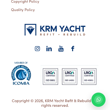
Copyright Policy
Quality Policy
Copyright © 2026, KRM Yacht Refit & Rebuild | All
rights reserved.