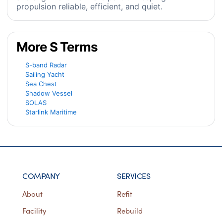
propulsion reliable, efficient, and quiet.
More S Terms
S-band Radar
Sailing Yacht
Sea Chest
Shadow Vessel
SOLAS
Starlink Maritime
COMPANY
SERVICES
About
Refit
Facility
Rebuild