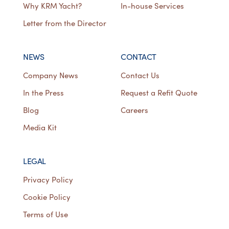
Why KRM Yacht?
In-house Services
Letter from the Director
NEWS
CONTACT
Company News
Contact Us
In the Press
Request a Refit Quote
Blog
Careers
Media Kit
LEGAL
Privacy Policy
Cookie Policy
Terms of Use