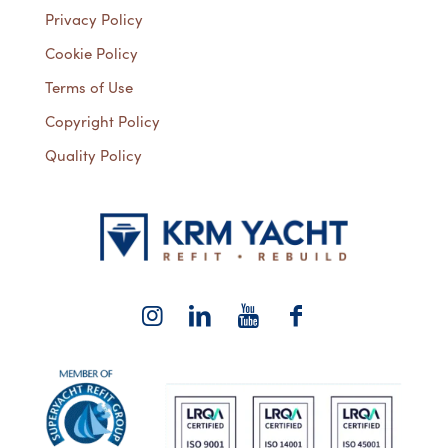
Privacy Policy
Cookie Policy
Terms of Use
Copyright Policy
Quality Policy