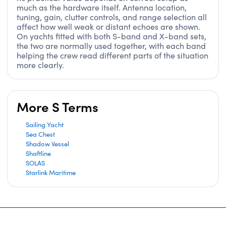
much as the hardware itself. Antenna location,
tuning, gain, clutter controls, and range selection all
affect how well weak or distant echoes are shown.
On yachts fitted with both S-band and X-band sets,
the two are normally used together, with each band
helping the crew read different parts of the situation
more clearly.
More S Terms
Sailing Yacht
Sea Chest
Shadow Vessel
Shaftline
SOLAS
Starlink Maritime