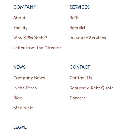
COMPANY
SERVICES
About
Refit
Facility
Rebuild
Why KRM Yacht?
In-house Services
Letter from the Director
NEWS
CONTACT
Company News
Contact Us
In the Press
Request a Refit Quote
Blog
Careers
Media Kit
LEGAL