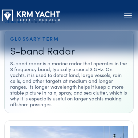
Glossary
/
S-band Radar
GLOSSARY TERM
S-band Radar
S-band radar is a marine radar that operates in the
S frequency band, typically around 3 GHz. On
yachts, it is used to detect land, large vessels, rain
cells, and other targets at medium and longer
ranges. Its longer wavelength helps it keep a more
stable picture in rain, spray, and sea clutter, which is
why it is especially useful on larger yachts making
offshore passages.