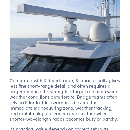
Compared with X-band radar, S-band usually gives
less fine short-range detail and often requires a
larger antenna. Its strength is target retention when
weather conditions deteriorate. Bridge teams often
rely on it for traffic awareness beyond the
immediate manoeuvring zone, weather tracking,
and maintaining a cleaner radar picture when
shorter-wavelength radar becomes busy or patchy.
Its practical value depends on correct setup as