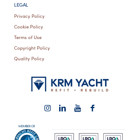
LEGAL
Privacy Policy
Cookie Policy
Terms of Use
Copyright Policy
Quality Policy