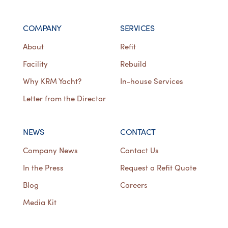
COMPANY
SERVICES
About
Refit
Facility
Rebuild
Why KRM Yacht?
In-house Services
Letter from the Director
NEWS
CONTACT
Company News
Contact Us
In the Press
Request a Refit Quote
Blog
Careers
Media Kit