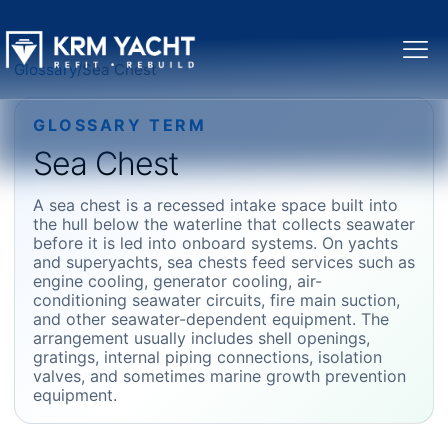
Glossary
/
Sea Chest
GLOSSARY TERM
Sea Chest
A sea chest is a recessed intake space built into
the hull below the waterline that collects seawater
before it is led into onboard systems. On yachts
and superyachts, sea chests feed services such as
engine cooling, generator cooling, air-
conditioning seawater circuits, fire main suction,
and other seawater-dependent equipment. The
arrangement usually includes shell openings,
gratings, internal piping connections, isolation
valves, and sometimes marine growth prevention
equipment.