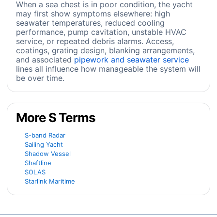
When a sea chest is in poor condition, the yacht
may first show symptoms elsewhere: high
seawater temperatures, reduced cooling
performance, pump cavitation, unstable HVAC
service, or repeated debris alarms. Access,
coatings, grating design, blanking arrangements,
and associated
pipework and seawater service
lines all influence how manageable the system will
be over time.
More S Terms
S-band Radar
Sailing Yacht
Shadow Vessel
Shaftline
SOLAS
Starlink Maritime