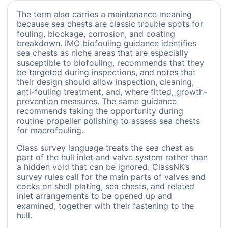
The term also carries a maintenance meaning
because sea chests are classic trouble spots for
fouling, blockage, corrosion, and coating
breakdown. IMO biofouling guidance identifies
sea chests as niche areas that are especially
susceptible to biofouling, recommends that they
be targeted during inspections, and notes that
their design should allow inspection, cleaning,
anti-fouling treatment, and, where fitted, growth-
prevention measures. The same guidance
recommends taking the opportunity during
routine propeller polishing to assess sea chests
for macrofouling.
Class survey language treats the sea chest as
part of the hull inlet and valve system rather than
a hidden void that can be ignored. ClassNK’s
survey rules call for the main parts of valves and
cocks on shell plating, sea chests, and related
inlet arrangements to be opened up and
examined, together with their fastening to the
hull.