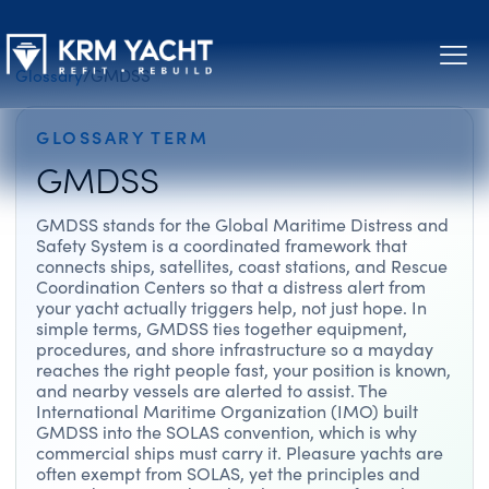
Glossary
/
GMDSS
GLOSSARY TERM
GMDSS
GMDSS stands for the Global Maritime Distress and
Safety System is a coordinated framework that
connects ships, satellites, coast stations, and Rescue
Coordination Centers so that a distress alert from
your yacht actually triggers help, not just hope. In
simple terms, GMDSS ties together equipment,
procedures, and shore infrastructure so a mayday
reaches the right people fast, your position is known,
and nearby vessels are alerted to assist. The
International Maritime Organization (IMO) built
GMDSS into the SOLAS convention, which is why
commercial ships must carry it. Pleasure yachts are
often exempt from SOLAS, yet the principles and