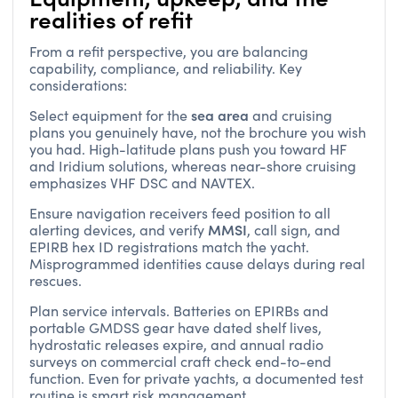
realities of refit
From a refit perspective, you are balancing
capability, compliance, and reliability. Key
considerations:
sea area
Select equipment for the
and cruising
plans you genuinely have, not the brochure you wish
you had. High-latitude plans push you toward HF
and Iridium solutions, whereas near-shore cruising
emphasizes VHF DSC and NAVTEX.
Ensure navigation receivers feed position to all
MMSI
alerting devices, and verify
, call sign, and
EPIRB hex ID registrations match the yacht.
Misprogrammed identities cause delays during real
rescues.
Plan service intervals. Batteries on EPIRBs and
portable GMDSS gear have dated shelf lives,
hydrostatic releases expire, and annual radio
surveys on commercial craft check end-to-end
function. Even for private yachts, a documented test
routine is smart risk management.