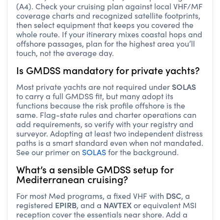
(A4). Check your cruising plan against local VHF/MF
coverage charts and recognized satellite footprints,
then select equipment that keeps you covered the
whole route. If your itinerary mixes coastal hops and
offshore passages, plan for the highest area you’ll
touch, not the average day.
Is GMDSS mandatory for private yachts?
SOLAS
Most private yachts are not required under
to carry a full GMDSS fit, but many adopt its
functions because the risk profile offshore is the
same. Flag-state rules and charter operations can
add requirements, so verify with your registry and
surveyor. Adopting at least two independent distress
paths is a smart standard even when not mandated.
See our primer on
SOLAS
for the background.
What’s a sensible GMDSS setup for
Mediterranean cruising?
DSC
For most Med programs, a fixed VHF with
, a
EPIRB
NAVTEX
registered
, and a
or equivalent MSI
reception cover the essentials near shore. Add a