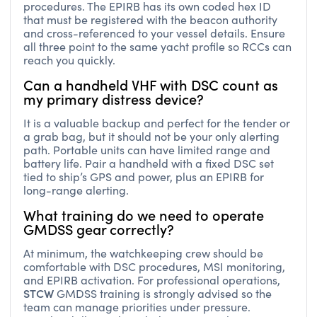
procedures. The EPIRB has its own coded hex ID
that must be registered with the beacon authority
and cross-referenced to your vessel details. Ensure
all three point to the same yacht profile so RCCs can
reach you quickly.
Can a handheld VHF with DSC count as
my primary distress device?
It is a valuable backup and perfect for the tender or
a grab bag, but it should not be your only alerting
path. Portable units can have limited range and
battery life. Pair a handheld with a fixed DSC set
tied to ship’s GPS and power, plus an EPIRB for
long-range alerting.
What training do we need to operate
GMDSS gear correctly?
At minimum, the watchkeeping crew should be
comfortable with DSC procedures, MSI monitoring,
and EPIRB activation. For professional operations,
STCW
GMDSS training is strongly advised so the
team can manage priorities under pressure.