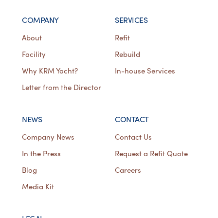
COMPANY
SERVICES
About
Refit
Facility
Rebuild
Why KRM Yacht?
In-house Services
Letter from the Director
NEWS
CONTACT
Company News
Contact Us
In the Press
Request a Refit Quote
Blog
Careers
Media Kit