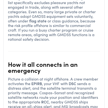
list specifically excludes pleasure yachts not
engaged in trade, along with several other
categories. Even so, many large private or charter
yachts adopt GMDSS equipment sets voluntarily,
flag state
often under
or class guidance, because
the risk profile offshore is similar to commercial
craft. If you run a busy charter program or cruise
remote areas, aligning with GMDSS functions is a
rational safety decision.
How it all connects in an
emergency
Picture a collision at night offshore. A crew member
EPIRB
DSC
activates the
, your VHF with
sends a
distress alert, and the satellite terminal transmits a
priority message. Cospas-Sarsat and recognized
satellite networks route your position and identifiers
RCC
to the appropriate
, nearby GMDSS ships
receive an all-ships alert, and MSI broadcasts may