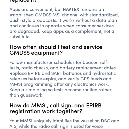
NAVTEX
Apps are convenient, but
remains an
established GMDSS MSI channel with standardized,
push-style broadcasts. It works without a data plan
and continues to operate when consumer services
are degraded. Keep apps as a complement, not a
substitute.
How often should I test and service
GMDSS equipment?
Follow manufacturer schedules for beacon self-
tests, radio checks, and battery replacement dates.
Replace EPIRB and SART batteries and hydrostatic
releases before expiry, and verify GPS feeds and
MMSI programming after any electronics work.
Keep a simple log so tests become routine rather
than guesswork.
How do MMSI, call sign, and EPIRB
registration work together?
MMSI
Your
uniquely identifies the vessel on DSC and
AIS, while the radio call sign is used for voice