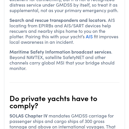
distress service under GMDSS by itself, so treat it as
supplemental, not as your primary emergency path.
Search and rescue transponders and locators
. AIS
locating from EPIRBs and AIS/SART devices help
rescuers and nearby ships home to you on the
plotter. Pairing this with your yacht’s
AIS
fit improves
local awareness in an incident.
Maritime Safety Information broadcast services
.
Beyond NAVTEX, satellite SafetyNET and other
channels carry global MSI that your bridge should
monitor.
Do private yachts have to
comply?
SOLAS Chapter IV
mandates GMDSS carriage for
passenger ships and cargo ships of 300 gross
tonnage and above on international voyages. That