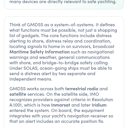
many devices are directly relevant to safe yachting.
Think of GMDSS as a system-of-systems. It defines
what functions must be possible, not just a shopping
list of gadgets. The core functions include distress
alerting to shore, distress relay and coordination,
locating signals to home in on survivors, broadcast
Maritime Safety Information
such as navigational
warnings and weather, general communications
with shore, and bridge-to-bridge safety calling.
Under SOLAS, ocean-going ships must be able to
send a distress alert by two separate and
independent means.
terrestrial radio
GMDSS works across both
and
satellite
services. On the satellite side, IMO
recognizes providers against criteria in Resolution
Inmarsat
Iridium
A.1001, which is how
and later
entered the system. On board, the equipment
integrates with your yacht’s navigation receiver so
that an alert includes an accurate position fix.