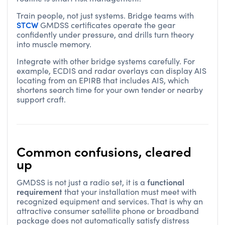
Train people, not just systems. Bridge teams with
STCW
GMDSS certificates operate the gear
confidently under pressure, and drills turn theory
into muscle memory.
Integrate with other bridge systems carefully. For
example, ECDIS and radar overlays can display AIS
locating from an EPIRB that includes AIS, which
shortens search time for your own tender or nearby
support craft.
Common confusions, cleared
up
functional
GMDSS is not just a radio set, it is a
requirement
that your installation must meet with
recognized equipment and services. That is why an
attractive consumer satellite phone or broadband
package does not automatically satisfy distress