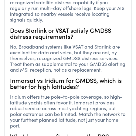
recognized satellite distress capability if you
regularly run multi-day offshore legs. Keep your AIS
integrated so nearby vessels receive locating
signals quickly.
Does Starlink or VSAT satisfy GMDSS
distress requirements?
No. Broadband systems like VSAT and Starlink are
excellent for data and voice, but they are not, by
themselves, recognized GMDSS distress services.
Treat them as supplemental to your GMDSS alerting
and MSI reception, not as a replacement.
Inmarsat vs Iridium for GMDSS, which is
better for high latitudes?
Iridium offers true pole-to-pole coverage, so high-
latitude yachts often favor it. Inmarsat provides
robust service across most yachting regions, but
polar extremes can be limited. Match the network to
your furthest planned latitude, not just your home
port.
What happens after I press the DSC