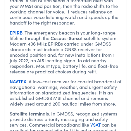
radios. A red button sends a formatted alert with
MMSI
your
and position, then the radio shifts to the
working channel for voice. It reduces reliance on
continuous voice listening watch and speeds up the
handoff to the right responder.
EPIRB
. The emergency beacon is your long-range
Cospas-Sarsat
lifeline through the
satellite system.
Modern 406 MHz EPIRBs carried under GMDSS
standards must include a GNSS receiver for
encoded position and, for new installations from 1
AIS
July 2022, an
locating signal to aid nearby
responders. Mount type, battery life, and float-free
release are practical choices during refit.
NAVTEX
. A low-cost receiver for coastal broadcast of
navigational warnings, weather, and urgent safety
information on standardized frequencies. It is an
established GMDSS MSI channel and remains
widely used around 200 nautical miles from shore.
Satellite terminals
. In GMDSS, recognized systems
provide distress priority messaging and safety
services. Commercial broadband like
VSAT
can be
excellent for connectivity, but it is not a recognized