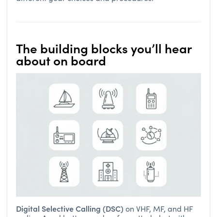
The building blocks you’ll hear
about on board
Digital Selective Calling (DSC)
on VHF, MF, and HF