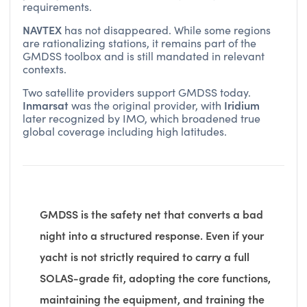
requirements.
NAVTEX
has not disappeared. While some regions
are rationalizing stations, it remains part of the
GMDSS toolbox and is still mandated in relevant
contexts.
Two satellite providers support GMDSS today.
Inmarsat
Iridium
was the original provider, with
later recognized by IMO, which broadened true
global coverage including high latitudes.
GMDSS is the safety net that converts a bad
night into a structured response. Even if your
yacht is not strictly required to carry a full
SOLAS-grade fit, adopting the core functions,
maintaining the equipment, and training the