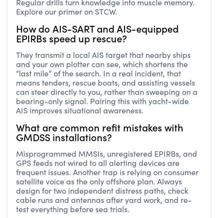
Regular drills turn knowledge into muscle memory.
Explore our primer on STCW.
How do AIS-SART and AIS-equipped
EPIRBs speed up rescue?
They transmit a local AIS target that nearby ships
and your own plotter can see, which shortens the
“last mile” of the search. In a real incident, that
means tenders, rescue boats, and assisting vessels
can steer directly to you, rather than sweeping on a
bearing-only signal. Pairing this with yacht-wide
AIS improves situational awareness.
What are common refit mistakes with
GMDSS installations?
Misprogrammed MMSIs, unregistered EPIRBs, and
GPS feeds not wired to all alerting devices are
frequent issues. Another trap is relying on consumer
satellite voice as the only offshore plan. Always
design for two independent distress paths, check
cable runs and antennas after yard work, and re-
test everything before sea trials.