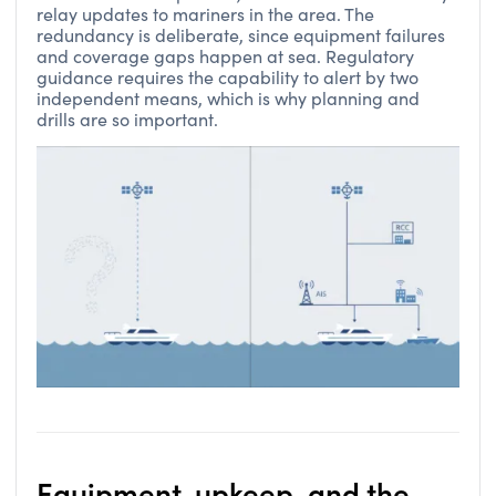
relay updates to mariners in the area. The
redundancy is deliberate, since equipment failures
and coverage gaps happen at sea. Regulatory
guidance requires the capability to alert by two
independent means, which is why planning and
drills are so important.
Equipment, upkeep, and the