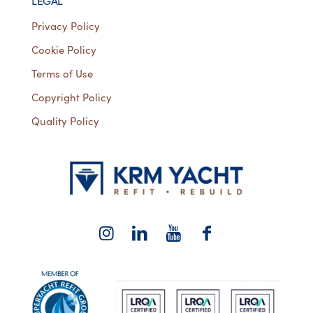
LEGAL
Privacy Policy
Cookie Policy
Terms of Use
Copyright Policy
Quality Policy