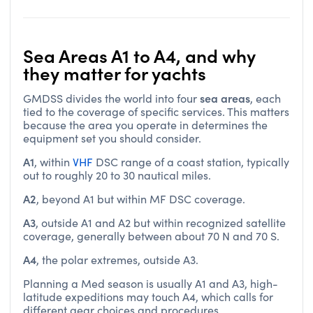
Sea Areas A1 to A4, and why
they matter for yachts
sea areas
GMDSS divides the world into four
, each
tied to the coverage of specific services. This matters
because the area you operate in determines the
equipment set you should consider.
A1
, within
VHF
DSC range of a coast station, typically
out to roughly 20 to 30 nautical miles.
A2
, beyond A1 but within MF DSC coverage.
A3
, outside A1 and A2 but within recognized satellite
coverage, generally between about 70 N and 70 S.
A4
, the polar extremes, outside A3.
Planning a Med season is usually A1 and A3, high-
latitude expeditions may touch A4, which calls for
different gear choices and procedures.