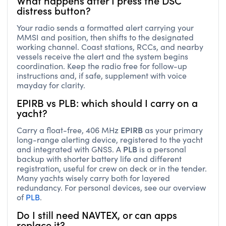
distress button?
Your radio sends a formatted alert carrying your
MMSI and position, then shifts to the designated
working channel. Coast stations, RCCs, and nearby
vessels receive the alert and the system begins
coordination. Keep the radio free for follow-up
instructions and, if safe, supplement with voice
mayday for clarity.
EPIRB vs PLB: which should I carry on a
yacht?
EPIRB
Carry a float-free, 406 MHz
as your primary
long-range alerting device, registered to the yacht
PLB
and integrated with GNSS. A
is a personal
backup with shorter battery life and different
registration, useful for crew on deck or in the tender.
Many yachts wisely carry both for layered
redundancy. For personal devices, see our overview
of
PLB
.
Do I still need NAVTEX, or can apps
replace it?