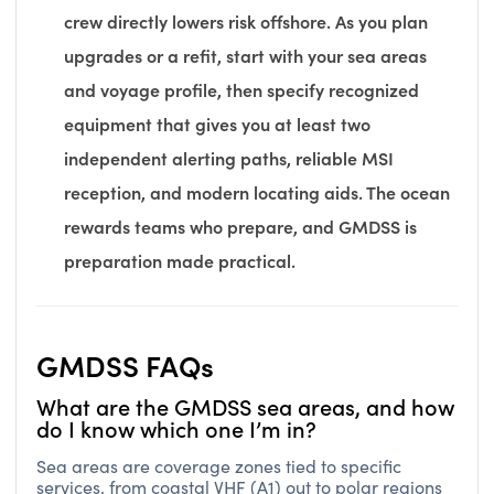
crew directly lowers risk offshore. As you plan
upgrades or a refit, start with your sea areas
and voyage profile, then specify recognized
equipment that gives you at least two
independent alerting paths, reliable MSI
reception, and modern locating aids. The ocean
rewards teams who prepare, and GMDSS is
preparation made practical.
GMDSS FAQs
What are the GMDSS sea areas, and how
do I know which one I’m in?
Sea areas are coverage zones tied to specific
services, from coastal VHF (A1) out to polar regions