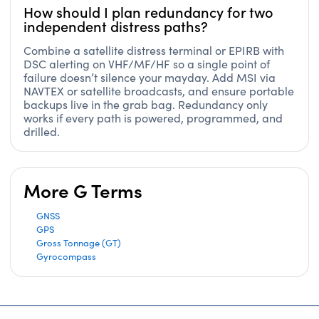
How should I plan redundancy for two
independent distress paths?
Combine a satellite distress terminal or EPIRB with
DSC alerting on VHF/MF/HF so a single point of
failure doesn’t silence your mayday. Add MSI via
NAVTEX or satellite broadcasts, and ensure portable
backups live in the grab bag. Redundancy only
works if every path is powered, programmed, and
drilled.
More G Terms
GNSS
GPS
Gross Tonnage (GT)
Gyrocompass