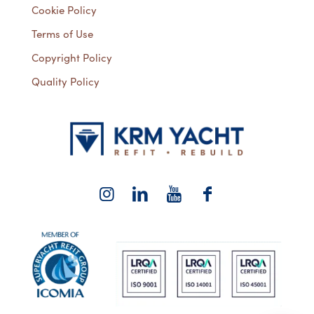
Cookie Policy
Terms of Use
Copyright Policy
Quality Policy