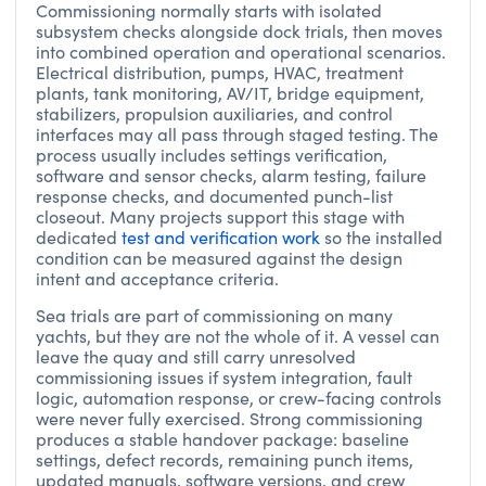
Commissioning normally starts with isolated
subsystem checks alongside dock trials, then moves
into combined operation and operational scenarios.
Electrical distribution, pumps, HVAC, treatment
plants, tank monitoring, AV/IT, bridge equipment,
stabilizers, propulsion auxiliaries, and control
interfaces may all pass through staged testing. The
process usually includes settings verification,
software and sensor checks, alarm testing, failure
response checks, and documented punch-list
closeout. Many projects support this stage with
dedicated
test and verification work
so the installed
condition can be measured against the design
intent and acceptance criteria.
Sea trials are part of commissioning on many
yachts, but they are not the whole of it. A vessel can
leave the quay and still carry unresolved
commissioning issues if system integration, fault
logic, automation response, or crew-facing controls
were never fully exercised. Strong commissioning
produces a stable handover package: baseline
settings, defect records, remaining punch items,
updated manuals, software versions, and crew