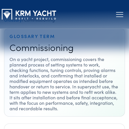
Glossary
/
Commissioning
GLOSSARY TERM
Commissioning
On a yacht project, commissioning covers the
planned process of setting systems to work,
checking functions, tuning controls, proving alarms
and interlocks, and confirming that installed or
modified equipment operates as intended before
handover or return to service. In superyacht use, the
term applies to new systems and to refit work alike.
It sits after installation and before final acceptance,
with the focus on performance, safety, integration,
and recordable results.