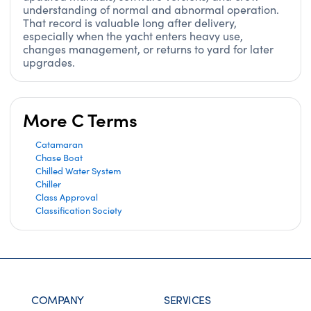
understanding of normal and abnormal operation.
That record is valuable long after delivery,
especially when the yacht enters heavy use,
changes management, or returns to yard for later
upgrades.
More C Terms
Catamaran
Chase Boat
Chilled Water System
Chiller
Class Approval
Classification Society
COMPANY
SERVICES