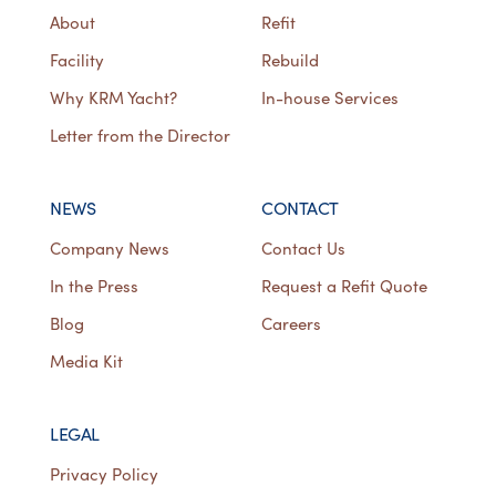
About
Refit
Facility
Rebuild
Why KRM Yacht?
In-house Services
Letter from the Director
NEWS
CONTACT
Company News
Contact Us
In the Press
Request a Refit Quote
Blog
Careers
Media Kit
LEGAL
Privacy Policy