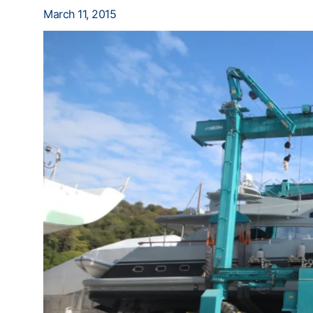
March 11, 2015