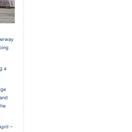
nderway
oing
g a
dge
 and
the
pril –