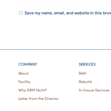
Save my name, email, and website in this bro
COMPANY
SERVICES
About
Refit
Facility
Rebuild
Why KRM Yacht?
In-house Services
Letter from the Director