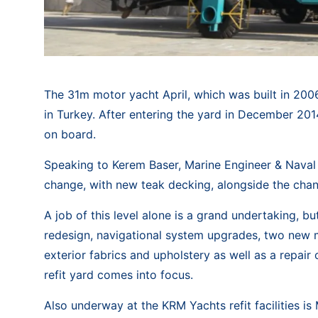
The 31m motor yacht April, which was built in 2006
in Turkey. After entering the yard in December 20
on board.
Speaking to Kerem Baser, Marine Engineer & Naval 
change, with new teak decking, alongside the chang
A job of this level alone is a grand undertaking, b
redesign, navigational system upgrades, two new m
exterior fabrics and upholstery as well as a repair
refit yard comes into focus.
Also underway at the KRM Yachts refit facilities i