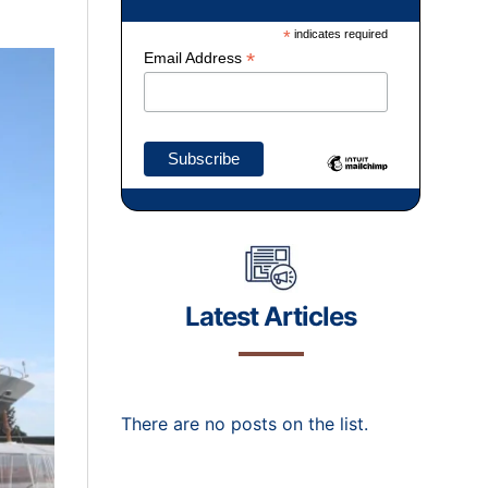
*
indicates required
*
Email Address
Latest Articles
There are no posts on the list.