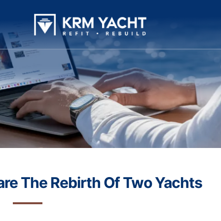
are The Rebirth Of Two Yachts