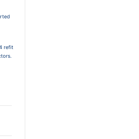
arted
 refit
tors.