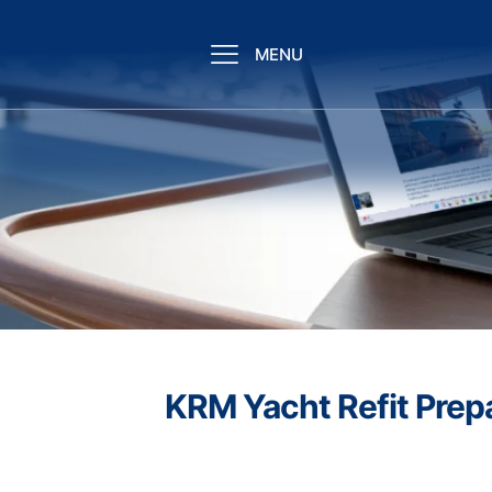
MENU
KRM Yacht Refit Prep