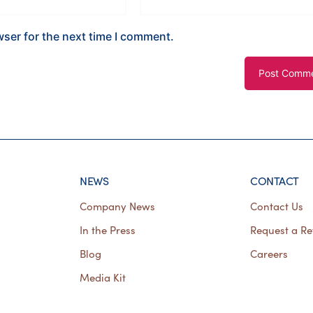
wser for the next time I comment.
NEWS
CONTACT
Company News
Contact Us
In the Press
Request a Re
Blog
Careers
Media Kit