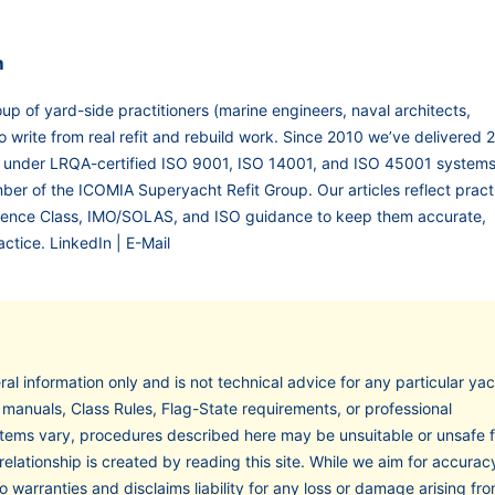
m
up of yard-side practitioners (marine engineers, naval architects,
 write from real refit and rebuild work. Since 2010 we’ve delivered
te under LRQA-certified ISO 9001, ISO 14001, and ISO 45001 systems
mber of the ICOMIA Superyacht Refit Group. Our articles reflect pract
erence Class, IMO/SOLAS, and ISO guidance to keep them accurate,
actice.
LinkedIn
|
E-Mail
ral information only and is not technical advice for any particular ya
 manuals, Class Rules, Flag-State requirements, or professional
ems vary, procedures described here may be unsuitable or unsafe f
relationship is created by reading this site. While we aim for accurac
warranties and disclaims liability for any loss or damage arising fr