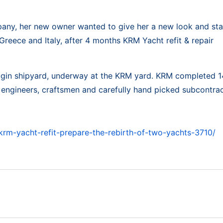
pany, her new owner wanted to give her a new look and st
 Greece and Italy, after 4 months KRM Yacht refit & repair
Bilgin shipyard, underway at the KRM yard. KRM completed 14
ed engineers, craftsmen and carefully hand picked subcontrac
rm-yacht-refit-prepare-the-rebirth-of-two-yachts-3710/