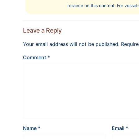
reliance on this content. For vessel
Leave a Reply
Your email address will not be published.
Require
Comment
*
Name
*
Email
*