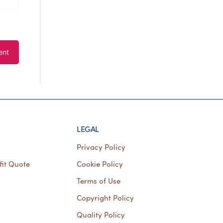
LEGAL
Privacy Policy
fit Quote
Cookie Policy
Terms of Use
Copyright Policy
Quality Policy