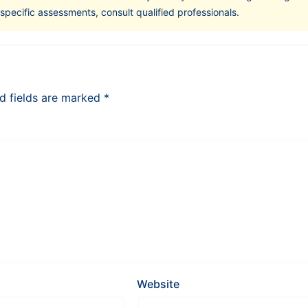
-specific assessments, consult qualified professionals.
d fields are marked
*
Website