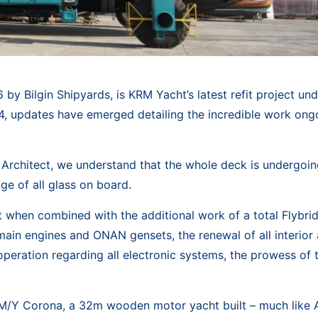
 by Bilgin Shipyards, is KRM Yacht’s latest refit project u
14, updates have emerged detailing the incredible work ong
Architect, we understand that the whole deck is undergoin
e of all glass on board.
ut when combined with the additional work of a total Flybri
ain engines and ONAN gensets, the renewal of all interior
 operation regarding all electronic systems, the prowess of 
s M/Y Corona, a 32m wooden motor yacht built – much like A