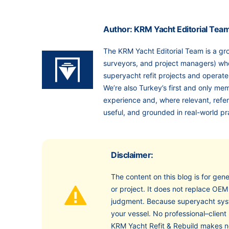
Author: KRM Yacht Editorial Tea
The KRM Yacht Editorial Team is a gro
surveyors, and project managers) who
superyacht refit projects and opera
We’re also Turkey’s first and only me
experience and, where relevant, ref
useful, and grounded in real-world pr
Disclaimer:
The content on this blog is for gene
or project. It does not replace OEM
judgment. Because superyacht syst
your vessel. No professional–client 
KRM Yacht Refit & Rebuild makes no 