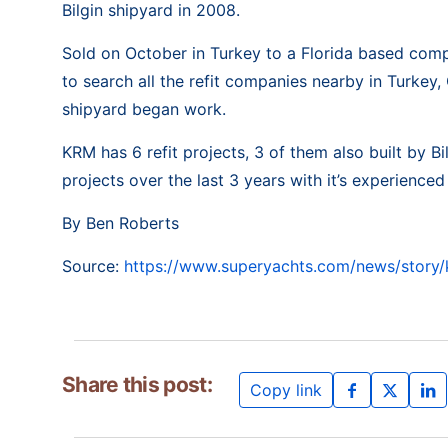
Bilgin shipyard in 2008.
Sold on October in Turkey to a Florida based com
to search all the refit companies nearby in Turkey,
shipyard began work.
KRM has 6 refit projects, 3 of them also built by 
projects over the last 3 years with it’s experienc
By Ben Roberts
Source:
https://www.superyachts.com/news/story/k
Share this post:
Copy link