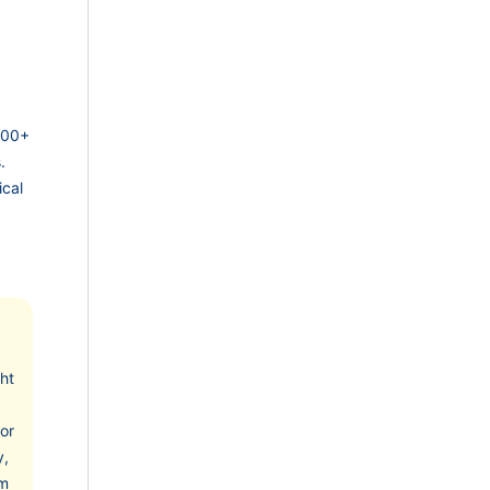
 200+
.
ical
cht
or
y,
om