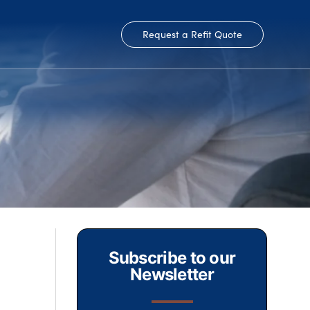
Request a Refit Quote
Subscribe to our
Newsletter