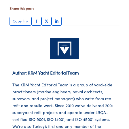
Share this post:
Copy link
Author: KRM Yacht Editorial Team
The KRM Yacht Editorial Team is a group of yard-side
practitioners (marine engineers, naval architects,
surveyors, and project managers) who write from real
refit and rebuild work. Since 2010 we’ve delivered 200+
superyacht refit projects and operate under LRQA-
certified ISO 9001, ISO 14001, and ISO 45001 systems.
We’re also Turkey’s first and only member of the