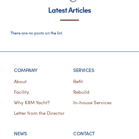
Latest Articles
There are no posts on the list.
COMPANY
SERVICES
About
Refit
Facility
Rebuild
Why KRM Yacht?
In-house Services
Letter from the Director
NEWS
CONTACT