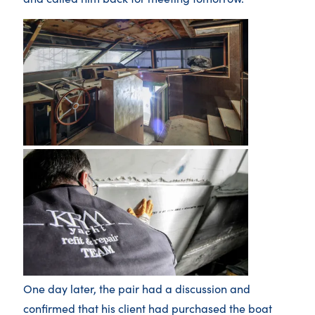
One day later, the pair had a discussion and
confirmed that his client had purchased the boat