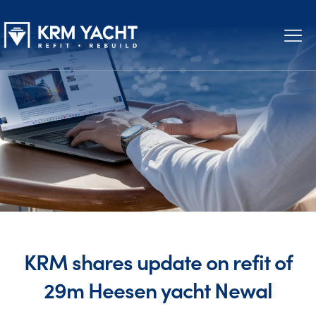
KRM shares update on refit of
29m Heesen yacht Newal