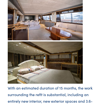
With an estimated duration of 15 months, the work
surrounding the refit is substantial, including an
entirely new interior, new exterior spaces and 3.6-