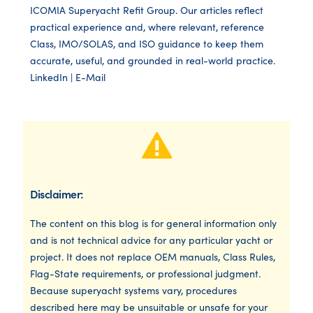
ICOMIA Superyacht Refit Group. Our articles reflect
practical experience and, where relevant, reference
Class, IMO/SOLAS, and ISO guidance to keep them
accurate, useful, and grounded in real-world practice.
LinkedIn
|
E-Mail
Disclaimer:
The content on this blog is for general information only
and is not technical advice for any particular yacht or
project. It does not replace OEM manuals, Class Rules,
Flag-State requirements, or professional judgment.
Because superyacht systems vary, procedures
described here may be unsuitable or unsafe for your