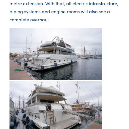
metre extension. With that, all electric infrastructure,
piping systems and engine rooms will also see a
complete overhaul.