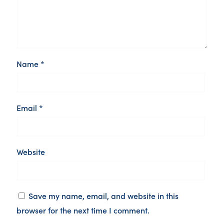
Name
*
Email
*
Website
Save my name, email, and website in this
browser for the next time I comment.