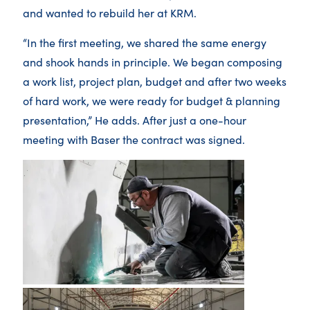
and wanted to rebuild her at KRM.
“In the first meeting, we shared the same energy
and shook hands in principle. We began composing
a work list, project plan, budget and after two weeks
of hard work, we were ready for budget & planning
presentation,” He adds. After just a one-hour
meeting with Baser the contract was signed.