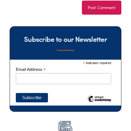
Subscribe to our Newsletter
*
indicates required
*
Email Address