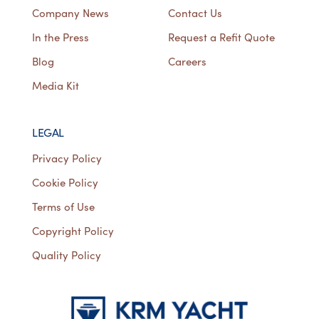
Company News
Contact Us
In the Press
Request a Refit Quote
Blog
Careers
Media Kit
LEGAL
Privacy Policy
Cookie Policy
Terms of Use
Copyright Policy
Quality Policy