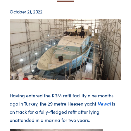
October 21, 2022
Having entered the KRM refit facility nine months
ago in Turkey, the 29 metre Heesen yacht
Newal
is
on track for a fully-fledged refit after lying
unattended in a marina for two years.