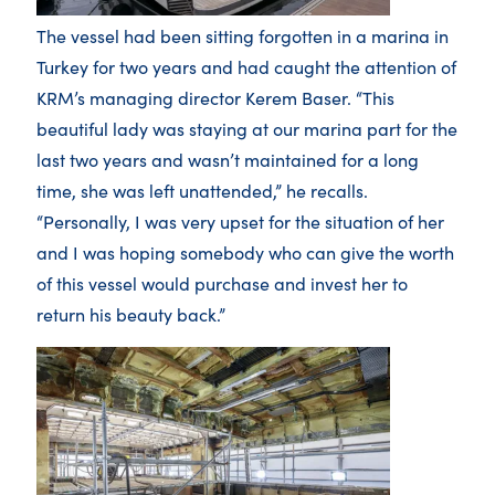
The vessel had been sitting forgotten in a marina in
Turkey for two years and had caught the attention of
KRM’s managing director Kerem Baser. “This
beautiful lady was staying at our marina part for the
last two years and wasn’t maintained for a long
time, she was left unattended,” he recalls.
“Personally, I was very upset for the situation of her
and I was hoping somebody who can give the worth
of this vessel would purchase and invest her to
return his beauty back.”