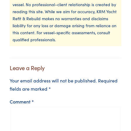
vessel. No professional–client relationship is created by
reading this site. While we aim for accuracy, KRM Yacht
Refit & Rebuild makes no warranties and disclaims
liability for any loss or damage arising from reliance on
this content. For vessel-specific assessments, consult
qualified professionals.
Leave a Reply
Your email address will not be published.
Required
fields are marked
*
Comment
*