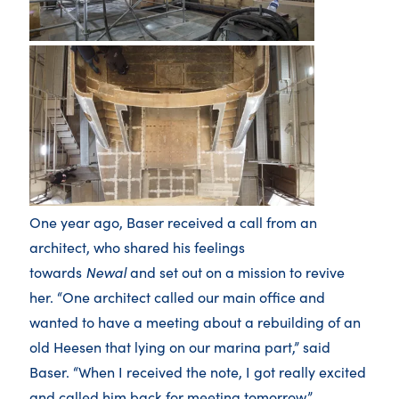
One year ago, Baser received a call from an
architect, who shared his feelings
towards
Newal
and set out on a mission to revive
her. “One architect called our main office and
wanted to have a meeting about a rebuilding of an
old Heesen that lying on our marina part,” said
Baser. “When I received the note, I got really excited
and called him back for meeting tomorrow.”