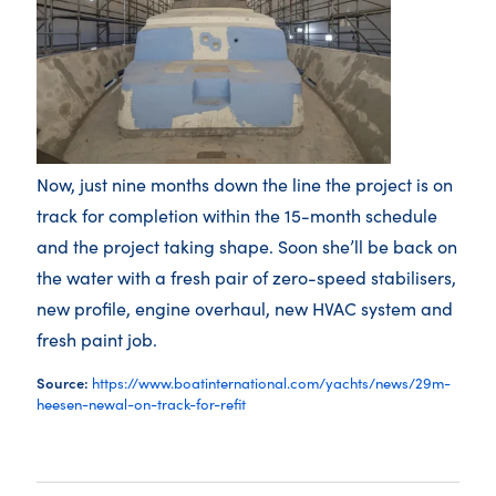
Now, just nine months down the line the project is on
track for completion within the 15-month schedule
and the project taking shape. Soon she’ll be back on
the water with a fresh pair of zero-speed stabilisers,
new profile, engine overhaul, new HVAC system and
fresh paint job.
Source:
https://www.boatinternational.com/yachts/news/29m-
heesen-newal-on-track-for-refit