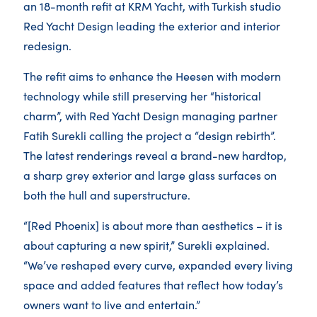
an 18-month refit at KRM Yacht, with Turkish studio
Red Yacht Design leading the exterior and interior
redesign.
The refit aims to enhance the Heesen with modern
technology while still preserving her “historical
charm”, with Red Yacht Design managing partner
Fatih Surekli calling the project a “design rebirth”.
The latest renderings reveal a brand-new hardtop,
a sharp grey exterior and large glass surfaces on
both the hull and superstructure.
“[Red Phoenix] is about more than aesthetics – it is
about capturing a new spirit,” Surekli explained.
“We’ve reshaped every curve, expanded every living
space and added features that reflect how today’s
owners want to live and entertain.”