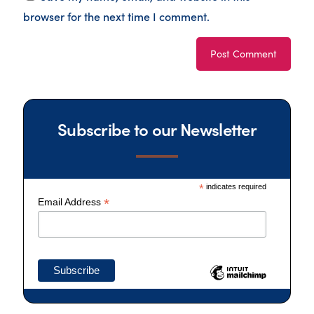
browser for the next time I comment.
Subscribe to our Newsletter
*
indicates required
*
Email Address