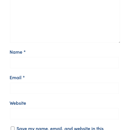
Name
*
Email
*
Website
Save my name, email, and website in this