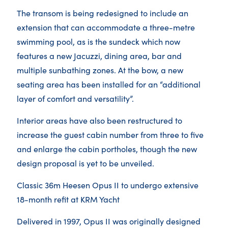
The transom is being redesigned to include an
extension that can accommodate a three-metre
swimming pool, as is the sundeck which now
features a new Jacuzzi, dining area, bar and
multiple sunbathing zones. At the bow, a new
seating area has been installed for an “additional
layer of comfort and versatility”.
Interior areas have also been restructured to
increase the guest cabin number from three to five
and enlarge the cabin portholes, though the new
design proposal is yet to be unveiled.
Classic 36m Heesen Opus II to undergo extensive
18-month refit at KRM Yacht
Delivered in 1997, Opus II was originally designed