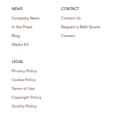
NEWS
CONTACT
Company News
Contact Us
In the Press
Request a Refit Quote
Blog
Careers
Media Kit
LEGAL
Privacy Policy
Cookie Policy
Terms of Use
Copyright Policy
Quality Policy