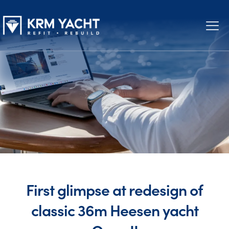
First glimpse at redesign of
classic 36m Heesen yacht