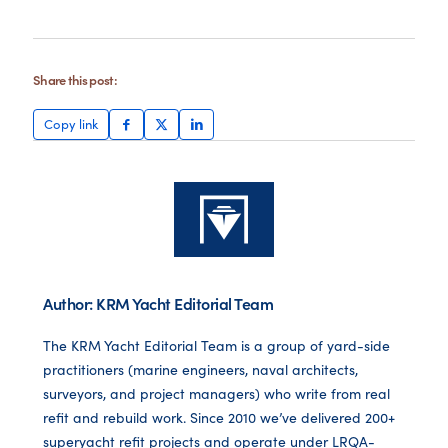
Share this post:
Copy link
Author: KRM Yacht Editorial Team
The KRM Yacht Editorial Team is a group of yard-side
practitioners (marine engineers, naval architects,
surveyors, and project managers) who write from real
refit and rebuild work. Since 2010 we’ve delivered 200+
superyacht refit projects and operate under LRQA-