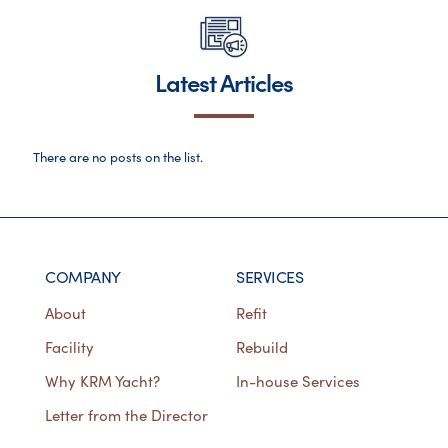
Latest Articles
There are no posts on the list.
COMPANY
SERVICES
About
Refit
Facility
Rebuild
Why KRM Yacht?
In-house Services
Letter from the Director