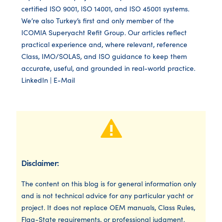
certified ISO 9001, ISO 14001, and ISO 45001 systems.
We’re also Turkey’s first and only member of the
ICOMIA Superyacht Refit Group. Our articles reflect
practical experience and, where relevant, reference
Class, IMO/SOLAS, and ISO guidance to keep them
accurate, useful, and grounded in real-world practice.
LinkedIn
|
E-Mail
Disclaimer:
The content on this blog is for general information only
and is not technical advice for any particular yacht or
project. It does not replace OEM manuals, Class Rules,
Flag-State requirements, or professional judgment.