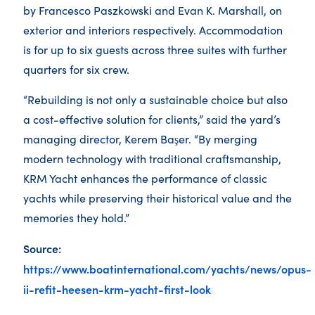
by Francesco Paszkowski and Evan K. Marshall, on
exterior and interiors respectively. Accommodation
is for up to six guests across three suites with further
quarters for six crew.
“Rebuilding is not only a sustainable choice but also
a cost-effective solution for clients,” said the yard’s
managing director, Kerem Başer. “By merging
modern technology with traditional craftsmanship,
KRM Yacht enhances the performance of classic
yachts while preserving their historical value and the
memories they hold.”
Source:
https://www.boatinternational.com/yachts/news/opus-
ii-refit-heesen-krm-yacht-first-look