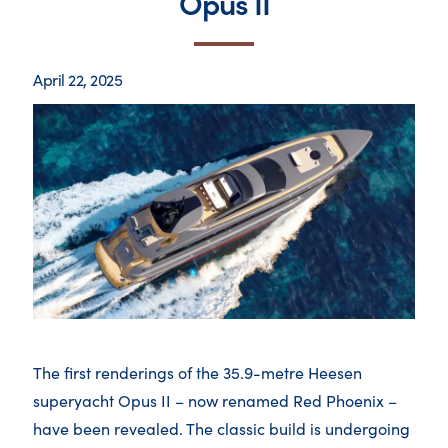
Opus II
April 22, 2025
The first renderings of the 35.9-metre Heesen
superyacht Opus II – now renamed Red Phoenix –
have been revealed. The classic build is undergoing