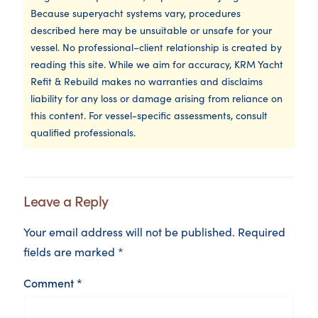
Because superyacht systems vary, procedures
described here may be unsuitable or unsafe for your
vessel. No professional–client relationship is created by
reading this site. While we aim for accuracy, KRM Yacht
Refit & Rebuild makes no warranties and disclaims
liability for any loss or damage arising from reliance on
this content. For vessel-specific assessments, consult
qualified professionals.
Leave a Reply
Your email address will not be published.
Required
fields are marked
*
Comment
*