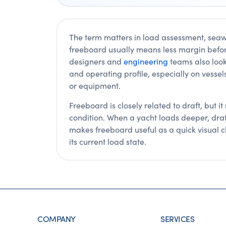
The term matters in load assessment, sea
freeboard usually means less margin befo
designers and
engineering
teams also look 
and operating profile, especially on vessels
or equipment.
Freeboard is closely related to draft, but i
condition. When a yacht loads deeper, draf
makes freeboard useful as a quick visual cl
its current load state.
COMPANY
SERVICES