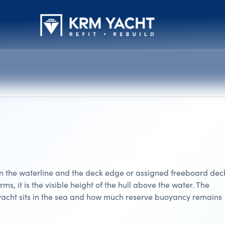
en the waterline and the deck edge or assigned freeboard dec
erms, it is the visible height of the hull above the water. The
acht sits in the sea and how much reserve buoyancy remains