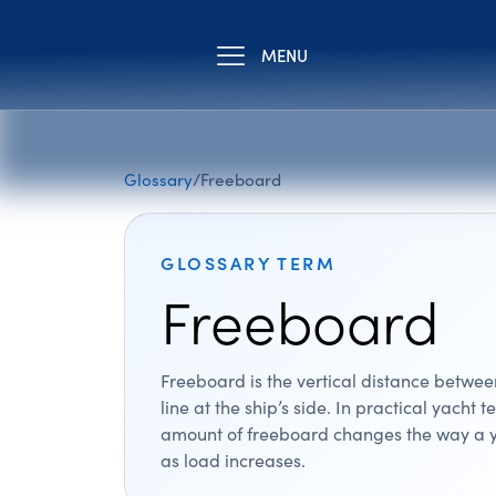
MENU
Glossary
/
Freeboard
GLOSSARY TERM
Freeboard
Freeboard is the vertical distance betwe
line at the ship’s side. In practical yacht t
amount of freeboard changes the way a y
as load increases.