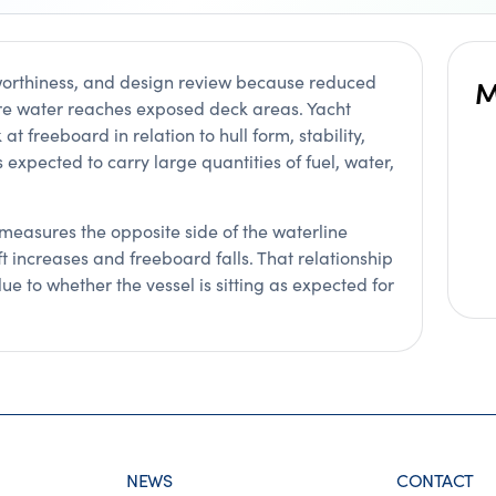
worthiness, and design review because reduced
M
re water reaches exposed deck areas. Yacht
at freeboard in relation to hull form, stability,
 expected to carry large quantities of fuel, water,
t measures the opposite side of the waterline
t increases and freeboard falls. That relationship
ue to whether the vessel is sitting as expected for
NEWS
CONTACT