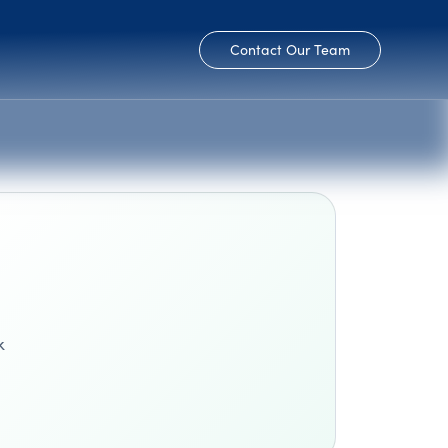
Contact Our Team
k