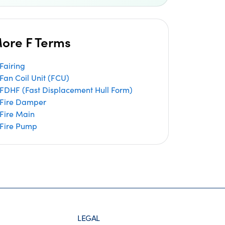
ore F Terms
Fairing
Fan Coil Unit (FCU)
FDHF (Fast Displacement Hull Form)
Fire Damper
Fire Main
Fire Pump
LEGAL