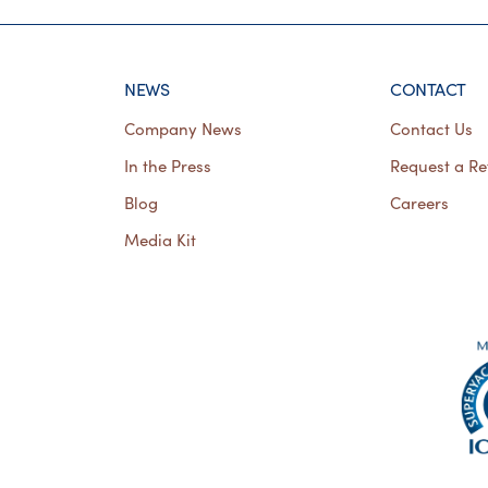
NEWS
CONTACT
Company News
Contact Us
In the Press
Request a Re
Blog
Careers
Media Kit