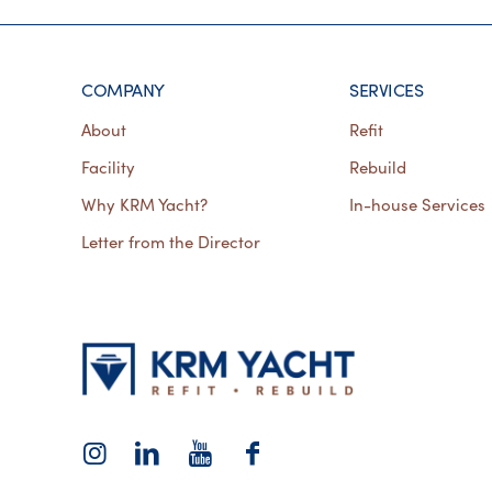
COMPANY
SERVICES
About
Refit
Facility
Rebuild
Why KRM Yacht?
In-house Services
Letter from the Director