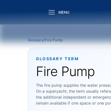
MENU
Glossary
/
Fire Pump
GLOSSARY TERM
Fire Pump
The fire pump supplies the water pressu
On a superyacht, the term usually refer
the additional independent or emergency
remain available if one space or one pow