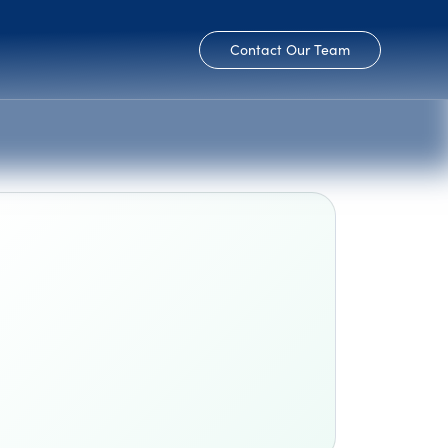
Contact Our Team