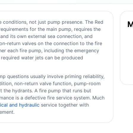
e conditions, not just pump presence. The Red
M
equirements for the main pump, requires the
and its own external sea connection, and
on-return valves on the connection to the fire
er each fire pump, including the emergency
e required water jets can be produced
p questions usually involve priming reliability,
ndition, non-return valve function, pump-room
t the hydrants. A fire pump that runs but
mance is a defective fire service system. Much
cal and hydraulic
service together with
gement.