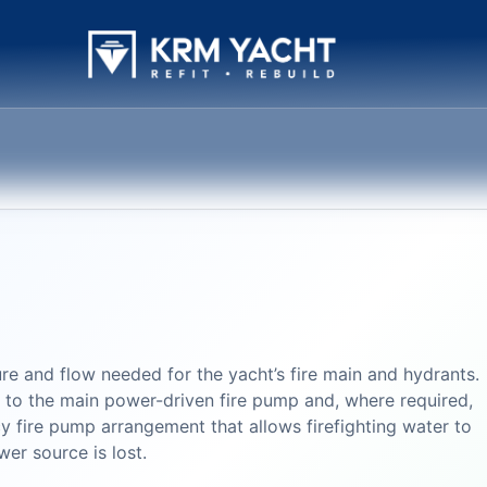
re and flow needed for the yacht’s fire main and hydrants.
s to the main power-driven fire pump and, where required,
 fire pump arrangement that allows firefighting water to
er source is lost.