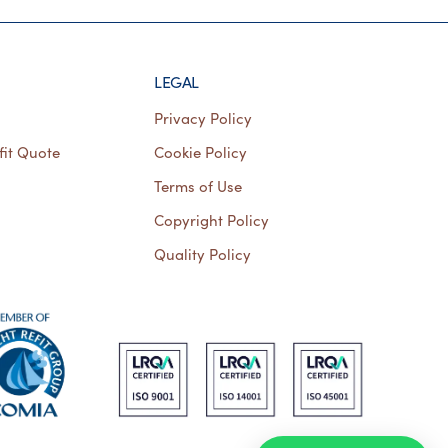
LEGAL
Privacy Policy
fit Quote
Cookie Policy
Terms of Use
Copyright Policy
Quality Policy