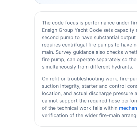
The code focus is performance under fir
Ensign Group Yacht Code sets capacity r
second pump to have substantial output 
requires centrifugal fire pumps to have n
main. Survey guidance also checks wheth
fire pump, can operate separately so th
simultaneously from different hydrants.
On refit or troubleshooting work, fire-pum
suction integrity, starter and control co
location, and actual discharge pressure a
cannot support the required hose perfor
of the technical work falls within
mechani
verification of the wider fire-main arran