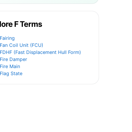
ore F Terms
Fairing
Fan Coil Unit (FCU)
FDHF (Fast Displacement Hull Form)
Fire Damper
Fire Main
Flag State