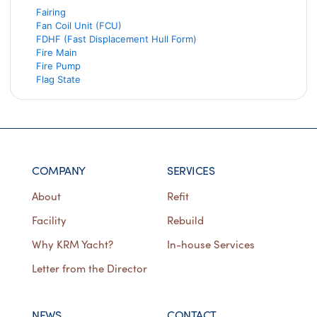
Fairing
Fan Coil Unit (FCU)
FDHF (Fast Displacement Hull Form)
Fire Main
Fire Pump
Flag State
COMPANY
SERVICES
About
Refit
Facility
Rebuild
Why KRM Yacht?
In-house Services
Letter from the Director
NEWS
CONTACT