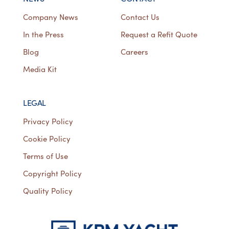
Company News
Contact Us
In the Press
Request a Refit Quote
Blog
Careers
Media Kit
LEGAL
Privacy Policy
Cookie Policy
Terms of Use
Copyright Policy
Quality Policy