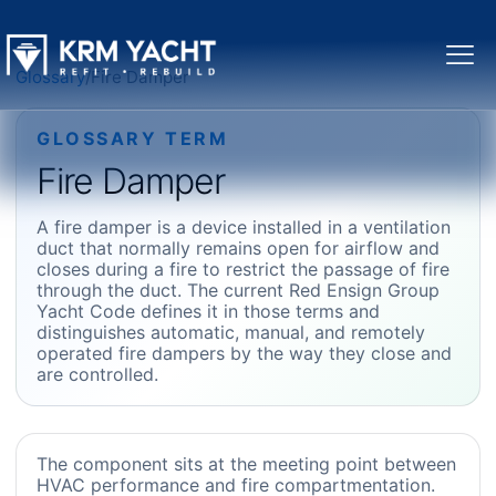
Glossary
/
Fire Damper
GLOSSARY TERM
Fire Damper
A fire damper is a device installed in a ventilation
duct that normally remains open for airflow and
closes during a fire to restrict the passage of fire
through the duct. The current Red Ensign Group
Yacht Code defines it in those terms and
distinguishes automatic, manual, and remotely
operated fire dampers by the way they close and
are controlled.
The component sits at the meeting point between
HVAC performance and fire compartmentation.