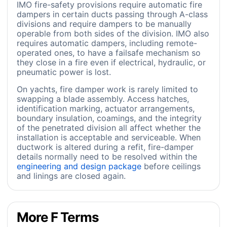
IMO fire-safety provisions require automatic fire
dampers in certain ducts passing through A-class
divisions and require dampers to be manually
operable from both sides of the division. IMO also
requires automatic dampers, including remote-
operated ones, to have a failsafe mechanism so
they close in a fire even if electrical, hydraulic, or
pneumatic power is lost.
On yachts, fire damper work is rarely limited to
swapping a blade assembly. Access hatches,
identification marking, actuator arrangements,
boundary insulation, coamings, and the integrity
of the penetrated division all affect whether the
installation is acceptable and serviceable. When
ductwork is altered during a refit, fire-damper
details normally need to be resolved within the
engineering and design package
before ceilings
and linings are closed again.
More F Terms