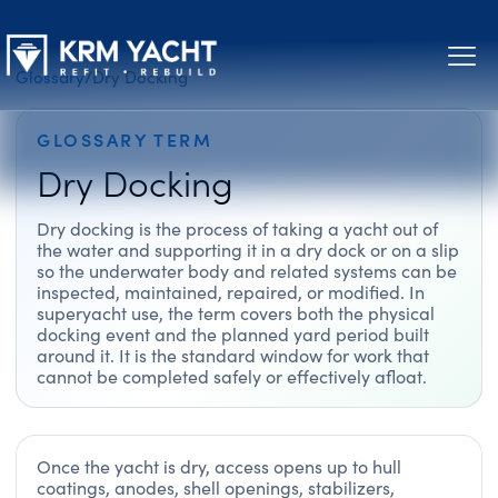
Glossary
/
Dry Docking
GLOSSARY TERM
Dry Docking
Dry docking is the process of taking a yacht out of
the water and supporting it in a dry dock or on a slip
so the underwater body and related systems can be
inspected, maintained, repaired, or modified. In
superyacht use, the term covers both the physical
docking event and the planned yard period built
around it. It is the standard window for work that
cannot be completed safely or effectively afloat.
Once the yacht is dry, access opens up to hull
coatings, anodes, shell openings, stabilizers,