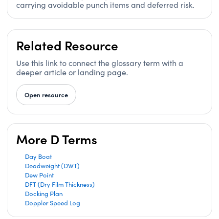
carrying avoidable punch items and deferred risk.
Related Resource
Use this link to connect the glossary term with a
deeper article or landing page.
Open resource
More D Terms
Day Boat
Deadweight (DWT)
Dew Point
DFT (Dry Film Thickness)
Docking Plan
Doppler Speed Log