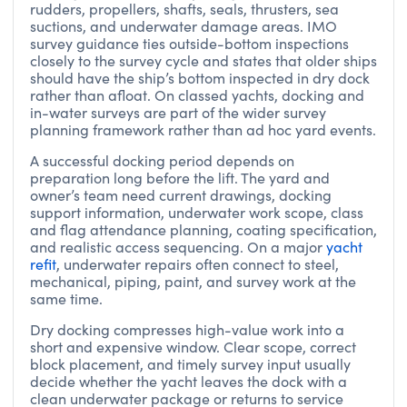
rudders, propellers, shafts, seals, thrusters, sea
suctions, and underwater damage areas. IMO
survey guidance ties outside-bottom inspections
closely to the survey cycle and states that older ships
should have the ship’s bottom inspected in dry dock
rather than afloat. On classed yachts, docking and
in-water surveys are part of the wider survey
planning framework rather than ad hoc yard events.
A successful docking period depends on
preparation long before the lift. The yard and
owner’s team need current drawings, docking
support information, underwater work scope, class
and flag attendance planning, coating specification,
and realistic access sequencing. On a major
yacht
refit
, underwater repairs often connect to steel,
mechanical, piping, paint, and survey work at the
same time.
Dry docking compresses high-value work into a
short and expensive window. Clear scope, correct
block placement, and timely survey input usually
decide whether the yacht leaves the dock with a
clean underwater package or returns to service