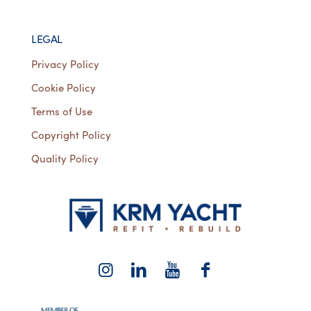
LEGAL
Privacy Policy
Cookie Policy
Terms of Use
Copyright Policy
Quality Policy