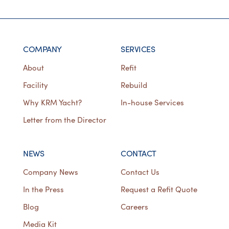
COMPANY
SERVICES
About
Refit
Facility
Rebuild
Why KRM Yacht?
In-house Services
Letter from the Director
NEWS
CONTACT
Company News
Contact Us
In the Press
Request a Refit Quote
Blog
Careers
Media Kit