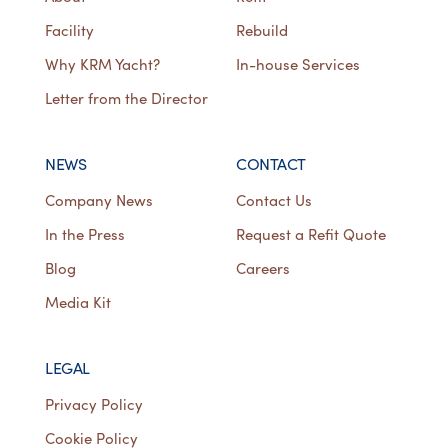
Facility
Rebuild
Why KRM Yacht?
In-house Services
Letter from the Director
NEWS
CONTACT
Company News
Contact Us
In the Press
Request a Refit Quote
Blog
Careers
Media Kit
LEGAL
Privacy Policy
Cookie Policy