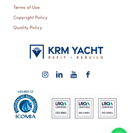
Terms of Use
Copyright Policy
Quality Policy