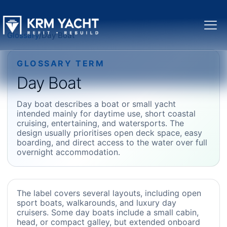
Glossary
/
Day Boat
GLOSSARY TERM
Day Boat
Day boat describes a boat or small yacht
intended mainly for daytime use, short coastal
cruising, entertaining, and watersports. The
design usually prioritises open deck space, easy
boarding, and direct access to the water over full
overnight accommodation.
The label covers several layouts, including open
sport boats, walkarounds, and luxury day
cruisers. Some day boats include a small cabin,
head, or compact galley, but extended onboard