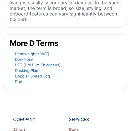
living is usually secondary to day use. In the yacht
market, the term is broad, so size, styling, and
onboard features can vary significantly between
builders.
More D Terms
Deadweight (DWT)
Dew Point
DFT (Dry Film Thickness)
Docking Plan
Doppler Speed Log
Draft
COMPANY
SERVICES
About
Refit