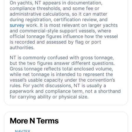
On yachts, NT appears in documentation,
compliance thresholds, and some fee or
administrative calculations, so it can matter
during registration, certification review, and
survey
work. It is most relevant on larger yachts
and commercial-style support vessels, where
official tonnage figures influence how the vessel
is recorded and assessed by flag or port
authorities.
NT is commonly confused with gross tonnage,
but the two figures answer different questions.
Gross tonnage reflects total enclosed volume,
while net tonnage is intended to represent the
vessel’s usable capacity under the convention’s
rules. For yacht discussions, NT is usually a
paperwork and compliance term, not a shorthand
for carrying ability or physical size.
More N Terms
NAVTEX