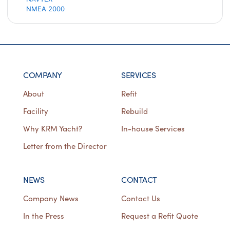
NMEA 2000
COMPANY
SERVICES
About
Refit
Facility
Rebuild
Why KRM Yacht?
In-house Services
Letter from the Director
NEWS
CONTACT
Company News
Contact Us
In the Press
Request a Refit Quote