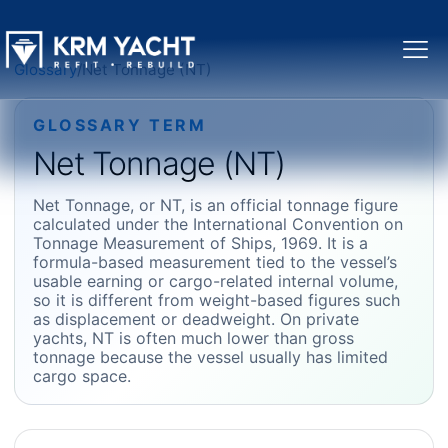
Glossary
/
Net Tonnage (NT)
GLOSSARY TERM
Net Tonnage (NT)
Net Tonnage, or NT, is an official tonnage figure
calculated under the International Convention on
Tonnage Measurement of Ships, 1969. It is a
formula-based measurement tied to the vessel’s
usable earning or cargo-related internal volume,
so it is different from weight-based figures such
as displacement or deadweight. On private
yachts, NT is often much lower than gross
tonnage because the vessel usually has limited
cargo space.