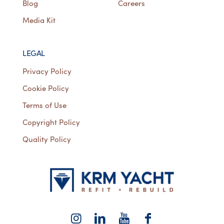
Blog
Careers
Media Kit
LEGAL
Privacy Policy
Cookie Policy
Terms of Use
Copyright Policy
Quality Policy