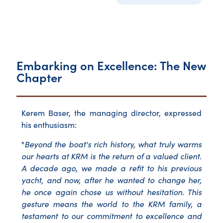
Embarking on Excellence: The New
Chapter
Kerem Baser, the managing director, expressed
his enthusiasm:
"
Beyond the boat's rich history, what truly warms
our hearts at KRM is the return of a valued client.
A decade ago, we made a refit to his previous
yacht, and now, after he wanted to change her,
he once again chose us without hesitation. This
gesture means the world to the KRM family, a
testament to our commitment to excellence and