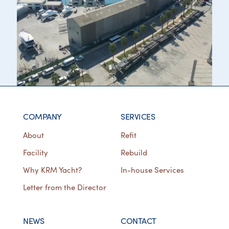
COMPANY
SERVICES
About
Refit
Facility
Rebuild
Why KRM Yacht?
In-house Services
Letter from the Director
NEWS
CONTACT