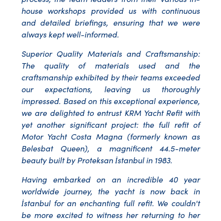
house workshops provided us with continuous
and detailed briefings, ensuring that we were
always kept well-informed.
Superior Quality Materials and Craftsmanship:
The quality of materials used and the
craftsmanship exhibited by their teams exceeded
our expectations, leaving us thoroughly
impressed. Based on this exceptional experience,
we are delighted to entrust KRM Yacht Refit with
yet another significant project: the full refit of
Motor Yacht Costa Magna (formerly known as
Belesbat Queen), a magnificent 44.5-meter
beauty built by Proteksan İstanbul in 1983.
Having embarked on an incredible 40 year
worldwide journey, the yacht is now back in
İstanbul for an enchanting full refit. We couldn't
be more excited to witness her returning to her