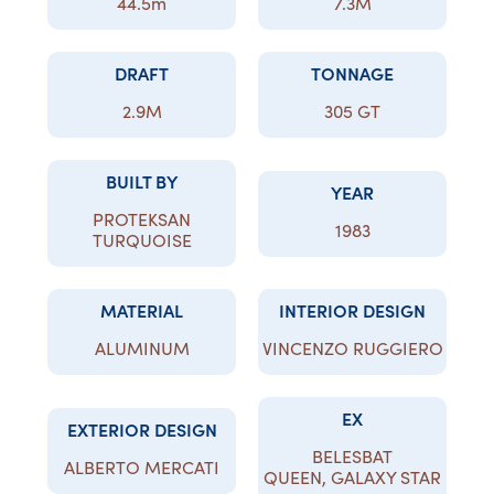
44.5m
7.3M
DRAFT
TONNAGE
2.9M
305 GT
BUILT BY
YEAR
PROTEKSAN
1983
TURQUOISE
MATERIAL
INTERIOR DESIGN
ALUMINUM
VINCENZO RUGGIERO
EX
EXTERIOR DESIGN
BELESBAT
ALBERTO MERCATI
QUEEN, GALAXY STAR