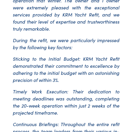
operation that winter. The owner and I owner
were extremely pleased with the exceptional
services provided by KRM Yacht Refit, and we
found their level of expertise and trustworthiness
truly remarkable.
During the refit, we were particularly impressed
by the following key factors:
Sticking to the Initial Budget: KRM Yacht Refit
demonstrated their commitment to excellence by
adhering to the initial budget with an astonishing
precision of within 3%.
Timely Work Execution: Their dedication to
meeting deadlines was outstanding, completing
the 20-week operation within just 2 weeks of the
projected timeframe.
Continuous Briefings: Throughout the entire refit
process, the team leaders from their various in-