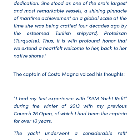
dedication. She stood as one of the era's largest
and most remarkable vessels, a shining pinnacle
of maritime achievement on a global scale at the
time she was being crafted four decades ago by
the esteemed Turkish shipyard, Proteksan
(Turquoise). Thus, it is with profound honor that
we extend a heartfelt welcome to her, back to her
native shores.
"
The captain of Costa Magna voiced his thoughts:
“
I had my first experience with “KRM Yacht Refit”
during the winter of 2013 with my previous
Couach 28 Open, of which I had been the captain
for over 10 years.
The yacht underwent a considerable refit