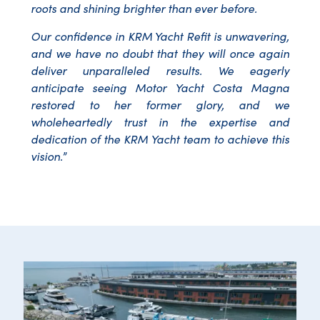
roots and shining brighter than ever before.
Our confidence in KRM Yacht Refit is unwavering,
and we have no doubt that they will once again
deliver unparalleled results. We eagerly
anticipate seeing Motor Yacht Costa Magna
restored to her former glory, and we
wholeheartedly trust in the expertise and
dedication of the KRM Yacht team to achieve this
vision.
”