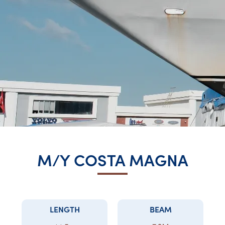
M/Y COSTA MAGNA
LENGTH
BEAM