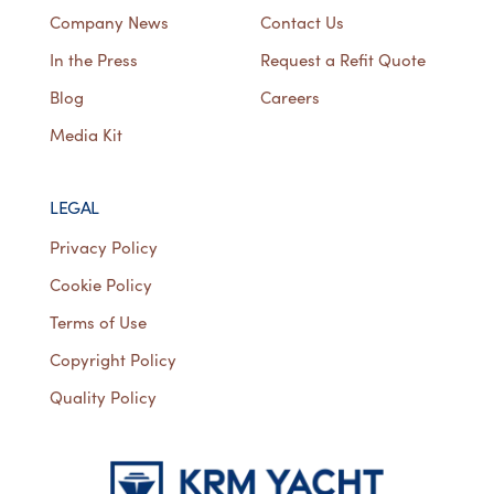
Company News
Contact Us
In the Press
Request a Refit Quote
Blog
Careers
Media Kit
LEGAL
Privacy Policy
Cookie Policy
Terms of Use
Copyright Policy
Quality Policy