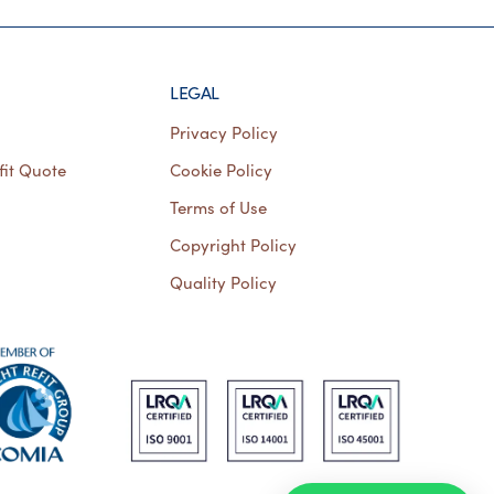
LEGAL
Privacy Policy
fit Quote
Cookie Policy
Terms of Use
Copyright Policy
Quality Policy