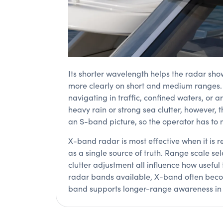
Its shorter wavelength helps the radar sho
more clearly on short and medium ranges. T
navigating in traffic, confined waters, or 
heavy rain or strong sea clutter, however,
an S-band picture, so the operator has to 
X-band radar is most effective when it is r
as a single source of truth. Range scale se
clutter adjustment all influence how useful 
radar bands available, X-band often becom
band supports longer-range awareness in m