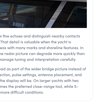
w fine echoes and distinguish nearby contacts
hat detail is valuable when the yacht is
areas with many marks and shoreline features. In
 the radar picture can degrade more quickly than
manage tuning and interpretation carefully.
ead as part of the wider bridge picture instead of
lection, pulse settings, antenna placement, and
the display will be. On larger yachts with two
es the preferred close-range tool, while S-
ore difficult conditions.