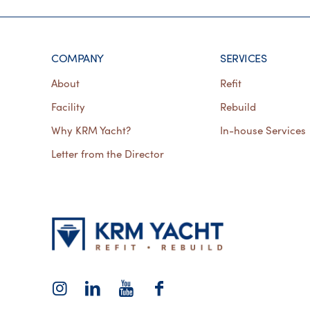
COMPANY
SERVICES
About
Refit
Facility
Rebuild
Why KRM Yacht?
In-house Services
Letter from the Director