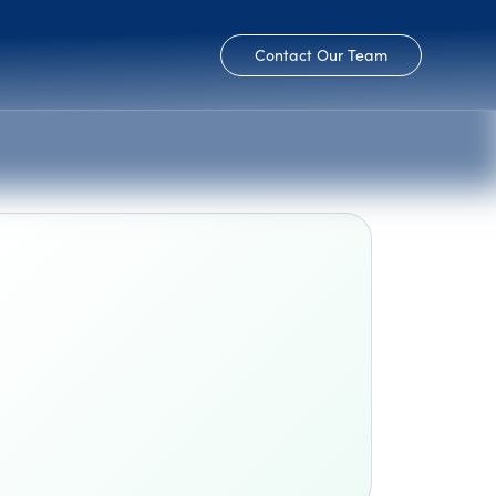
Contact Our Team