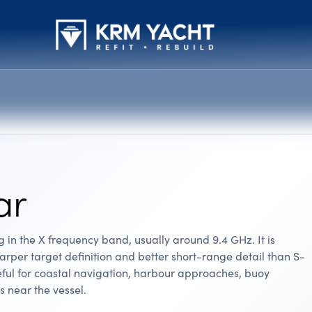
ar
in the X frequency band, usually around 9.4 GHz. It is
rper target definition and better short-range detail than S-
eful for coastal navigation, harbour approaches, buoy
s near the vessel.