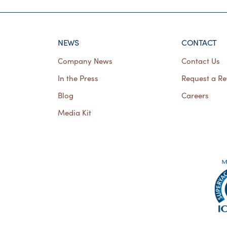
NEWS
CONTACT
Company News
Contact Us
In the Press
Request a Re
Blog
Careers
Media Kit