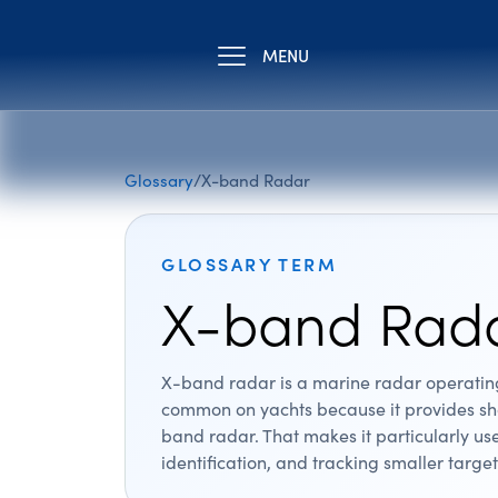
MENU
Glossary
/
X-band Radar
GLOSSARY TERM
X-band Rad
X-band radar is a marine radar operating 
common on yachts because it provides sha
band radar. That makes it particularly us
identification, and tracking smaller target