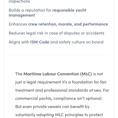
responsible yacht
Builds a reputation for
management
crew retention, morale, and performance
Enhances
Reduces legal risk in case of disputes or accidents
ISM Code
Aligns with
and safety culture on board
Maritime Labour Convention (MLC)
The
is not
just a legal requirement it’s a foundation for fair
treatment and professional standards at sea. For
commercial yachts, compliance isn’t optional.
But even private vessels can benefit by
voluntarily adopting MLC principles to protect