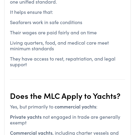
It helps ensure that:
Seafarers work in safe conditions
Their wages are paid fairly and on time
Living quarters, food, and medical care meet
minimum standards
They have access to rest, repatriation, and legal
support
Does the MLC Apply to Yachts?
commercial yachts
Yes, but primarily to
:
Private yachts
not engaged in trade are generally
exempt
Commercial yachts
, including charter vessels and
must comply
support craft,
if flagged under a