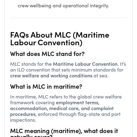
crew wellbeing and operational integrity.
FAQs About MLC (Maritime
Labour Convention)
What does MLC stand for?
Maritime Labour Convention
MLC stands for the
. It’s
an ILO convention that sets minimum standards for
crew welfare and working conditions
at sea.
What is MLC in maritime?
In maritime, MLC refers to the global crew welfare
employment terms,
framework covering
accommodation, medical care, and complaint
procedures
, enforced through flag-state and port
inspections.
MLC meaning (maritime), what does it
actually cover?