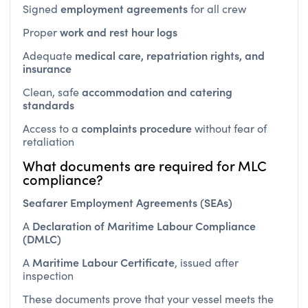
work and rest hour logs
Proper
medical care, repatriation rights, and
Adequate
insurance
accommodation and catering
Clean, safe
standards
complaints procedure
Access to a
without fear of
retaliation
What documents are required for MLC
compliance?
Seafarer Employment Agreements (SEAs)
Declaration of Maritime Labour Compliance
A
(DMLC)
Maritime Labour Certificate
A
, issued after
inspection
These documents prove that your vessel meets the
MLC’s minimum standards.