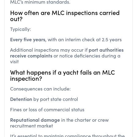
How often are MLC inspections carried
out?
Typically:
Every five years
, with an interim check at 2.5 years
port authorities
Additional inspections may occur if
receive complaints
or notice deficiencies during a
visit
What happens if a yacht fails an MLC
inspection?
Consequences can include:
Detention
by port state control
Fines or loss of commercial status
Reputational damage
in the charter or crew
recruitment market
It’s essential to maintain compliance throughout the