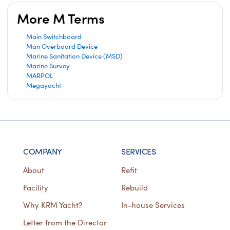
More M Terms
Main Switchboard
Man Overboard Device
Marine Sanitation Device (MSD)
Marine Survey
MARPOL
Megayacht
COMPANY
SERVICES
About
Refit
Facility
Rebuild
Why KRM Yacht?
In-house Services
Letter from the Director