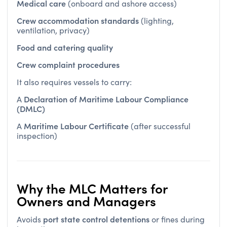
Crew accommodation standards
(lighting,
ventilation, privacy)
Food and catering quality
Crew complaint procedures
It also requires vessels to carry:
Declaration of Maritime Labour Compliance
A
(DMLC)
Maritime Labour Certificate
A
(after successful
inspection)
Why the MLC Matters for
Owners and Managers
port state control detentions
Avoids
or fines during
inspections