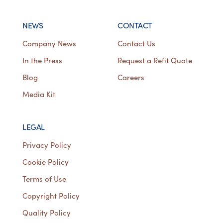
NEWS
CONTACT
Company News
Contact Us
In the Press
Request a Refit Quote
Blog
Careers
Media Kit
LEGAL
Privacy Policy
Cookie Policy
Terms of Use
Copyright Policy
Quality Policy