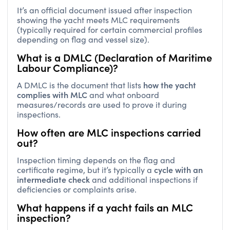
It’s an official document issued after inspection
showing the yacht meets MLC requirements
(typically required for certain commercial profiles
depending on flag and vessel size).
What is a DMLC (Declaration of Maritime
Labour Compliance)?
how the yacht
A DMLC is the document that lists
complies with MLC
and what onboard
measures/records are used to prove it during
inspections.
How often are MLC inspections carried
out?
Inspection timing depends on the flag and
cycle with an
certificate regime, but it’s typically a
intermediate check
and additional inspections if
deficiencies or complaints arise.
What happens if a yacht fails an MLC
inspection?
deficiencies, operational delays,
You may face