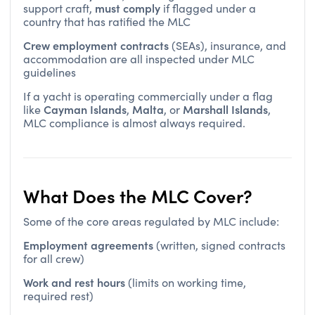
country that has ratified the MLC
Crew employment contracts
(SEAs), insurance, and
accommodation are all inspected under MLC
guidelines
If a yacht is operating commercially under a flag
Cayman Islands
Malta
Marshall Islands
like
,
, or
,
MLC compliance is almost always required.
What Does the MLC Cover?
Some of the core areas regulated by MLC include:
Employment agreements
(written, signed contracts
for all crew)
Work and rest hours
(limits on working time,
required rest)
Medical care
(onboard and ashore access)