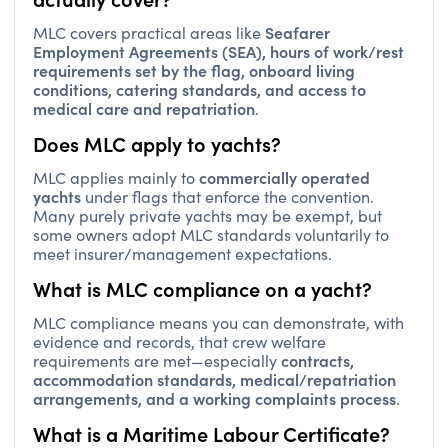
Seafarer
MLC covers practical areas like
Employment Agreements (SEA), hours of work/rest
requirements set by the flag, onboard living
conditions, catering standards, and access to
medical care and repatriation
.
Does MLC apply to yachts?
commercially operated
MLC applies mainly to
yachts
under flags that enforce the convention.
Many purely private yachts may be exempt, but
some owners adopt MLC standards voluntarily to
meet insurer/management expectations.
What is MLC compliance on a yacht?
MLC compliance means you can demonstrate, with
evidence and records, that crew welfare
contracts,
requirements are met—especially
accommodation standards, medical/repatriation
arrangements, and a working complaints process
.
What is a Maritime Labour Certificate?