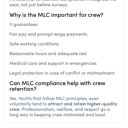
year, not just before surveys.
Why is the MLC important for crew?
It guarantees:
Fair pay and prompt wage payments
Safe working conditions
Reasonable hours and adequate rest
Medical care and support in emergencies
Legal protection in case of conflict or mistreatment
Can MLC compliance help with crew
retention?
Yes. Yachts that follow MLC principles, even
attract and retain higher-quality
voluntarily tend to
crew
. Professionalism, welfare, and respect go a
long way in keeping crew motivated and loyal.