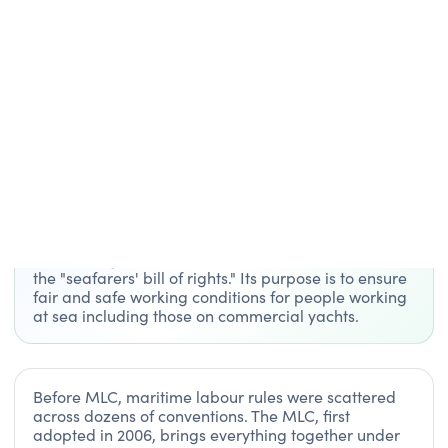
Glossary
/
MLC
GLOSSARY TERM
MLC
MLC stands for Maritime Labour Convention, a
global agreement developed by the International
Labour Organization (ILO). It’s often described as
the "seafarers' bill of rights." Its purpose is to ensure
fair and safe working conditions for people working
at sea including those on commercial yachts.
Before MLC, maritime labour rules were scattered
across dozens of conventions. The MLC, first
adopted in 2006, brings everything together under
one unified standard.