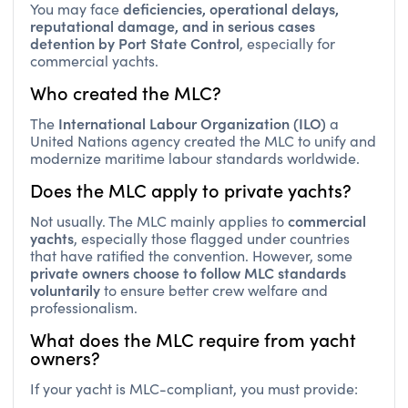
reputational damage, and in serious cases
detention by Port State Control
, especially for
commercial yachts.
Who created the MLC?
International Labour Organization (ILO)
The
a
United Nations agency created the MLC to unify and
modernize maritime labour standards worldwide.
Does the MLC apply to private yachts?
commercial
Not usually. The MLC mainly applies to
yachts
, especially those flagged under countries
that have ratified the convention. However, some
private owners choose to follow MLC standards
voluntarily
to ensure better crew welfare and
professionalism.
What does the MLC require from yacht
owners?
If your yacht is MLC-compliant, you must provide:
employment agreements
Signed
for all crew