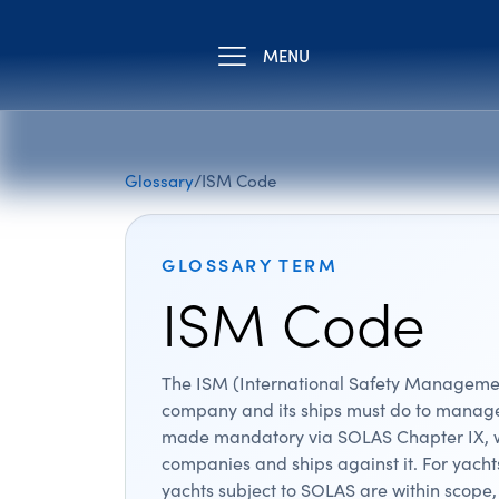
MENU
Glossary
/
ISM Code
GLOSSARY TERM
ISM Code
The ISM (International Safety Management
company and its ships must do to manage 
made mandatory via SOLAS Chapter IX, wh
companies and ships against it. For yach
yachts subject to SOLAS are within scop