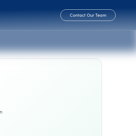
Contact Our Team
en