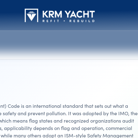
) Code is an international standard that sets out what a
safety and prevent pollution. It was adopted by the IMO, th
ich means flag states and recognized organizations audit
ts, applicability depends on flag and operation, commercial
e, while many others adopt an ISM-style Safety Management