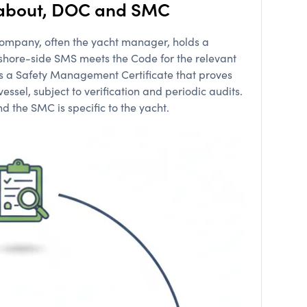
r about, DOC and SMC
e company, often the yacht manager, holds a
shore-side SMS meets the Code for the relevant
ds a Safety Management Certificate that proves
ssel, subject to verification and periodic audits.
 the SMC is specific to the yacht.