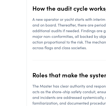
How the audit cycle works
A new operator or yacht starts with interim 
and on board. Thereafter, there are periodi
additional audits if needed. Findings are 
major non-conformities, all backed by obje
action proportional to the risk. The mecha
across flags and class societies.
Roles that make the syste
The Master has clear authority and respons
acts as the shore-ship safety conduit, ens
and incidents are addressed systemically,
familiarization, and documented procedures