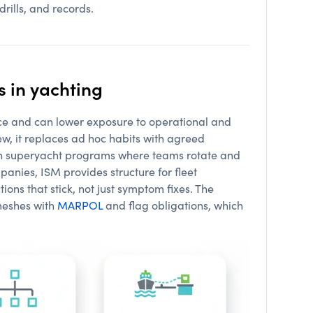
drills, and records.
 in yachting
ce and can lower exposure to operational and
w, it replaces ad hoc habits with agreed
 on superyacht programs where teams rotate and
nies, ISM provides structure for fleet
tions that stick, not just symptom fixes. The
 meshes with
MARPOL
and flag obligations, which