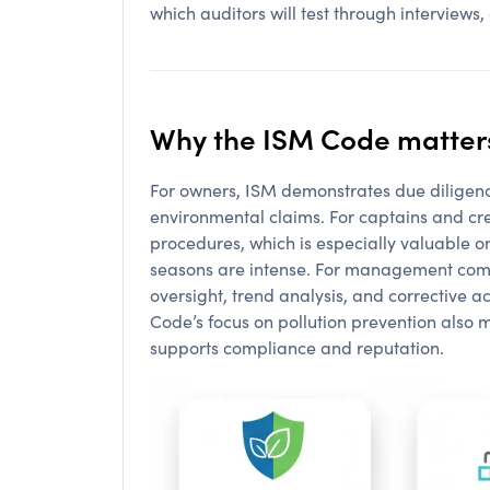
which auditors will test through interviews, 
Why the ISM Code matters
For owners, ISM demonstrates due diligen
environmental claims. For captains and cre
procedures, which is especially valuable
seasons are intense. For management compa
oversight, trend analysis, and corrective ac
Code’s focus on pollution prevention also
supports compliance and reputation.