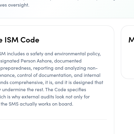
ves oversight.
he ISM Code
M
 includes a safety and environmental policy,
 Designated Person Ashore, documented
 preparedness, reporting and analyzing non-
enance, control of documentation, and internal
ds comprehensive, it is, and it is designed that
y undermine the rest. The Code specifies
ch is why external audits look not only for
t the SMS actually works on board.