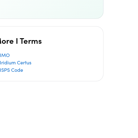
ore I Terms
IMO
Iridium Certus
ISPS Code