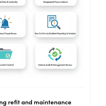
ing
refit
and
maintenance