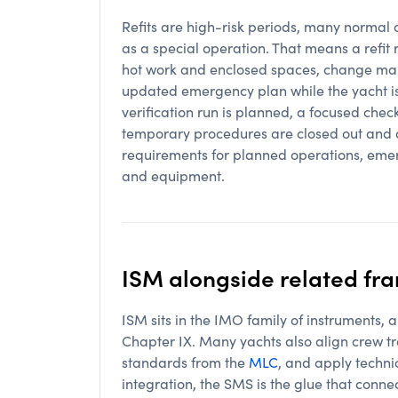
Refits are high-risk periods, many normal 
as a special operation. That means a refit 
hot work and enclosed spaces, change ma
updated emergency plan while the yacht is 
verification run is planned, a focused chec
temporary procedures are closed out and a
requirements for planned operations, eme
and equipment.
ISM alongside related f
ISM sits in the IMO family of instruments
Chapter IX. Many yachts also align crew tr
standards from the
MLC
, and apply technic
integration, the SMS is the glue that conn