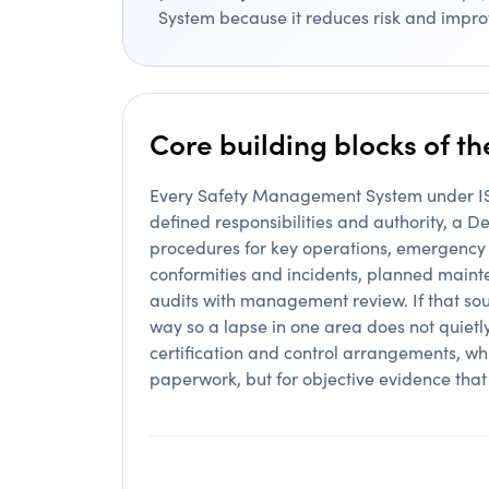
System because it reduces risk and impro
Core building blocks of t
Every Safety Management System under ISM
defined responsibilities and authority, a
procedures for key operations, emergency
conformities and incidents, planned maint
audits with management review. If that soun
way so a lapse in one area does not quietl
certification and control arrangements, whi
paperwork, but for objective evidence tha