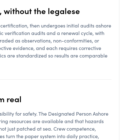
, without the legalese
certification, then undergoes initial audits ashore
c verification audits and a renewal cycle, with
graded as observations, non-conformities, or
ctive evidence, and each requires corrective
nics are standardized so results are comparable
m real
ibility for safety. The Designated Person Ashore
uring resources are available and that hazards
 not just patched at sea. Crew competence,
 turn the paper system into daily practice,