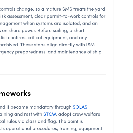
controls change, so a mature SMS treats the yard
risk assessment, clear permit-to-work controls for
nagement when systems are isolated, and an
on shore power. Before sailing, a short
klist confirms critical equipment, and any
rchived. These steps align directly with ISM
rgency preparedness, and maintenance of ship
rameworks
, and it became mandatory through
SOLAS
aining and rest with
STCW
, adopt crew welfare
al rules via class and flag. The point is
ects operational procedures, training, equipment