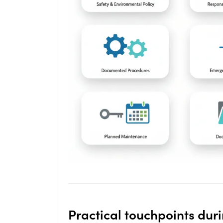
Practical touchpoints dur