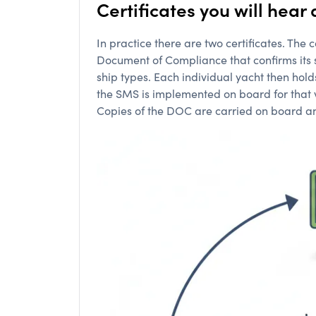
Certificates you will hea
In practice there are two certificates. Th
Document of Compliance that confirms its 
ship types. Each individual yacht then hol
the SMS is implemented on board for that ve
Copies of the DOC are carried on board and